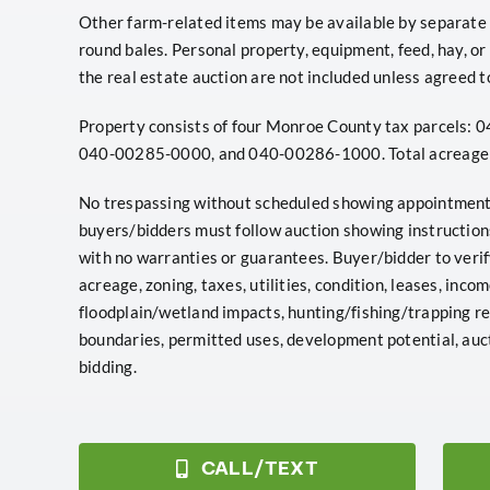
Other farm-related items may be available by separate bil
round bales. Personal property, equipment, feed, hay, or 
the real estate auction are not included unless agreed to
Property consists of four Monroe County tax parcels
040-00285-0000, and 040-00286-1000. Total acreage i
No trespassing without scheduled showing appointment 
buyers/bidders must follow auction showing instructions.
with no warranties or guarantees. Buyer/bidder to veri
acreage, zoning, taxes, utilities, condition, leases, incom
floodplain/wetland impacts, hunting/fishing/trapping reg
boundaries, permitted uses, development potential, auct
bidding.
CALL/TEXT