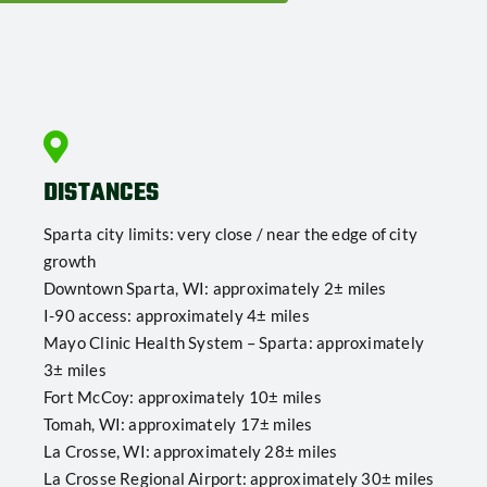
DISTANCES
Sparta city limits: very close / near the edge of city
growth
Downtown Sparta, WI: approximately 2± miles
I-90 access: approximately 4± miles
Mayo Clinic Health System – Sparta: approximately
3± miles
Fort McCoy: approximately 10± miles
Tomah, WI: approximately 17± miles
La Crosse, WI: approximately 28± miles
La Crosse Regional Airport: approximately 30± miles