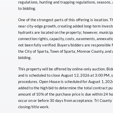
regulations, hunting and trapping regulations, seasons,
to bidding.
One of the strongest parts of this offering is location. 
near city-edge growth, creating added long-term invest
hydrants are located on the property; however, municipa
connection rights, capacity, costs, easements, annexat
not been fully verified. Buyers/bidders are responsible fo
the City of Sparta, Town of Sparta, Monroe County, and a
bidding.
This property will be offered by online-only auction. B
and is scheduled to close August 12, 2026 at 3:00 PM, s
procedures. Open House is scheduled for August 1, 2026
added to the high bid to determine the total contract p
amount of 10% of the purchase price is due within 24 hou
occur on or before 30 days from acceptance. Tri County 
closing/title work.