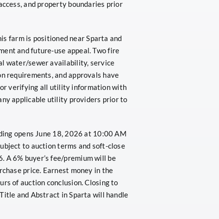
 access, and property boundaries prior
This farm is positioned near Sparta and
ment and future-use appeal. Two fire
l water/sewer availability, service
ion requirements, and approvals have
r verifying all utility information with
ny applicable utility providers prior to
idding opens June 18, 2026 at 10:00 AM
ubject to auction terms and soft-close
. A 6% buyer’s fee/premium will be
urchase price. Earnest money in the
rs of auction conclusion. Closing to
Title and Abstract in Sparta will handle