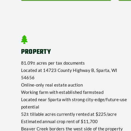
PROPERTY
81.09± acres per tax documents
Located at 14723 County Highway B, Sparta, WI
54656
Online-only real estate auction
Working farm with established farmstead
Located near Sparta with strong city-edge/future-use
potential
52± tillable acres currently rented at $225/acre
Estimated annual crop rent of $11,700
Beaver Creek borders the west side of the property