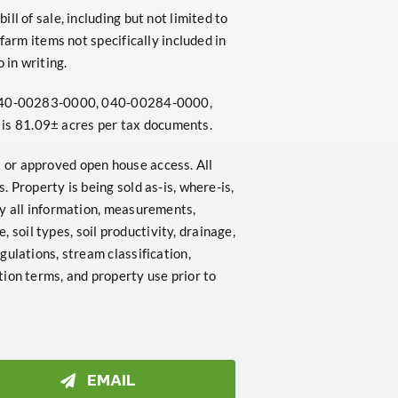
l of sale, including but not limited to
farm items not specifically included in
 in writing.
: 040-00283-0000, 040-00284-0000,
s 81.09± acres per tax documents.
or approved open house access. All
 Property is being sold as-is, where-is,
fy all information, measurements,
e, soil types, soil productivity, drainage,
ulations, stream classification,
ion terms, and property use prior to
EMAIL