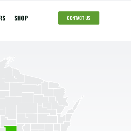
RS
SHOP
CONTACT US