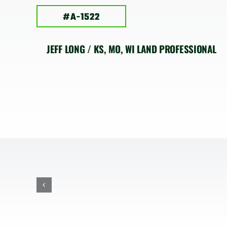
#A-1522
JEFF LONG / KS, MO, WI LAND PROFESSIONAL