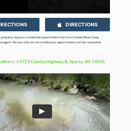
IRECTIONS
DIRECTIONS
s property require a scheduled appointment with the licensed Base Camp
ate agent. Persons who do not schedule an appointment will be considered
Address: 14723 County Highway B, Sparta, WI 54656
Play