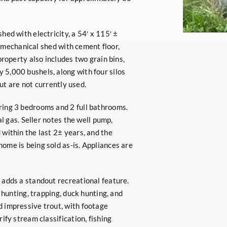
ed with electricity, a 54′ x 115′ ±
 ± mechanical shed with cement floor,
property also includes two grain bins,
5,000 bushels, along with four silos
but are not currently used.
ring 3 bedrooms and 2 full bathrooms.
al gas. Seller notes the well pump,
within the last 2± years, and the
ome is being sold as-is. Appliances are
 adds a standout recreational feature.
 hunting, trapping, duck hunting, and
 impressive trout, with footage
ify stream classification, fishing