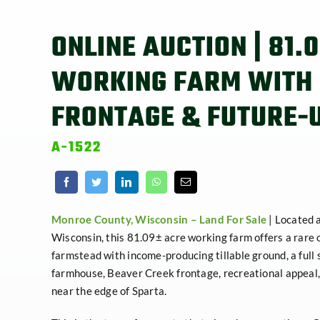
ONLINE AUCTION | 81.
WORKING FARM WITH
FRONTAGE & FUTURE-
A-1522
Monroe County, Wisconsin –
Land For Sale
| Located 
Wisconsin, this 81.09± acre working farm offers a rare 
farmstead with income-producing tillable ground, a full 
farmhouse, Beaver Creek frontage, recreational appeal,
near the edge of Sparta.