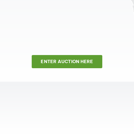
ENTER AUCTION HERE