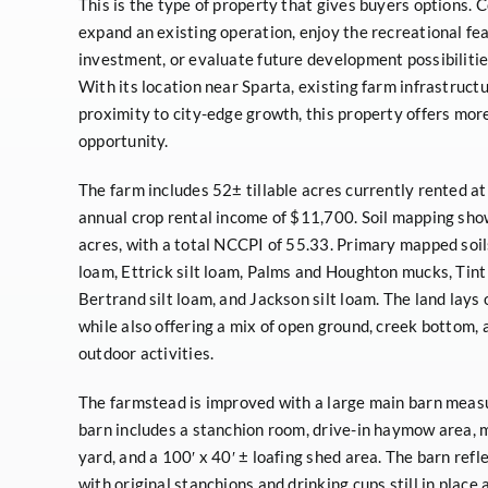
This is the type of property that gives buyers options. C
expand an existing operation, enjoy the recreational fea
investment, or evaluate future development possibilities
With its location near Sparta, existing farm infrastruct
proximity to city-edge growth, this property offers more
opportunity.
The farm includes 52± tillable acres currently rented a
annual crop rental income of $11,700. Soil mapping sho
acres, with a total NCCPI of 55.33. Primary mapped soil
loam, Ettrick silt loam, Palms and Houghton mucks, Tint
Bertrand silt loam, and Jackson silt loam. The land lays 
while also offering a mix of open ground, creek bottom, 
outdoor activities.
The farmstead is improved with a large main barn measu
barn includes a stanchion room, drive-in haymow area, 
yard, and a 100′ x 40′ ± loafing shed area. The barn refl
with original stanchions and drinking cups still in plac