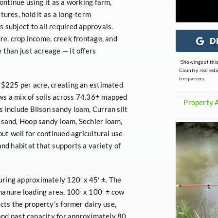
ontinue using it as a working farm,
tures, hold it as a long-term
 subject to all required approvals.
ure, crop income, creek frontage, and
D
 than just acreage — it offers
*Showings of thi
Country real est
trespassers.
t $225 per acre, creating an estimated
ws a mix of soils across 74.36± mapped
Property 
s include Bilson sandy loam, Curran silt
 sand, Hoop sandy loam, Sechler loam,
out well for continued agricultural use
and habitat that supports a variety of
ring approximately 120′ x 45′ ±. The
manure loading area, 100′ x 100′ ± cow
ects the property’s former dairy use,
e and past capacity for approximately 80