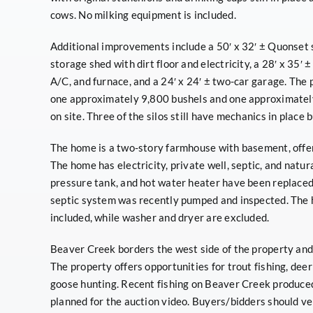
cows. No milking equipment is included.
Additional improvements include a 50′ x 32′ ± Quonset sh
storage shed with dirt floor and electricity, a 28′ x 35′
A/C, and furnace, and a 24′ x 24′ ± two-car garage. The 
one approximately 9,800 bushels and one approximately 
on site. Three of the silos still have mechanics in place 
The home is a two-story farmhouse with basement, offe
The home has electricity, private well, septic, and natur
pressure tank, and hot water heater have been replaced 
septic system was recently pumped and inspected. The h
included, while washer and dryer are excluded.
Beaver Creek borders the west side of the property and
The property offers opportunities for trout fishing, deer
goose hunting. Recent fishing on Beaver Creek produced
planned for the auction video. Buyers/bidders should ver