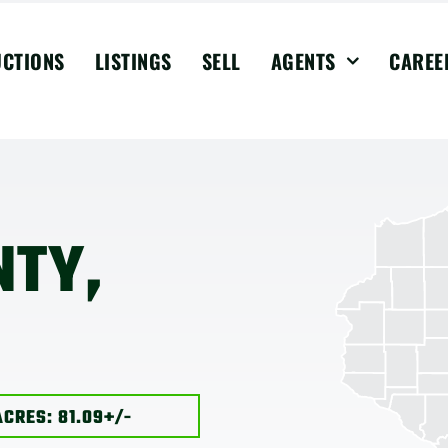
UCTIONS
LISTINGS
SELL
AGENTS
CAREE
NTY,
ACRES: 81.09+/-