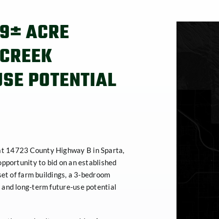
09± ACRE
 CREEK
USE POTENTIAL
at 14723 County Highway B in Sparta,
opportunity to bid on an established
set of farm buildings, a 3-bedroom
 and long-term future-use potential