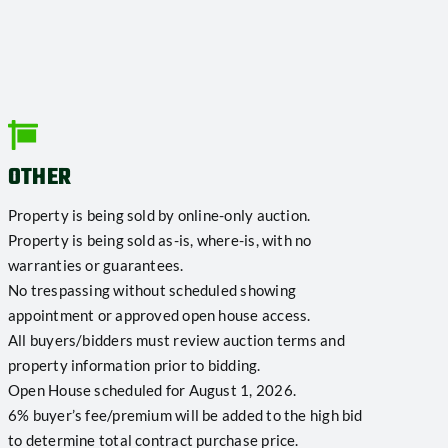
OTHER
Property is being sold by online-only auction.
Property is being sold as-is, where-is, with no
warranties or guarantees.
No trespassing without scheduled showing
appointment or approved open house access.
All buyers/bidders must review auction terms and
property information prior to bidding.
Open House scheduled for August 1, 2026.
6% buyer’s fee/premium will be added to the high bid
to determine total contract purchase price.