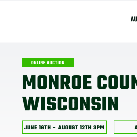
Skip
to
A
content
ONLINE AUCTION
MONROE COU
WISCONSIN
JUNE 16TH – AUGUST 12TH 3PM