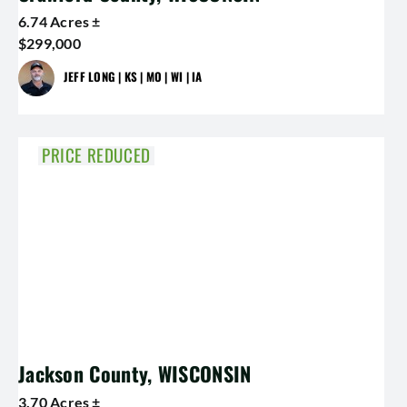
6.74 Acres ±
$299,000
JEFF LONG | KS | MO | WI | IA
PRICE REDUCED
Jackson County, WISCONSIN
3.70 Acres ±