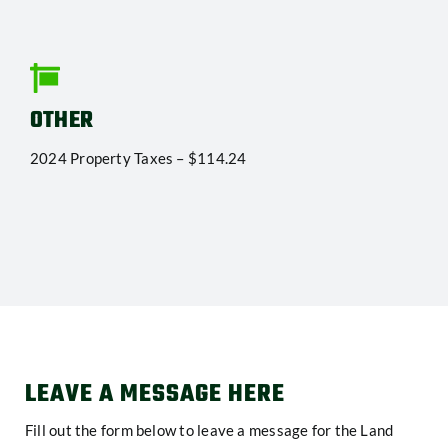
OTHER
2024 Property Taxes – $114.24
LEAVE A MESSAGE HERE
Fill out the form below to leave a message for the Land