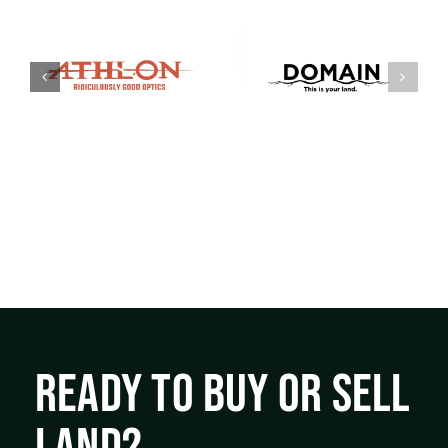
READY TO BUY OR SELL