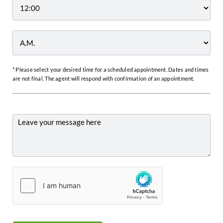
Time
* Please select your desired time for a scheduled appointment. Dates and times
are not final. The agent will respond with confirmation of an appointment.