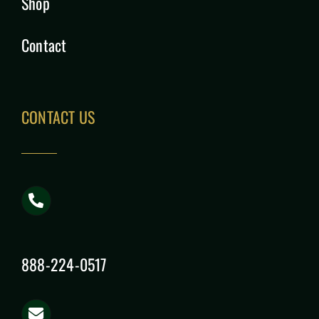
Shop
Contact
CONTACT US
888-224-0517