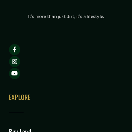
It’s more than just dirt, it’s a lifestyle.
EXPLORE
Buy Land