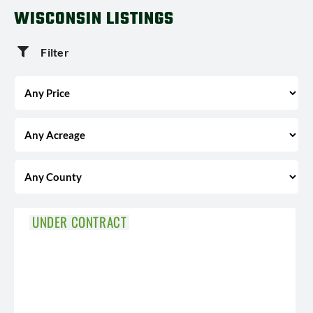
WISCONSIN LISTINGS
Filter
UNDER CONTRACT