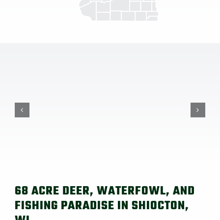
68 ACRE DEER, WATERFOWL, AND
FISHING PARADISE IN SHIOCTON,