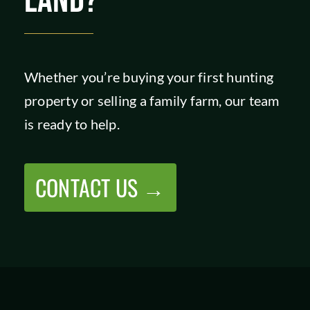
LAND?
Whether you’re buying your first hunting
property or selling a family farm, our team
is ready to help.
CONTACT US →