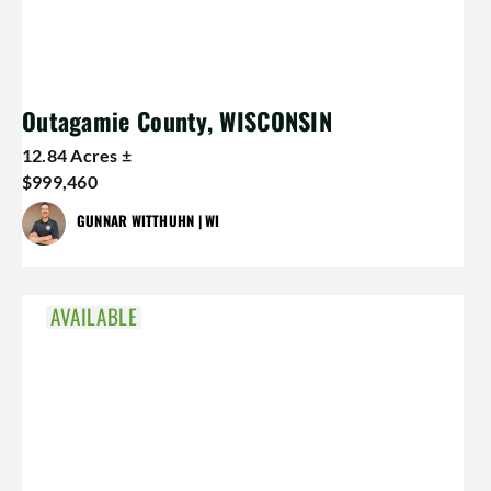
Outagamie County, WISCONSIN
12.84 Acres ±
$999,460
GUNNAR WITTHUHN | WI
AVAILABLE