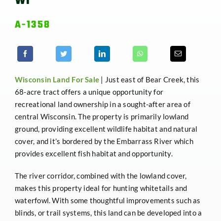
WI
A-1358
Wisconsin
Land For Sale
| Just east of Bear Creek, this
68-acre tract offers a unique opportunity for
recreational land ownership in a sought-after area of
central Wisconsin. The property is primarily lowland
ground, providing excellent wildlife habitat and natural
cover, and it’s bordered by the Embarrass River which
provides excellent fish habitat and opportunity.
The river corridor, combined with the lowland cover,
makes this property ideal for hunting whitetails and
waterfowl. With some thoughtful improvements such as
blinds, or trail systems, this land can be developed into a