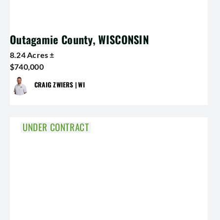
Outagamie County, WISCONSIN
8.24 Acres ±
$740,000
CRAIG ZWIERS | WI
UNDER CONTRACT