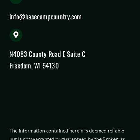
info@basecampcountry.com
N4083 County Road E Suite C
Freedom, WI 54130
The information contained herein is deemed reliable
but is not warranted or guaranteed by the Broker, its