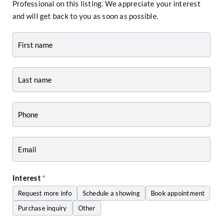
Professional on this listing. We appreciate your interest
and will get back to you as soon as possible.
Contact
-
Listing
Page
Form
-
Craig
Zwiers
Interest
*
Request more info
Schedule a showing
Book appointment
Purchase inquiry
Other
Other