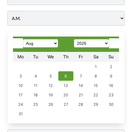
Time
Mo
Tu
We
Th
Fr
Sa
Su
1
2
3
4
5
6
7
8
9
10
11
12
13
14
15
16
17
18
19
20
21
22
23
24
25
26
27
28
29
30
31