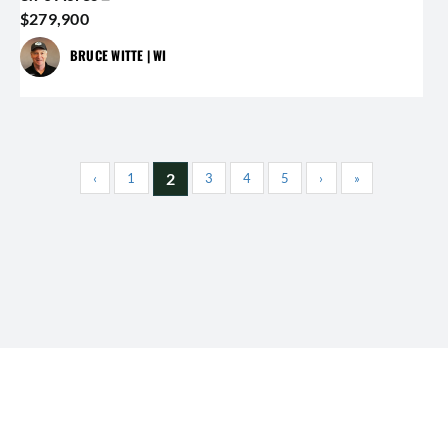
$279,900
BRUCE WITTE | WI
2
‹
1
3
4
5
›
»