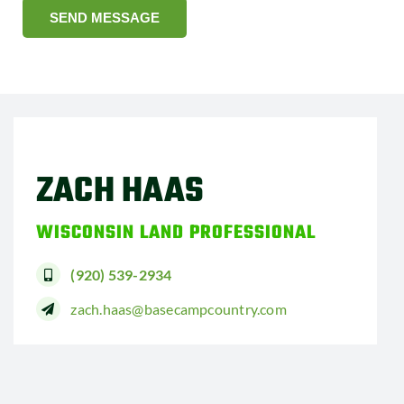
SEND MESSAGE
ZACH HAAS
WISCONSIN LAND PROFESSIONAL
(920) 539-2934
zach.haas@basecampcountry.com