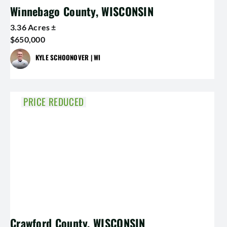
Winnebago County, WISCONSIN
3.36 Acres ±
$650,000
KYLE SCHOONOVER | WI
PRICE REDUCED
Crawford County, WISCONSIN