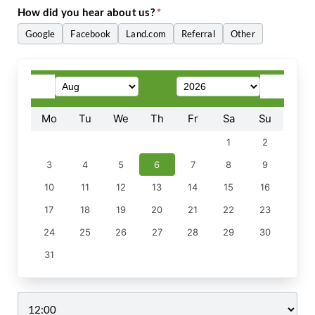
How did you hear about us?
*
Google
Facebook
Land.com
Referral
Other
Other
Mo
Tu
We
Th
Fr
Sa
Su
1
2
3
4
5
6
7
8
9
10
11
12
13
14
15
16
17
18
19
20
21
22
23
24
25
26
27
28
29
30
31