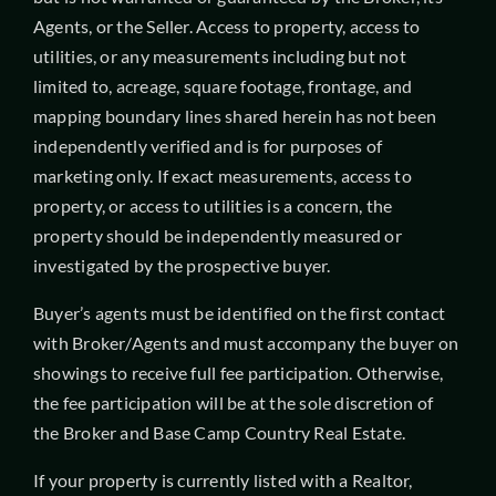
Agents, or the Seller. Access to property, access to
utilities, or any measurements including but not
limited to, acreage, square footage, frontage, and
mapping boundary lines shared herein has not been
independently verified and is for purposes of
marketing only. If exact measurements, access to
property, or access to utilities is a concern, the
property should be independently measured or
investigated by the prospective buyer.
Buyer’s agents must be identified on the first contact
with Broker/Agents and must accompany the buyer on
showings to receive full fee participation. Otherwise,
the fee participation will be at the sole discretion of
the Broker and Base Camp Country Real Estate.
If your property is currently listed with a Realtor,