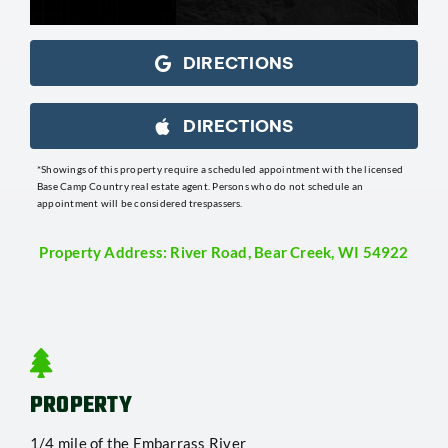
DIRECTIONS
DIRECTIONS
*Showings of this property require a scheduled appointment with the licensed
Base Camp Country real estate agent. Persons who do not schedule an
appointment will be considered trespassers.
Property Address: River Road, Bear Creek, WI 54922
PROPERTY
1/4 mile of the Embarrass River