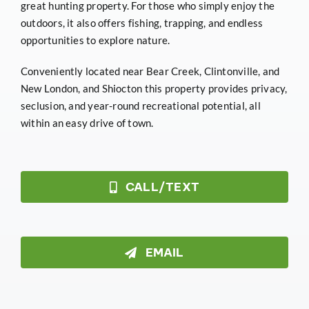
great hunting property. For those who simply enjoy the
outdoors, it also offers fishing, trapping, and endless
opportunities to explore nature.
Conveniently located near Bear Creek, Clintonville, and
New London, and Shiocton this property provides privacy,
seclusion, and year-round recreational potential, all
within an easy drive of town.
CALL/TEXT
EMAIL