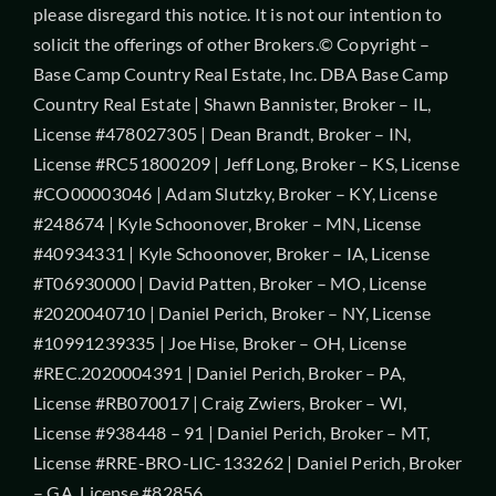
please disregard this notice. It is not our intention to
solicit the offerings of other Brokers.© Copyright –
Base Camp Country Real Estate, Inc. DBA Base Camp
Country Real Estate | Shawn Bannister, Broker – IL,
License #478027305 | Dean Brandt, Broker – IN,
License #RC51800209 | Jeff Long, Broker – KS, License
#CO00003046 | Adam Slutzky, Broker – KY, License
#248674 | Kyle Schoonover, Broker – MN, License
#40934331 | Kyle Schoonover, Broker – IA, License
#T06930000 | David Patten, Broker – MO, License
#2020040710 | Daniel Perich, Broker – NY, License
#10991239335 | Joe Hise, Broker – OH, License
#REC.2020004391 | Daniel Perich, Broker – PA,
License #RB070017 | Craig Zwiers, Broker – WI,
License #938448 – 91 | Daniel Perich, Broker – MT,
License #RRE-BRO-LIC-133262 | Daniel Perich, Broker
– GA, License #82856