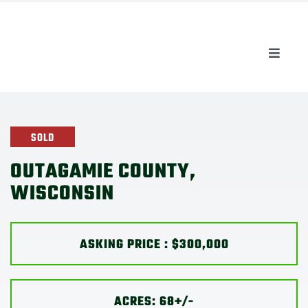
Skip
to
content
Toggle
Naviga
AUCTIONS
LISTINGS
SOLD
OUTAGAMIE COUNTY,
SELL
WISCONSIN
AGENTS
ASKING PRICE : $300,000
CAREERS
ACRES: 68+/-