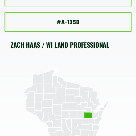
SHOP
#A-1358
ZACH HAAS / WI LAND PROFESSIONAL