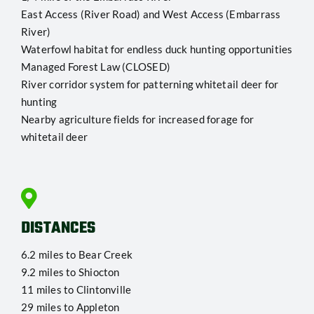
East Access (River Road) and West Access (Embarrass
River)
Waterfowl habitat for endless duck hunting opportunities
Managed Forest Law (CLOSED)
River corridor system for patterning whitetail deer for
hunting
Nearby agriculture fields for increased forage for
whitetail deer
DISTANCES
6.2 miles to Bear Creek
9.2 miles to Shiocton
11 miles to Clintonville
29 miles to Appleton