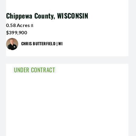
Chippewa County, WISCONSIN
0.58 Acres ±
$399,900
CHRIS BUTTERFIELD | WI
UNDER CONTRACT