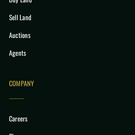
Sell Land
Auctions
Agents
COMPANY
Careers