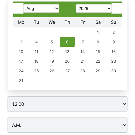
Mo
Tu
We
Th
Fr
Sa
Su
1
2
3
4
5
6
7
8
9
10
11
12
13
14
15
16
17
18
19
20
21
22
23
24
25
26
27
28
29
30
31
Time