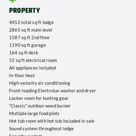
PROPERTY
4452 total sq ft lodge
2865 sq ft main level
1587 sq ft 2nd floor
1190 sq ft garage
164 sq ft deck
52 sq ft electrical room
All appliances included
In-floor heat
High-velocity air conditioning
Front-loading Electrolux washer and dryer
Locker room for hunting gear
“Classic” outdoor wood burner
Multiple large food plots
Hot tub room with hot tub included in sale
Sound system throughout lodge