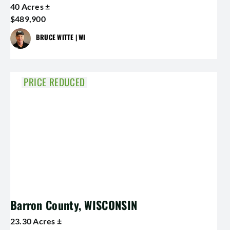
40 Acres ±
$489,900
BRUCE WITTE | WI
PRICE REDUCED
Barron County, WISCONSIN
23.30 Acres ±