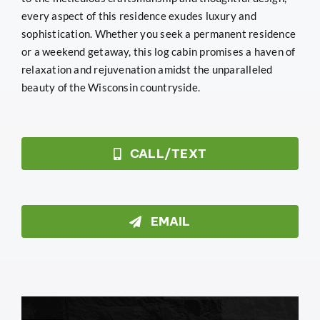
every aspect of this residence exudes luxury and
sophistication. Whether you seek a permanent residence
or a weekend getaway, this log cabin promises a haven of
relaxation and rejuvenation amidst the unparalleled
beauty of the Wisconsin countryside.
CALL/TEXT
EMAIL