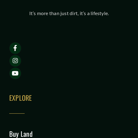
It’s more than just dirt, it’s a lifestyle.
EXPLORE
Buy Land