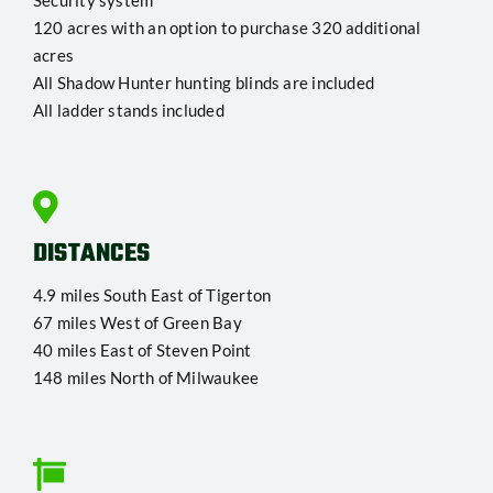
Security system
120 acres with an option to purchase 320 additional
acres
All Shadow Hunter hunting blinds are included
All ladder stands included
DISTANCES
4.9 miles South East of Tigerton
67 miles West of Green Bay
40 miles East of Steven Point
148 miles North of Milwaukee