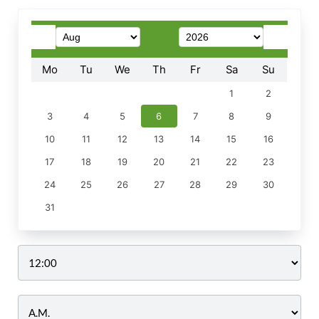
Mo
Tu
We
Th
Fr
Sa
Su
1
2
3
4
5
6
7
8
9
10
11
12
13
14
15
16
17
18
19
20
21
22
23
24
25
26
27
28
29
30
31
Time