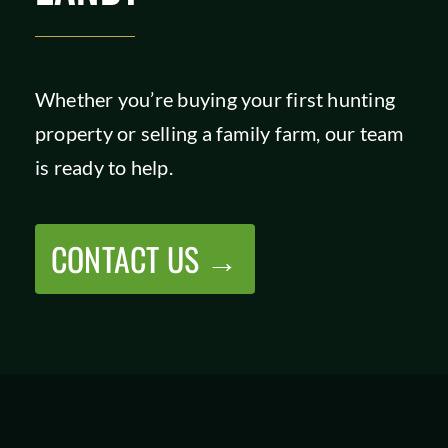
Whether you’re buying your first hunting
property or selling a family farm, our team
is ready to help.
CONTACT US →