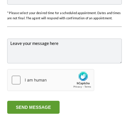
* Please select your desired time for a scheduled appointment. Dates and times
are not final. The agent will respond with confirmation of an appointment.
SEND MESSAGE