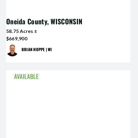
Oneida County, WISCONSIN
58.75 Acres ±
$669,900
BRIAN HOPPE | WI
AVAILABLE