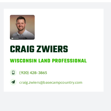
CRAIG ZWIERS
WISCONSIN LAND PROFESSIONAL
(920) 428-3865
craig.zwiers@basecampcountry.com