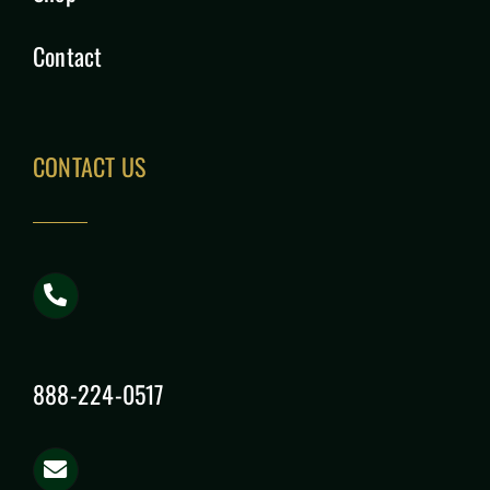
Contact
CONTACT US
888-224-0517