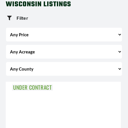
WISCONSIN LISTINGS
Filter
UNDER CONTRACT