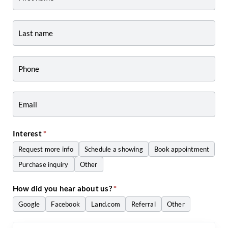
-
Listing
Page
Form
-
Craig
Zwiers
Interest
*
Request more info
Schedule a showing
Book appointment
Purchase inquiry
Other
Other
How did you hear about us?
*
Google
Facebook
Land.com
Referral
Other
Other