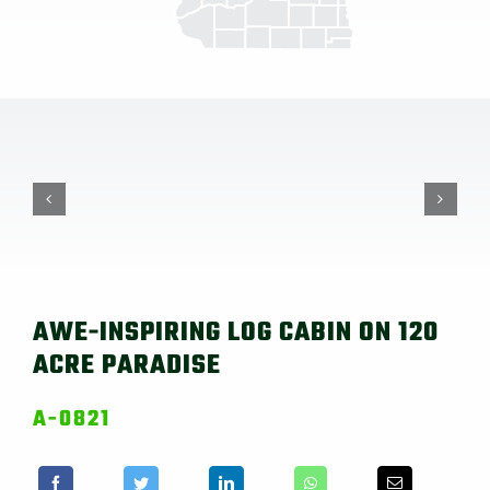
AWE-INSPIRING LOG CABIN ON 120
ACRE PARADISE
A-0821