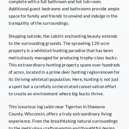
complete with a full bathroom and hot tub room.
Additional guest bedrooms and bathrooms provide ample
space for family and friends to unwind and indulge in the
tranquility of the surroundings.
Stepping outside, the cabin’s enchanting beauty extends
to the surrounding grounds. The sprawling 120-acre
property is a whitetail hunting paradise that has been
meticulously managed for producing trophy-class bucks.
This extraordinary hunting property spans over hundreds
of acres, located in a prime deer hunting region known for
its thriving whitetail population. Here, hunting is not just
a sport but a carefully orchestrated conservation effort
to create an environment where big bucks thrive.
This luxurious log cabin near Tigerton in Shawano
County, Wisconsin, offers a truly extraordinary living
experience. From the breathtaking natural surroundings
to the meticulous craftsmanship and thoughtful design,