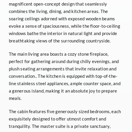
magnificent open-concept design that seamlessly
combines the living, dining, and kitchen areas. The
soaring ceilings adorned with exposed wooden beams
evoke a sense of spaciousness, while the floor-to-ceiling
windows bathe the interior in natural light and provide
breathtaking views of the surrounding countryside.
The main living area boasts a cozy stone fireplace,
perfect for gathering around during chilly evenings, and
plush seating arrangements that invite relaxation and
conversation.. The kitchen is equipped with top-of-the-
line stainless steel appliances, ample counter space, and
a generous island, making it an absolute joy to prepare
meals.
The cabin features five generously sized bedrooms, each
exquisitely designed to offer utmost comfort and
tranquility. The master suite is a private sanctuary,