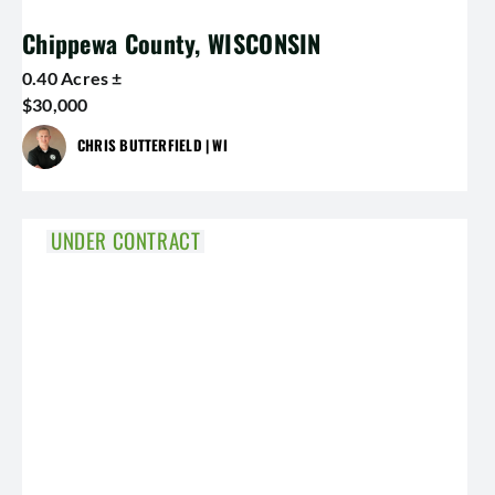
Chippewa County, WISCONSIN
0.40 Acres ±
$30,000
CHRIS BUTTERFIELD | WI
UNDER CONTRACT