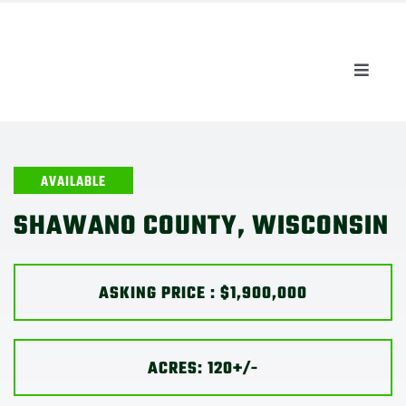
Skip
to
content
Toggle
Naviga
AUCTIONS
LISTINGS
AVAILABLE
SHAWANO COUNTY, WISCONSIN
SELL
ASKING PRICE : $1,900,000
AGENTS
CAREERS
ACRES: 120+/-