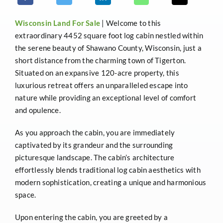
Wisconsin
Land For Sale
| Welcome to this
extraordinary 4452 square foot log cabin nestled within
the serene beauty of Shawano County, Wisconsin, just a
short distance from the charming town of Tigerton.
Situated on an expansive 120-acre property, this
luxurious retreat offers an unparalleled escape into
nature while providing an exceptional level of comfort
and opulence.
As you approach the cabin, you are immediately
captivated by its grandeur and the surrounding
picturesque landscape. The cabin’s architecture
effortlessly blends traditional log cabin aesthetics with
modern sophistication, creating a unique and harmonious
space.
Upon entering the cabin, you are greeted by a