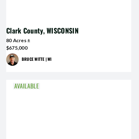
Clark County, WISCONSIN
80 Acres ±
$675,000
BRUCE WITTE | WI
AVAILABLE