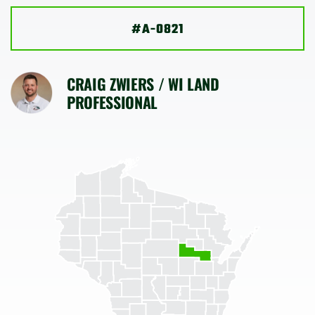
SHOP
#A-0821
CRAIG ZWIERS / WI LAND
PROFESSIONAL