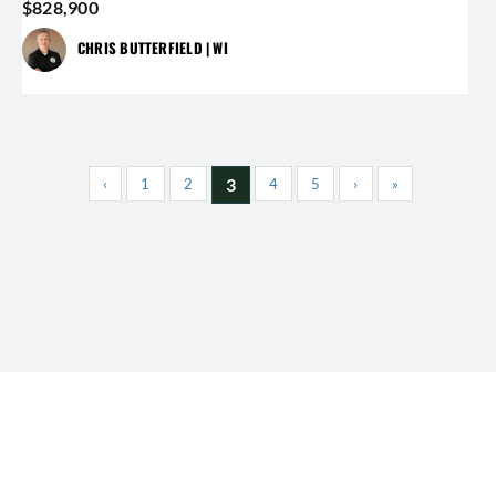
$828,900
CHRIS BUTTERFIELD | WI
3
‹
1
2
4
5
›
»