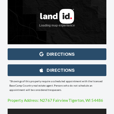
DIRECTIONS
DIRECTIONS
*Showings of this property require a scheduled appointment with the licensed
Base Camp Country real estate agent. Persons who do not schedule an
appointment will be considered trespassers.
Property Address: N2767 Fairview Tigerton, WI 54486