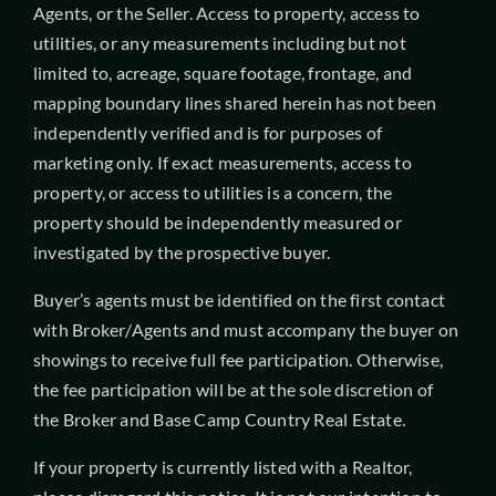
Agents, or the Seller. Access to property, access to
utilities, or any measurements including but not
limited to, acreage, square footage, frontage, and
mapping boundary lines shared herein has not been
independently verified and is for purposes of
marketing only. If exact measurements, access to
property, or access to utilities is a concern, the
property should be independently measured or
investigated by the prospective buyer.
Buyer’s agents must be identified on the first contact
with Broker/Agents and must accompany the buyer on
showings to receive full fee participation. Otherwise,
the fee participation will be at the sole discretion of
the Broker and Base Camp Country Real Estate.
If your property is currently listed with a Realtor,