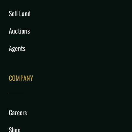
Sell Land
Auctions
Agents
COMPANY
Careers
Shop