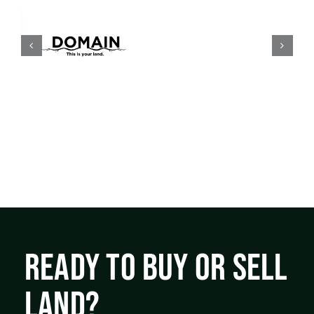
READY TO BUY OR SELL
LAND?