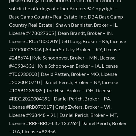
please disregard this notice. It is not our intention to
solicit the offerings of other Brokers.© Copyright –
Base Camp Country Real Estate, Inc. DBA Base Camp
Country Real Estate | Shawn Bannister, Broker – IL,
License #478027305 | Dean Brandt, Broker – IN,
License #RC51800209 | Jeff Long, Broker – KS, License
#CO00003046 | Adam Slutzky, Broker – KY, License
#248674 | Kyle Schoonover, Broker – MN, License
#40934331 | Kyle Schoonover, Broker – IA, License
#T06930000 | David Patten, Broker – MO, License
#2020040710 | Daniel Perich, Broker – NY, License
#10991239335 | Joe Hise, Broker – OH, License
#REC.2020004391 | Daniel Perich, Broker – PA,
License #RB070017 | Craig Zwiers, Broker – WI,
License #938448 – 91 | Daniel Perich, Broker – MT,
License #RRE-BRO-LIC-133262 | Daniel Perich, Broker
– GA, License #82856