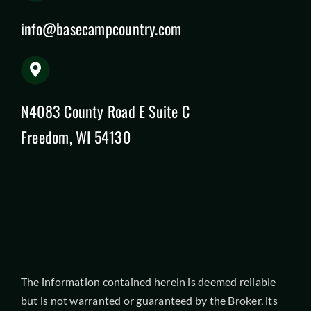
info@basecampcountry.com
N4083 County Road E Suite C
Freedom, WI 54130
The information contained herein is deemed reliable
but is not warranted or guaranteed by the Broker, its