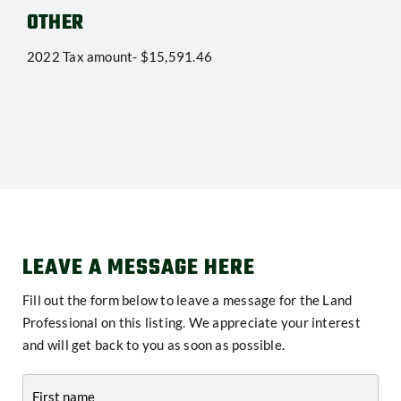
OTHER
2022 Tax amount- $15,591.46
LEAVE A MESSAGE HERE
Fill out the form below to leave a message for the Land
Professional on this listing. We appreciate your interest
and will get back to you as soon as possible.
Contact