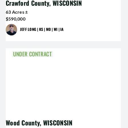
Crawford County, WISCONSIN
63 Acres ±
$590,000
JEFF LONG | KS | MO | WI | IA
UNDER CONTRACT
Wood County, WISCONSIN