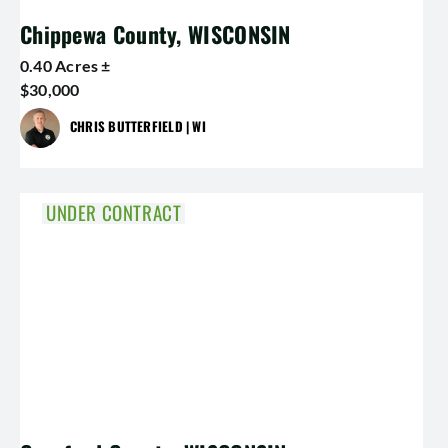
Chippewa County, WISCONSIN
0.40 Acres ±
$30,000
CHRIS BUTTERFIELD | WI
UNDER CONTRACT