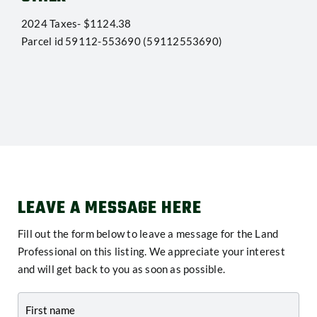
2024 Taxes- $1124.38
Parcel id 59112-553690 (59112553690)
LEAVE A MESSAGE HERE
Fill out the form below to leave a message for the Land
Professional on this listing. We appreciate your interest
and will get back to you as soon as possible.
Contact