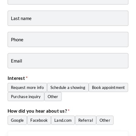
-
Listing
Page
Form
-
Craig
Zwiers
Interest
*
Request more info
Schedule a showing
Book appointment
Purchase inquiry
Other
Other
How did you hear about us?
*
Google
Facebook
Land.com
Referral
Other
Other