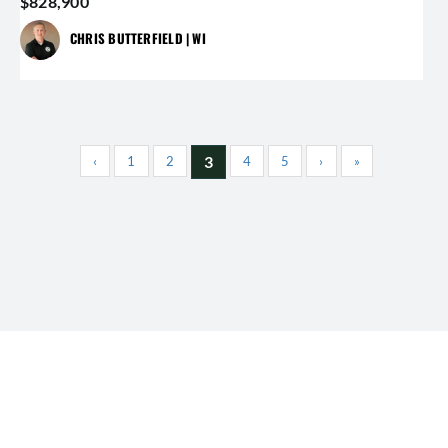
$828,900
CHRIS BUTTERFIELD | WI
3
‹
1
2
4
5
›
»