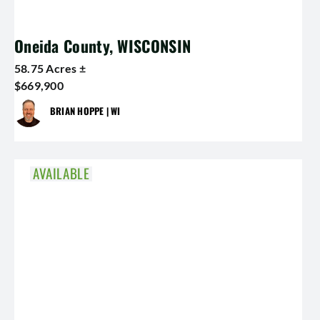
Oneida County, WISCONSIN
58.75 Acres ±
$669,900
BRIAN HOPPE | WI
AVAILABLE