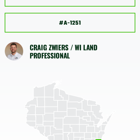
SHOP
#A-1251
CRAIG ZWIERS / WI LAND
PROFESSIONAL