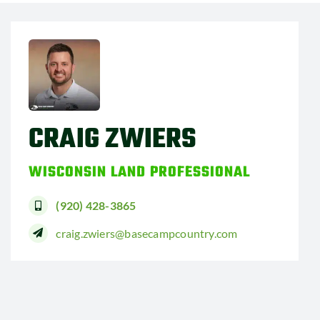
CRAIG ZWIERS
WISCONSIN LAND PROFESSIONAL
(920) 428-3865
craig.zwiers@basecampcountry.com