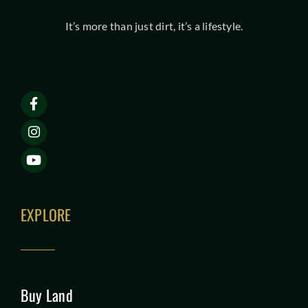
It’s more than just dirt, it’s a lifestyle.
EXPLORE
Buy Land