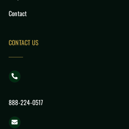
Contact
CONTACT US
888-224-0517