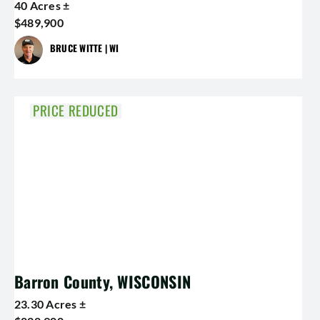
40 Acres ±
$489,900
BRUCE WITTE | WI
PRICE REDUCED
Barron County, WISCONSIN
23.30 Acres ±