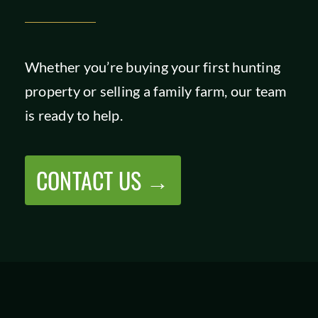
Whether you’re buying your first hunting
property or selling a family farm, our team
is ready to help.
CONTACT US →