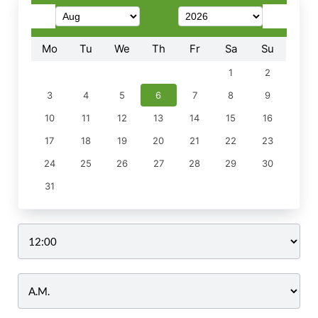
Mo
Tu
We
Th
Fr
Sa
Su
1
2
3
4
5
6
7
8
9
10
11
12
13
14
15
16
17
18
19
20
21
22
23
24
25
26
27
28
29
30
31
Time