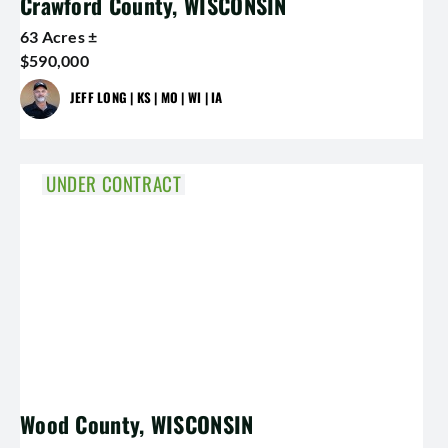
Crawford County, WISCONSIN
63 Acres ±
$590,000
JEFF LONG | KS | MO | WI | IA
UNDER CONTRACT
Wood County, WISCONSIN