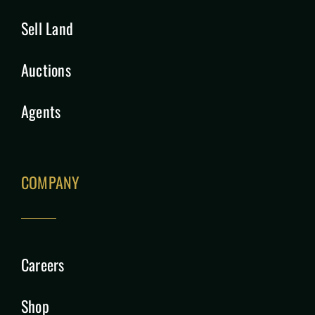
Sell Land
Auctions
Agents
COMPANY
Careers
Shop