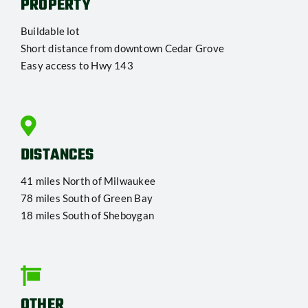
PROPERTY
Buildable lot
Short distance from downtown Cedar Grove
Easy access to Hwy 143
DISTANCES
41 miles North of Milwaukee
78 miles South of Green Bay
18 miles South of Sheboygan
OTHER