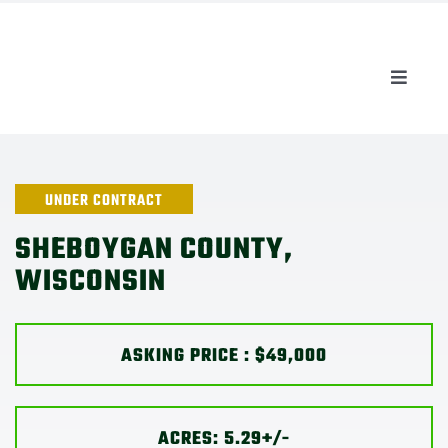
Skip
to
content
Toggle
Naviga
AUCTIONS
LISTINGS
UNDER CONTRACT
SHEBOYGAN COUNTY,
SELL
WISCONSIN
AGENTS
ASKING PRICE : $49,000
CAREERS
ACRES: 5.29+/-