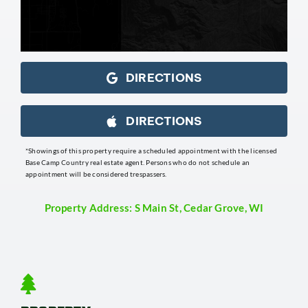
DIRECTIONS
DIRECTIONS
*Showings of this property require a scheduled appointment with the licensed
Base Camp Country real estate agent. Persons who do not schedule an
appointment will be considered trespassers.
Property Address: S Main St, Cedar Grove, WI