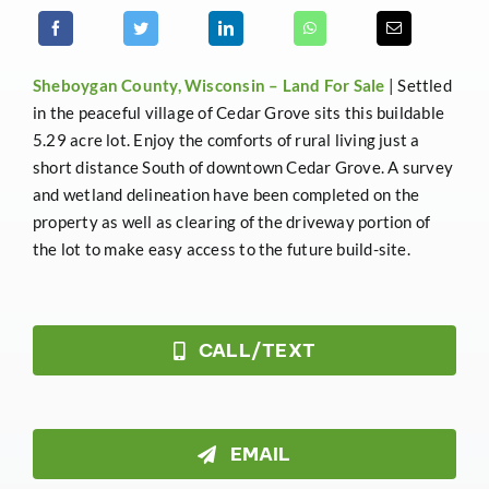
Sheboygan County, Wisconsin –
Land For Sale
| Settled
in the peaceful village of Cedar Grove sits this buildable
5.29 acre lot. Enjoy the comforts of rural living just a
short distance South of downtown Cedar Grove. A survey
and wetland delineation have been completed on the
property as well as clearing of the driveway portion of
the lot to make easy access to the future build-site.
CALL/TEXT
EMAIL