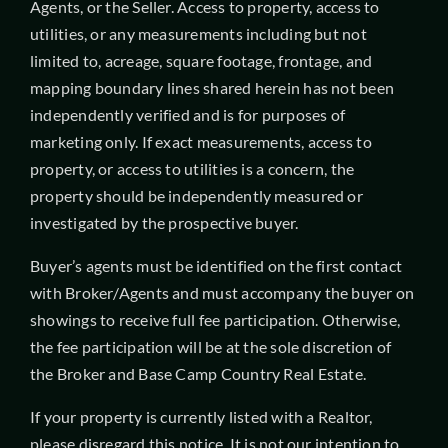
Agents, or the Seller. Access to property, access to
utilities, or any measurements including but not
limited to, acreage, square footage, frontage, and
mapping boundary lines shared herein has not been
independently verified and is for purposes of
marketing only. If exact measurements, access to
property, or access to utilities is a concern, the
property should be independently measured or
investigated by the prospective buyer.
Buyer’s agents must be identified on the first contact
with Broker/Agents and must accompany the buyer on
showings to receive full fee participation. Otherwise,
the fee participation will be at the sole discretion of
the Broker and Base Camp Country Real Estate.
If your property is currently listed with a Realtor,
please disregard this notice. It is not our intention to