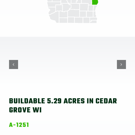
BUILDABLE 5.29 ACRES IN CEDAR
GROVE WI
A-1251