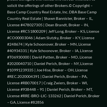
solicit the offerings of other Brokers.© Copyright –
Base Camp Country Real Estate, Inc. DBA Base Camp
Country Real Estate | Shawn Bannister, Broker – IL,
License #478027305 | Dean Brandt, Broker – IN,
License #RC51800209 | Jeff Long, Broker – KS, License
#CO00003046 | Adam Slutzky, Broker – KY, License
#248674 | Kyle Schoonover, Broker – MN, License
#40934331 | Kyle Schoonover, Broker – IA, License
#T06930000 | David Patten, Broker – MO, License
#2020040710 | Daniel Perich, Broker – NY, License
#10991239335 | Joe Hise, Broker – OH, License
#REC.2020004391 | Daniel Perich, Broker – PA,
License #RB070017 | Craig Zwiers, Broker – WI,
License #938448 – 91 | Daniel Perich, Broker – MT,
License #RRE-BRO-LIC-133262 | Daniel Perich, Broker
– GA, License #82856