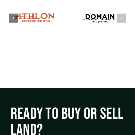
READY TO BUY OR SELL
LAND?