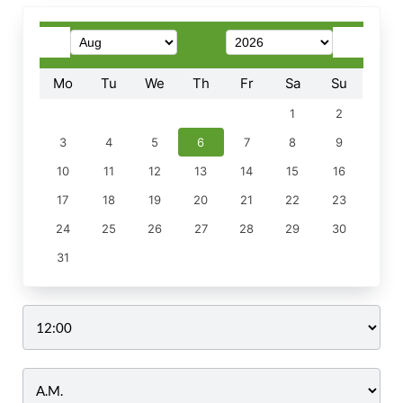
Mo
Tu
We
Th
Fr
Sa
Su
1
2
3
4
5
6
7
8
9
10
11
12
13
14
15
16
17
18
19
20
21
22
23
24
25
26
27
28
29
30
31
Time