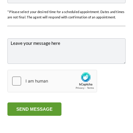
* Please select your desired time for a scheduled appointment. Dates and times
are not final. The agent will respond with confirmation of an appointment.
SEND MESSAGE