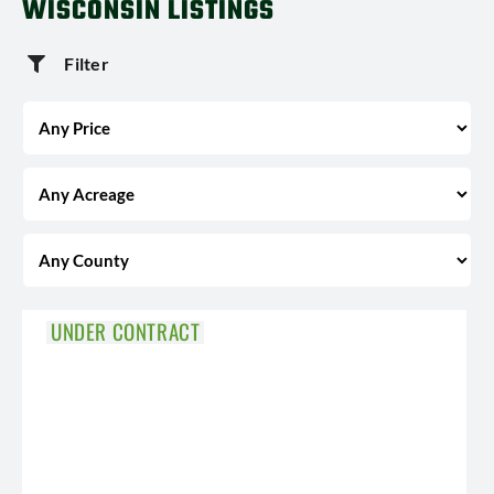
WISCONSIN LISTINGS
Filter
UNDER CONTRACT