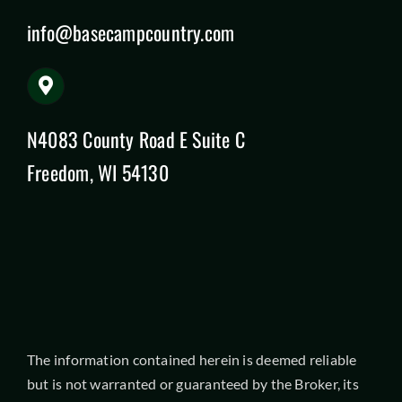
info@basecampcountry.com
N4083 County Road E Suite C
Freedom, WI 54130
The information contained herein is deemed reliable
but is not warranted or guaranteed by the Broker, its