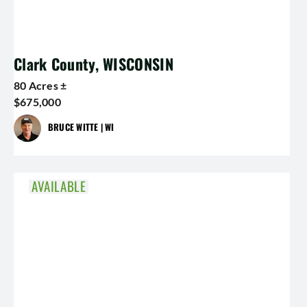
Clark County, WISCONSIN
80 Acres ±
$675,000
BRUCE WITTE | WI
AVAILABLE