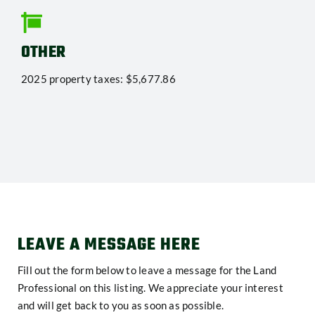
OTHER
2025 property taxes: $5,677.86
LEAVE A MESSAGE HERE
Fill out the form below to leave a message for the Land
Professional on this listing. We appreciate your interest
and will get back to you as soon as possible.