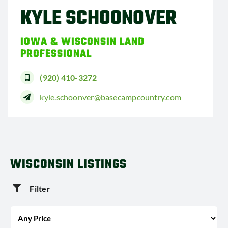
KYLE SCHOONOVER
IOWA & WISCONSIN LAND
PROFESSIONAL
(920) 410-3272
kyle.schoonver@basecampcountry.com
WISCONSIN LISTINGS
Filter