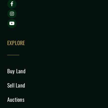
EXPLORE
Buy Land
Sell Land
Auctions