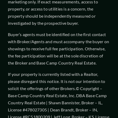
marketing only. If exact measurements, access to
property, or access to utilities is a concern, the
property should be independently measured or
investigated by the prospective buyer.
Buyer’s agents must be identified on the first contact
with Broker/Agents and must accompany the buyer on
showings to receive full fee participation. Otherwise,
the fee participation will be at the sole discretion of
the Broker and Base Camp Country Real Estate.
If your property is currently listed with a Realtor,
please disregard this notice. It is not our intention to
solicit the offerings of other Brokers.© Copyright –
Base Camp Country Real Estate, Inc. DBA Base Camp
Country Real Estate | Shawn Bannister, Broker – IL,
License #478027305 | Dean Brandt, Broker – IN,
License #RC51800209 | Jeff Long, Broker – KS, License