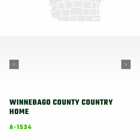
WINNEBAGO COUNTY COUNTRY
HOME
A-1534