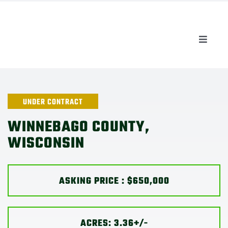
Skip
to
content
Toggle
Naviga
AUCTIONS
LISTINGS
UNDER CONTRACT
WINNEBAGO COUNTY,
SELL
WISCONSIN
AGENTS
ASKING PRICE : $650,000
CAREERS
ACRES: 3.36+/-