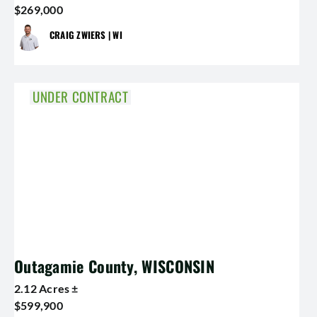
$269,000
CRAIG ZWIERS | WI
UNDER CONTRACT
Outagamie County, WISCONSIN
2.12 Acres ±
$599,900