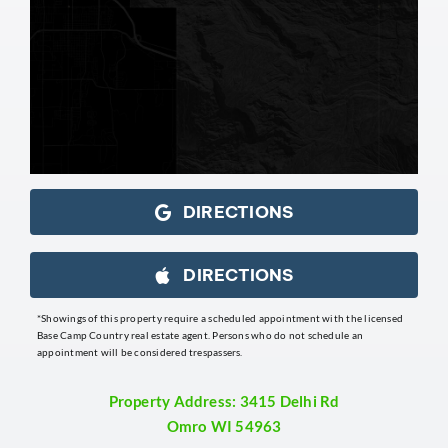
DIRECTIONS
DIRECTIONS
*Showings of this property require a scheduled appointment with the licensed
Base Camp Country real estate agent. Persons who do not schedule an
appointment will be considered trespassers.
Property Address: 3415 Delhi Rd
Omro WI 54963