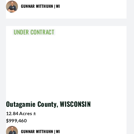
GUNNAR WITTHUHN | WI
UNDER CONTRACT
Outagamie County, WISCONSIN
12.84 Acres ±
$999,460
GUNNAR WITTHUHN | WI