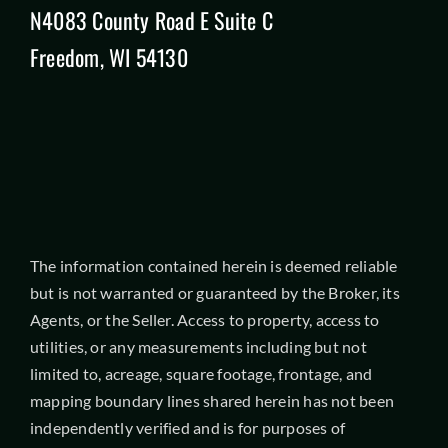
N4083 County Road E Suite C
Freedom, WI 54130
The information contained herein is deemed reliable
but is not warranted or guaranteed by the Broker, its
Agents, or the Seller. Access to property, access to
utilities, or any measurements including but not
limited to, acreage, square footage, frontage, and
mapping boundary lines shared herein has not been
independently verified and is for purposes of