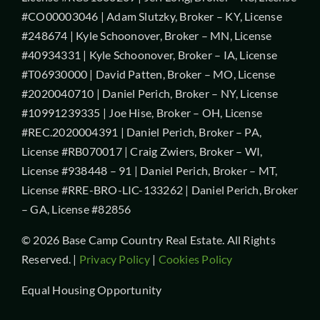
#CO00003046 | Adam Slutzky, Broker – KY, License
#248674 | Kyle Schoonover, Broker – MN, License
#40934331 | Kyle Schoonover, Broker – IA, License
#T06930000 | David Patten, Broker – MO, License
#2020040710 | Daniel Perich, Broker – NY, License
#10991239335 | Joe Hise, Broker – OH, License
#REC.2020004391 | Daniel Perich, Broker – PA,
License #RB070017 | Craig Zwiers, Broker – WI,
License #938448 – 91 | Daniel Perich, Broker – MT,
License #RRE-BRO-LIC-133262 | Daniel Perich, Broker
– GA, License #82856
© 2026 Base Camp Country Real Estate. All Rights
Reserved. |
Privacy Policy
|
Cookies Policy
Equal Housing Opportunity