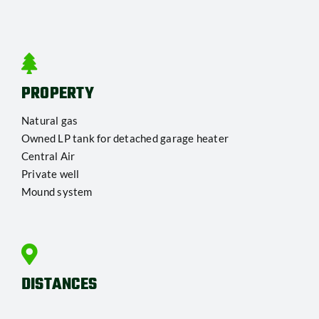
PROPERTY
Natural gas
Owned LP tank for detached garage heater
Central Air
Private well
Mound system
DISTANCES