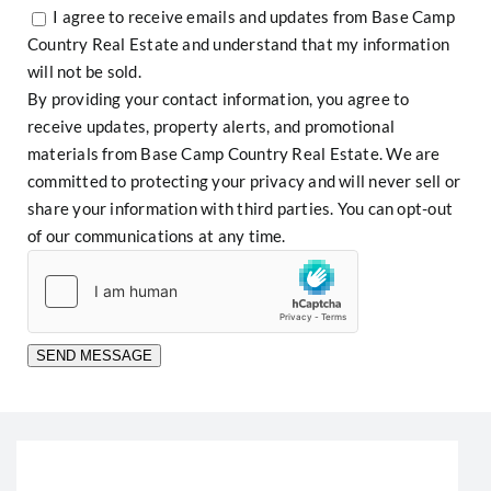
I agree to receive emails and updates from Base Camp
Country Real Estate and understand that my information
will not be sold.
By providing your contact information, you agree to
receive updates, property alerts, and promotional
materials from Base Camp Country Real Estate. We are
committed to protecting your privacy and will never sell or
share your information with third parties. You can opt-out
of our communications at any time.
SEND MESSAGE