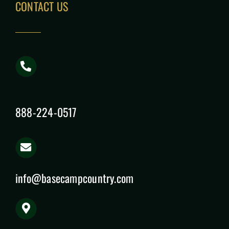
CONTACT US
888-224-0517
info@basecampcountry.com