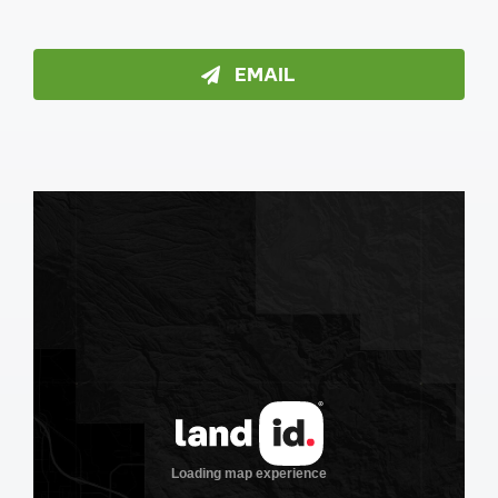
EMAIL