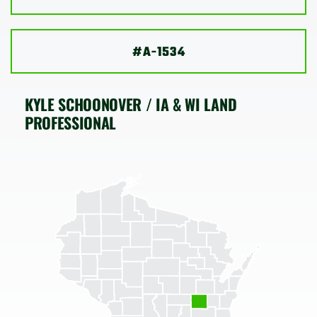
SHOP
#A-1534
KYLE SCHOONOVER / IA & WI LAND
PROFESSIONAL