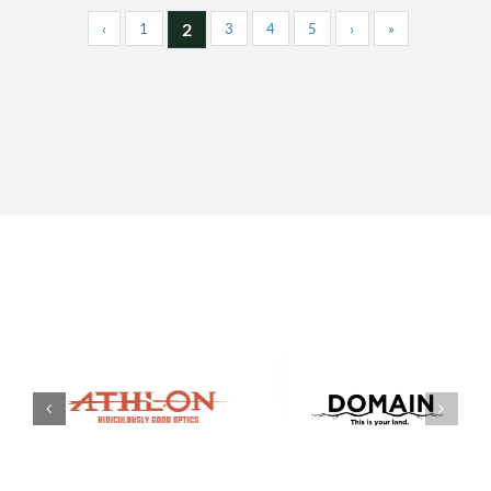
2
‹
1
3
4
5
›
»