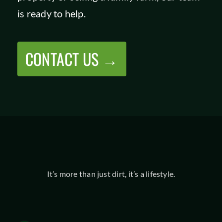
is ready to help.
CONTACT US →
It’s more than just dirt, it’s a lifestyle.