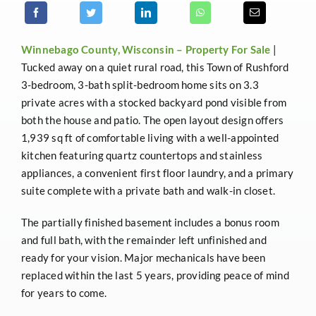
Winnebago County, Wisconsin –
Property For Sale
|
Tucked away on a quiet rural road, this Town of Rushford
3-bedroom, 3-bath split-bedroom home sits on 3.3
private acres with a stocked backyard pond visible from
both the house and patio. The open layout design offers
1,939 sq ft of comfortable living with a well-appointed
kitchen featuring quartz countertops and stainless
appliances, a convenient first floor laundry, and a primary
suite complete with a private bath and walk-in closet.
The partially finished basement includes a bonus room
and full bath, with the remainder left unfinished and
ready for your vision. Major mechanicals have been
replaced within the last 5 years, providing peace of mind
for years to come.