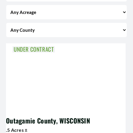
UNDER CONTRACT
Outagamie County, WISCONSIN
.5 Acres ±