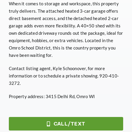
When it comes to storage and workspace, this property
truly delivers. The attached heated 3-car garage offers
direct basement access, and the detached heated 2-car
garage adds even more flexibility. A 40×50 shed with its
own dedicated driveway rounds out the package, ideal for
equipment, hobbies, or extra vehicles. Located in the
Omro School District, this is the country property you
have been waiting for.
Contact listing agent, Kyle Schoonover, for more
information or to schedule a private showing. 920-410-
3272.
Property address: 3415 Delhi Rd, Omro WI
CALL/TEXT