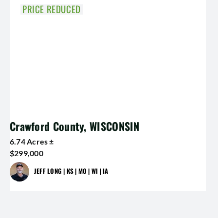
PRICE REDUCED
Crawford County, WISCONSIN
6.74 Acres ±
$299,000
JEFF LONG | KS | MO | WI | IA