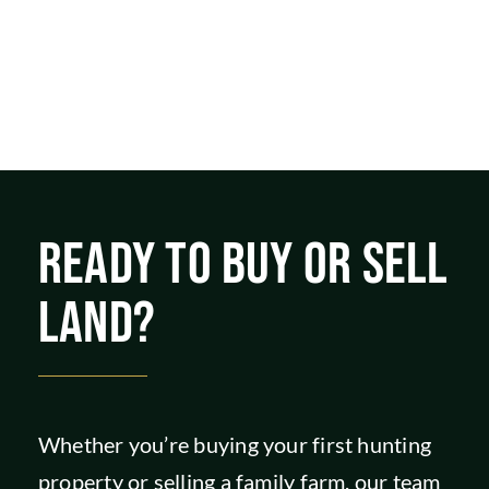
READY TO BUY OR SELL
LAND?
Whether you’re buying your first hunting
property or selling a family farm, our team