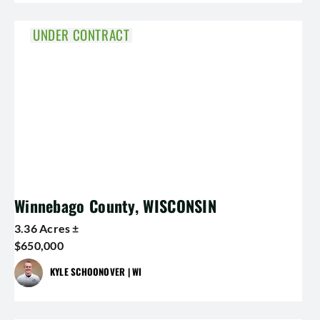
UNDER CONTRACT
Winnebago County, WISCONSIN
3.36 Acres ±
$650,000
KYLE SCHOONOVER | WI