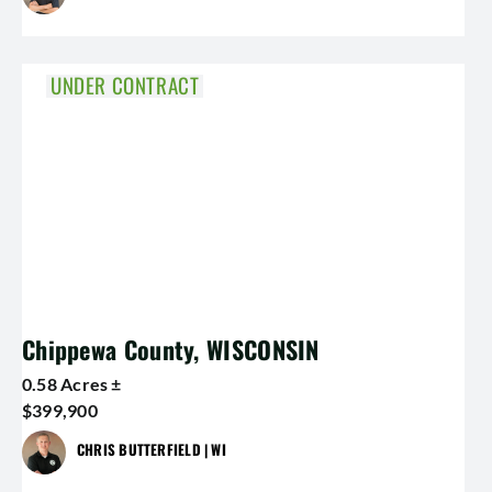
UNDER CONTRACT
Chippewa County, WISCONSIN
0.58 Acres ±
$399,900
CHRIS BUTTERFIELD | WI