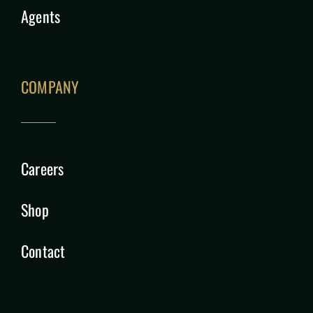
Agents
COMPANY
Careers
Shop
Contact