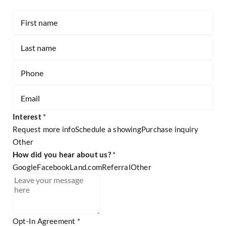
Contact
-
Listing
Page
Form
Interest
*
Request more info
Schedule a showing
Purchase inquiry
Other
Other
How did you hear about us?
*
Google
Facebook
Land.com
Referral
Other
Referral
Opt-In Agreement
*