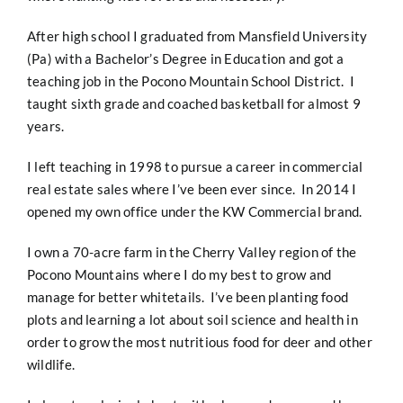
After high school I graduated from Mansfield University
(Pa) with a Bachelor’s Degree in Education and got a
teaching job in the Pocono Mountain School District. I
taught sixth grade and coached basketball for almost 9
years.
I left teaching in 1998 to pursue a career in commercial
real estate sales where I’ve been ever since. In 2014 I
opened my own office under the KW Commercial brand.
I own a 70-acre farm in the Cherry Valley region of the
Pocono Mountains where I do my best to grow and
manage for better whitetails. I’ve been planting food
plots and learning a lot about soil science and health in
order to grow the most nutritious food for deer and other
wildlife.