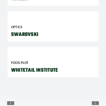
OPTICS
SWAROVSKI
FOOD PLOT
WHITETAIL INSTITUTE