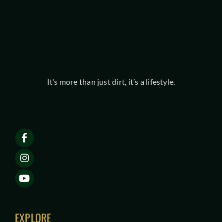
It’s more than just dirt, it’s a lifestyle.
EXPLORE