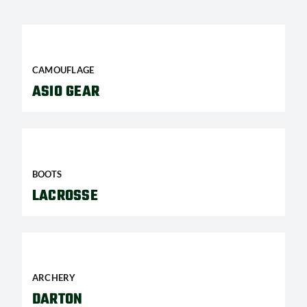
CAMOUFLAGE
ASIO GEAR
BOOTS
LACROSSE
ARCHERY
DARTON