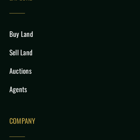
Buy Land
Sell Land
Auctions
Agents
COMPANY