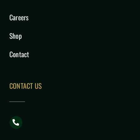
Careers
Shop
Contact
CONTACT US