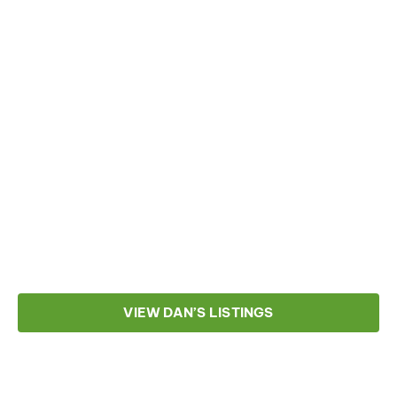
VIEW DAN’S LISTINGS