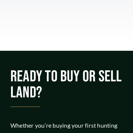
READY TO BUY OR SELL
LAND?
Whether you’re buying your first hunting