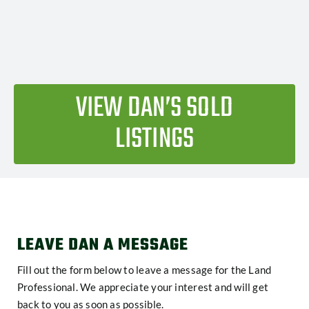
VIEW DAN’S SOLD
LISTINGS
LEAVE DAN A MESSAGE
Fill out the form below to leave a message for the Land
Professional. We appreciate your interest and will get
back to you as soon as possible.