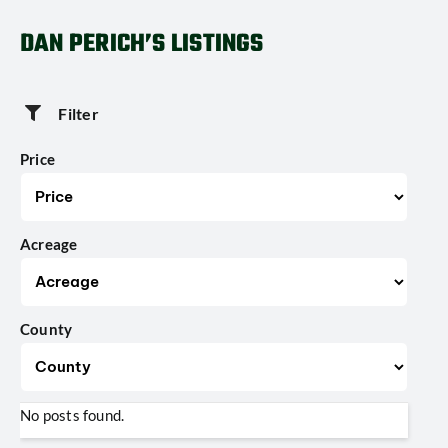
DAN PERICH’S LISTINGS
Filter
Price
Acreage
County
No posts found.