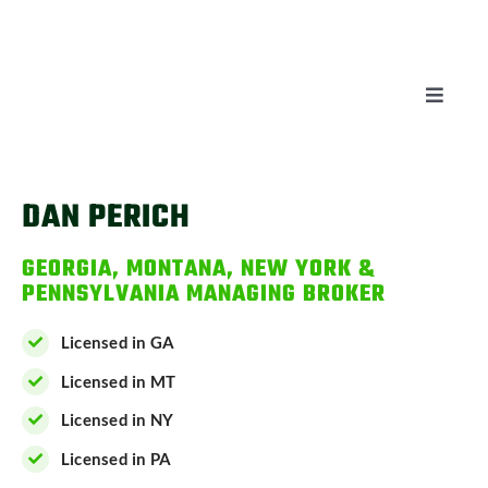
Skip
to
content
Toggle
Naviga
AUCTIONS
DAN PERICH
LISTINGS
GEORGIA, MONTANA, NEW YORK &
PENNSYLVANIA MANAGING BROKER
SELL
Licensed in GA
AGENTS
Licensed in MT
Licensed in NY
CAREERS
Licensed in PA