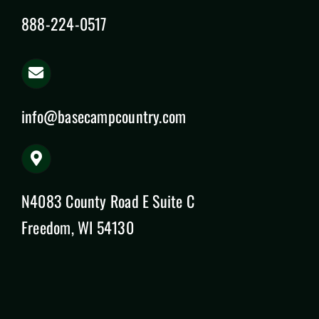
888-224-0517
info@basecampcountry.com
N4083 County Road E Suite C
Freedom, WI 54130