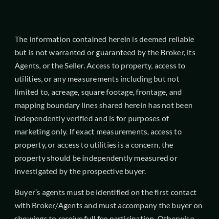
The information contained herein is deemed reliable
but is not warranted or guaranteed by the Broker, its
Agents, or the Seller. Access to property, access to
utilities, or any measurements including but not
limited to, acreage, square footage, frontage, and
mapping boundary lines shared herein has not been
independently verified and is for purposes of
marketing only. If exact measurements, access to
property, or access to utilities is a concern, the
property should be independently measured or
investigated by the prospective buyer.
Buyer’s agents must be identified on the first contact
with Broker/Agents and must accompany the buyer on
showings to receive full fee participation. Otherwise,