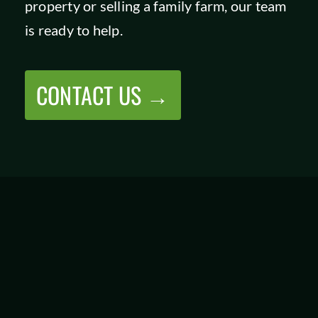
property or selling a family farm, our team
is ready to help.
CONTACT US →