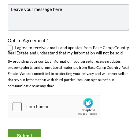
Other
Opt-In Agreement
*
I agree to receive emails and updates from Base Camp Country
Real Estate and understand that my information will not be sold.
By providing your contact information, you agree to receive updates,
property alerts, and promotional materials from Base Camp Country Real
Estate. We are committed to protecting your privacy and will never sell or
share your information with third parties. You can opt-out of our
communications at any time.
Submit