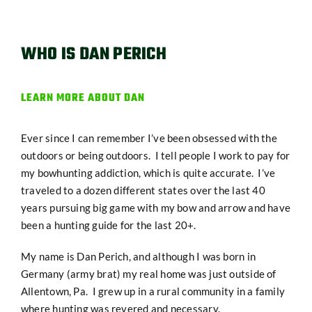
WHO IS DAN PERICH
LEARN MORE ABOUT DAN
Ever since I can remember I’ve been obsessed with the
outdoors or being outdoors. I tell people I work to pay for
my bowhunting addiction, which is quite accurate. I’ve
traveled to a dozen different states over the last 40
years pursuing big game with my bow and arrow and have
been a hunting guide for the last 20+.
My name is Dan Perich, and although I was born in
Germany (army brat) my real home was just outside of
Allentown, Pa. I grew up in a rural community in a family
where hunting was revered and necessary.