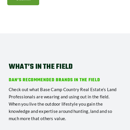
WHAT’S IN THE FIELD
DAN’S RECOMMENDED BRANDS IN THE FIELD
Check out what Base Camp Country Real Estate’s Land
Professionals are wearing and using out in the field.
When you live the outdoor lifestyle you gain the
knowledge and expertise around hunting, land and so
much more that others value.