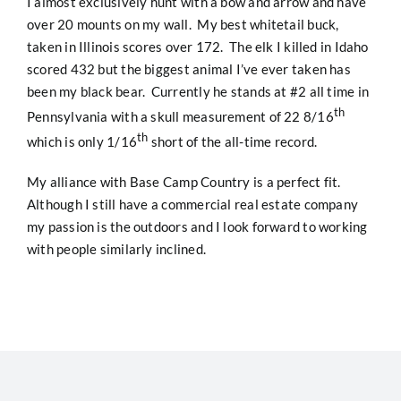
I almost exclusively hunt with a bow and arrow and have
over 20 mounts on my wall. My best whitetail buck,
taken in Illinois scores over 172. The elk I killed in Idaho
scored 432 but the biggest animal I’ve ever taken has
been my black bear. Currently he stands at #2 all time in
th
Pennsylvania with a skull measurement of 22 8/16
th
which is only 1/16
short of the all-time record.
My alliance with Base Camp Country is a perfect fit.
Although I still have a commercial real estate company
my passion is the outdoors and I look forward to working
with people similarly inclined.