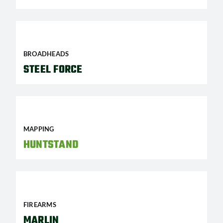
BROADHEADS
STEEL FORCE
MAPPING
HUNTSTAND
FIREARMS
MARLIN