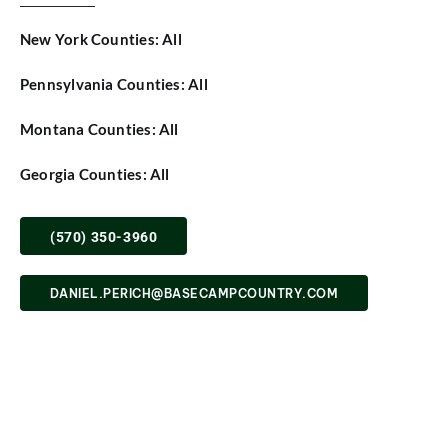
SHOP
New York Counties: All
Pennsylvania Counties: All
Montana Counties: All
Georgia Counties: All
(570) 350-3960
DANIEL.PERICH@BASECAMPCOUNTRY.COM