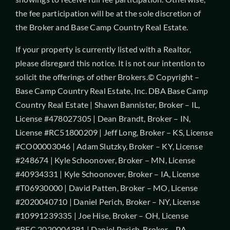
the fee participation will be at the sole discretion of
the Broker and Base Camp Country Real Estate.
If your property is currently listed with a Realtor,
please disregard this notice. It is not our intention to
solicit the offerings of other Brokers.© Copyright –
Base Camp Country Real Estate, Inc. DBA Base Camp
Country Real Estate | Shawn Bannister, Broker – IL,
License #478027305 | Dean Brandt, Broker – IN,
License #RC51800209 | Jeff Long, Broker – KS, License
#CO00003046 | Adam Slutzky, Broker – KY, License
#248674 | Kyle Schoonover, Broker – MN, License
#40934331 | Kyle Schoonover, Broker – IA, License
#T06930000 | David Patten, Broker – MO, License
#2020040710 | Daniel Perich, Broker – NY, License
#10991239335 | Joe Hise, Broker – OH, License
#REC.2020004391 | Daniel Perich, Broker – PA,