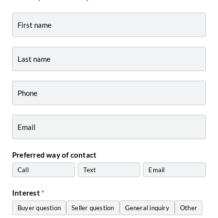
Contact
-
Agent
Profile
Preferred way of contact
Call
Text
Email
Interest
*
Buyer question
Seller question
General inquiry
Other