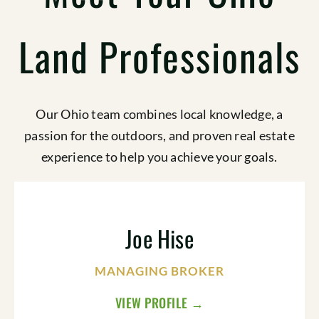
Land Professionals
Our Ohio team combines local knowledge, a
passion for the outdoors, and proven real estate
experience to help you achieve your goals.
Joe Hise
MANAGING BROKER
VIEW PROFILE →