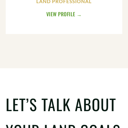
LAND PROFESSIONAL
VIEW PROFILE →
LET’S TALK ABOUT