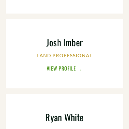
Josh Imber
LAND PROFESSIONAL
VIEW PROFILE →
Ryan White