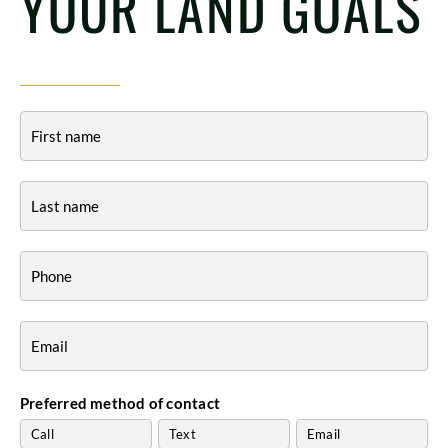
YOUR LAND GOALS
Contact
-
Indiana
Preferred method of contact
Call
Text
Email