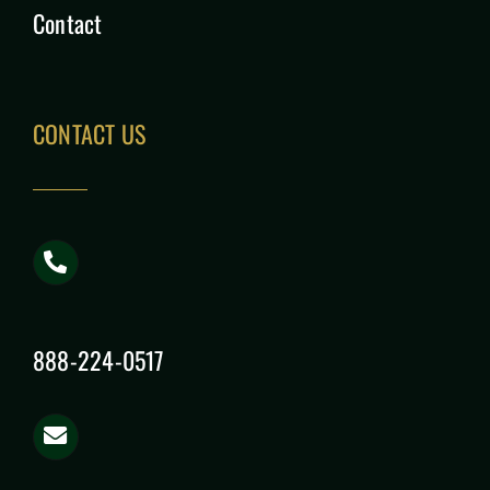
Contact
CONTACT US
888-224-0517