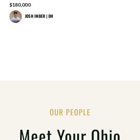
$180,000
JOSH IMBER | OH
OUR PEOPLE
Meet Your Ohio