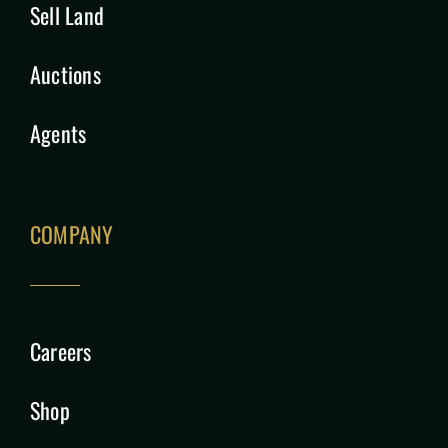
Sell Land
Auctions
Agents
COMPANY
Careers
Shop