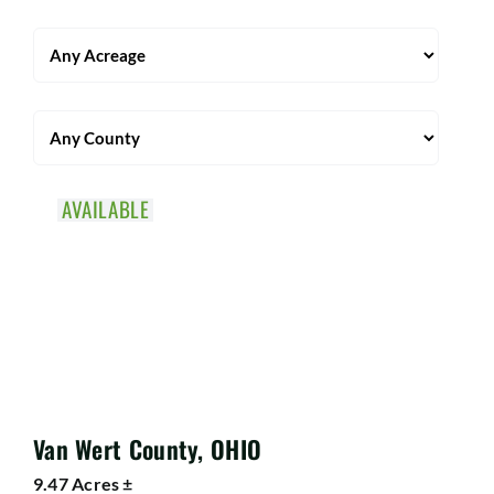
AVAILABLE
Van Wert County, OHIO
9.47 Acres ±