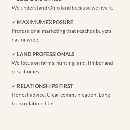
We understand Ohio land because we live it.
✓
MAXIMUM EXPOSURE
Professional marketing that reaches buyers
nationwide.
✓
LAND PROFESSIONALS
We focus on farms, hunting land, timber and
rural homes.
✓
RELATIONSHIPS FIRST
Honest advice. Clear communication. Long-
term relationships.