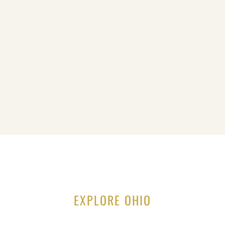
EXPLORE OHIO