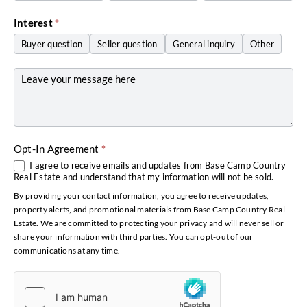
Interest
*
Buyer question
Seller question
General inquiry
Other
Other
Opt-In Agreement
*
I agree to receive emails and updates from Base Camp Country
Real Estate and understand that my information will not be sold.
By providing your contact information, you agree to receive updates,
property alerts, and promotional materials from Base Camp Country Real
Estate. We are committed to protecting your privacy and will never sell or
share your information with third parties. You can opt-out of our
communications at any time.