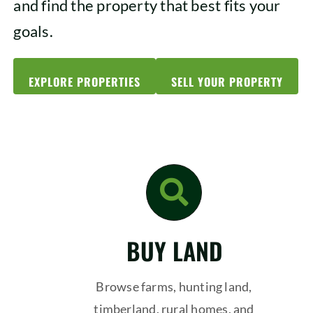
and find the property that best fits your
goals.
EXPLORE PROPERTIES
SELL YOUR PROPERTY
BUY LAND
Browse farms, hunting land,
timberland, rural homes, and