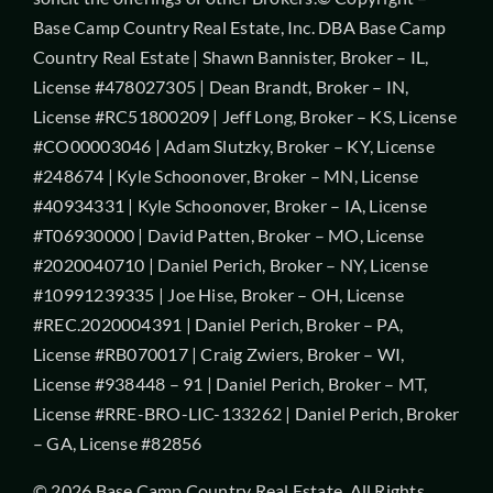
Base Camp Country Real Estate, Inc. DBA Base Camp
Country Real Estate | Shawn Bannister, Broker – IL,
License #478027305 | Dean Brandt, Broker – IN,
License #RC51800209 | Jeff Long, Broker – KS, License
#CO00003046 | Adam Slutzky, Broker – KY, License
#248674 | Kyle Schoonover, Broker – MN, License
#40934331 | Kyle Schoonover, Broker – IA, License
#T06930000 | David Patten, Broker – MO, License
#2020040710 | Daniel Perich, Broker – NY, License
#10991239335 | Joe Hise, Broker – OH, License
#REC.2020004391 | Daniel Perich, Broker – PA,
License #RB070017 | Craig Zwiers, Broker – WI,
License #938448 – 91 | Daniel Perich, Broker – MT,
License #RRE-BRO-LIC-133262 | Daniel Perich, Broker
– GA, License #82856
© 2026 Base Camp Country Real Estate. All Rights