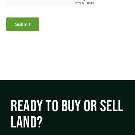
Submit
READY TO BUY OR SELL
LAND?