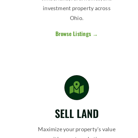
investment property across
Ohio.
Browse Listings →
SELL LAND
Maximize your property’s value