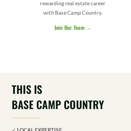
rewarding real estate career
with Base Camp Country.
Join Our Team →
THIS IS
BASE CAMP COUNTRY
✓
LOCAL EXPERTISE