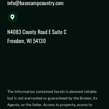
info@basecampcountry.com
N4083 County Road E Suite C
Freedom, WI 54130
The information contained herein is deemed reliable
but is not warranted or guaranteed by the Broker, its
Agents, or the Seller. Access to property, access to