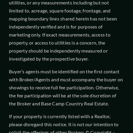
utilities, or any measurements including but not
limited to, acreage, square footage, frontage, and
mapping boundary lines shared herein has not been
independently verified and is for purposes of
marketing only. If exact measurements, access to
property, or access to utilities is a concern, the
property should be independently measured or
investigated by the prospective buyer.
Buyer’s agents must be identified on the first contact
with Broker/Agents and must accompany the buyer on
showings to receive full fee participation. Otherwise,
the fee participation will be at the sole discretion of
the Broker and Base Camp Country Real Estate.
If your property is currently listed with a Realtor,
please disregard this notice. It is not our intention to
solicit the offerings of other Brokers.© Copyright –