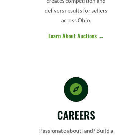
creates competition and
delivers results for sellers
across Ohio.
Learn About Auctions →
CAREERS
Passionate about land? Build a