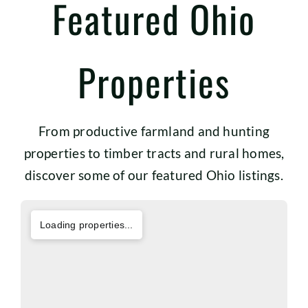
Featured Ohio
Properties
From productive farmland and hunting
properties to timber tracts and rural homes,
discover some of our featured Ohio listings.
Loading properties...