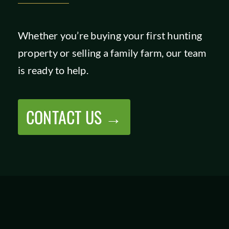
Whether you’re buying your first hunting
property or selling a family farm, our team
is ready to help.
CONTACT US →