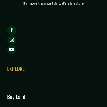
It’s more than just dirt, it’s a lifestyle.
EXPLORE
Buy Land