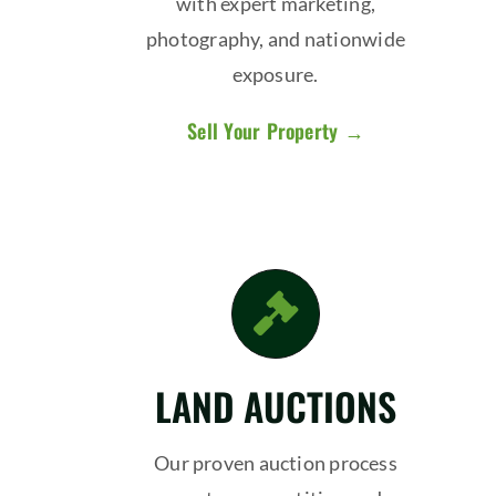
with expert marketing,
photography, and nationwide
exposure.
Sell Your Property →
LAND AUCTIONS
Our proven auction process