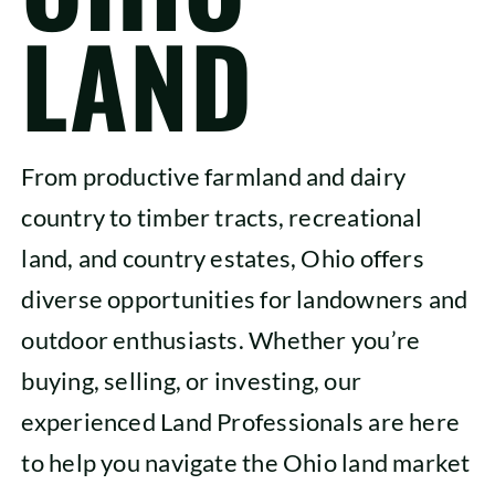
LAND
SHOP
From productive farmland and dairy
country to timber tracts, recreational
land, and country estates, Ohio offers
diverse opportunities for landowners and
outdoor enthusiasts. Whether you’re
buying, selling, or investing, our
experienced Land Professionals are here
to help you navigate the Ohio land market