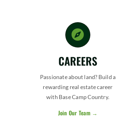
CAREERS
Passionate about land? Build a
rewarding real estate career
with Base Camp Country.
Join Our Team →