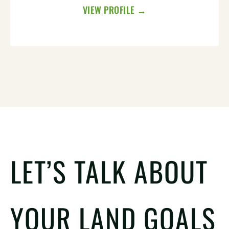
VIEW PROFILE →
LET’S TALK ABOUT
YOUR LAND GOALS