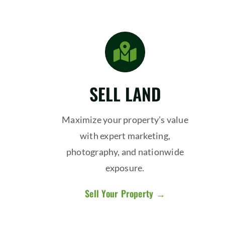
SELL LAND
Maximize your property’s value
with expert marketing,
photography, and nationwide
exposure.
Sell Your Property →