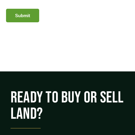
Submit
READY TO BUY OR SELL
LAND?