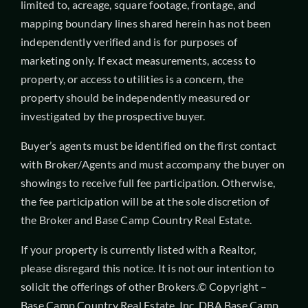
limited to, acreage, square footage, frontage, and
mapping boundary lines shared herein has not been
independently verified and is for purposes of
marketing only. If exact measurements, access to
property, or access to utilities is a concern, the
property should be independently measured or
investigated by the prospective buyer.
Buyer’s agents must be identified on the first contact
with Broker/Agents and must accompany the buyer on
showings to receive full fee participation. Otherwise,
the fee participation will be at the sole discretion of
the Broker and Base Camp Country Real Estate.
If your property is currently listed with a Realtor,
please disregard this notice. It is not our intention to
solicit the offerings of other Brokers.© Copyright –
Base Camp Country Real Estate, Inc. DBA Base Camp