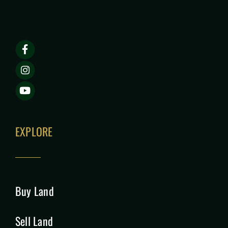
EXPLORE
Buy Land
Sell Land