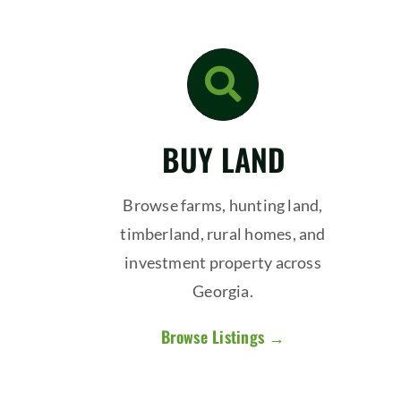
BUY LAND
Browse farms, hunting land,
timberland, rural homes, and
investment property across
Georgia.
Browse Listings →