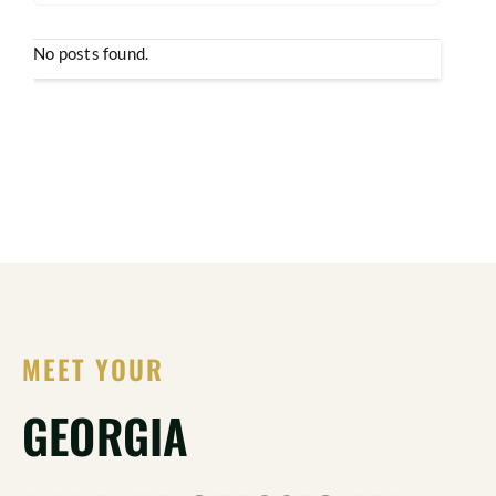
No posts found.
MEET YOUR
GEORGIA