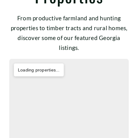
From productive farmland and hunting
properties to timber tracts and rural homes,
discover some of our featured Georgia
listings.
Loading properties...