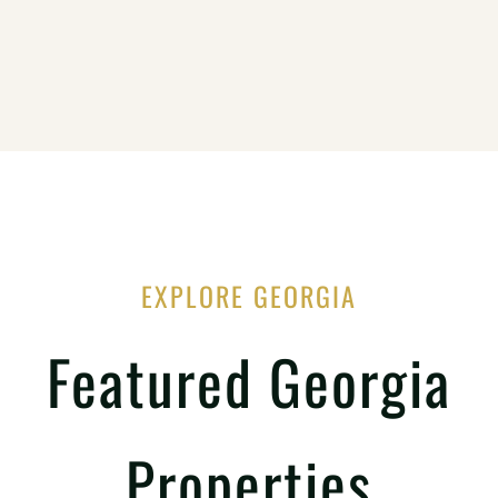
EXPLORE GEORGIA
Featured Georgia
Properties