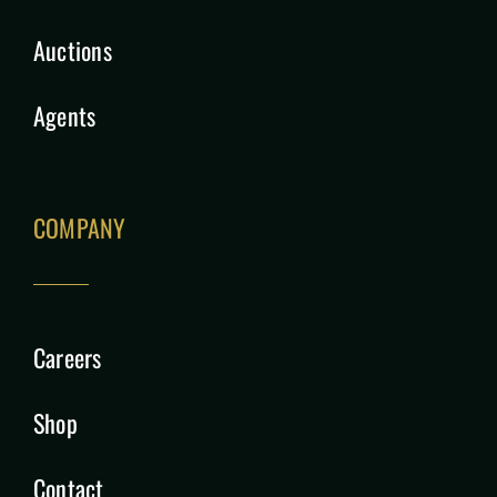
Auctions
Agents
COMPANY
Careers
Shop
Contact