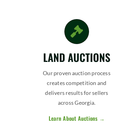
LAND AUCTIONS
Our proven auction process
creates competition and
delivers results for sellers
across Georgia.
Learn About Auctions →