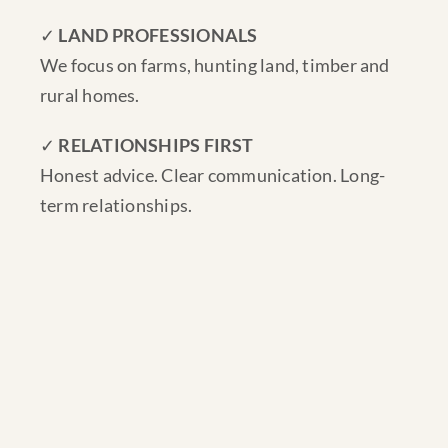
✓
LAND PROFESSIONALS
We focus on farms, hunting land, timber and
rural homes.
✓
RELATIONSHIPS FIRST
Honest advice. Clear communication. Long-
term relationships.