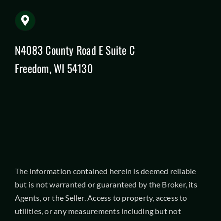
N4083 County Road E Suite C
Freedom, WI 54130
The information contained herein is deemed reliable
but is not warranted or guaranteed by the Broker, its
Agents, or the Seller. Access to property, access to
utilities, or any measurements including but not