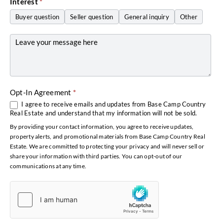
Interest
*
Buyer question
Seller question
General inquiry
Other
Other
Opt-In Agreement
*
I agree to receive emails and updates from Base Camp Country
Real Estate and understand that my information will not be sold.
By providing your contact information, you agree to receive updates,
property alerts, and promotional materials from Base Camp Country Real
Estate. We are committed to protecting your privacy and will never sell or
share your information with third parties. You can opt-out of our
communications at any time.