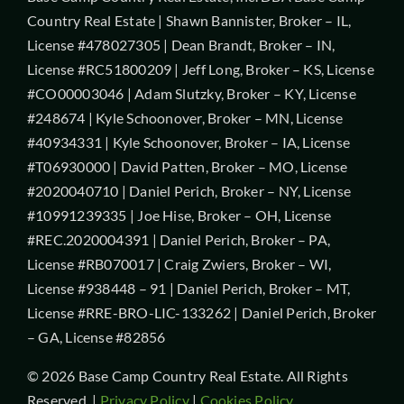
Country Real Estate | Shawn Bannister, Broker – IL,
License #478027305 | Dean Brandt, Broker – IN,
License #RC51800209 | Jeff Long, Broker – KS, License
#CO00003046 | Adam Slutzky, Broker – KY, License
#248674 | Kyle Schoonover, Broker – MN, License
#40934331 | Kyle Schoonover, Broker – IA, License
#T06930000 | David Patten, Broker – MO, License
#2020040710 | Daniel Perich, Broker – NY, License
#10991239335 | Joe Hise, Broker – OH, License
#REC.2020004391 | Daniel Perich, Broker – PA,
License #RB070017 | Craig Zwiers, Broker – WI,
License #938448 – 91 | Daniel Perich, Broker – MT,
License #RRE-BRO-LIC-133262 | Daniel Perich, Broker
– GA, License #82856
© 2026 Base Camp Country Real Estate. All Rights
Reserved. |
Privacy Policy
|
Cookies Policy