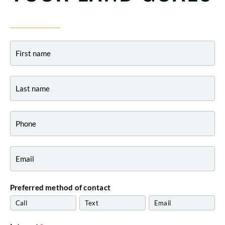
Contact
-
Indiana
Preferred method of contact
Call
Text
Email