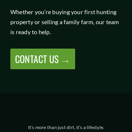
Whether you’re buying your first hunting
property or selling a family farm, our team
is ready to help.
CONTACT US →
It’s more than just dirt, it’s a lifestyle.