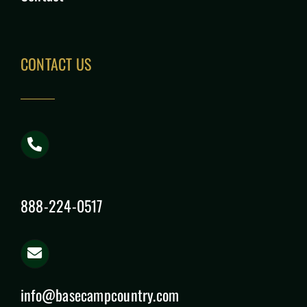
CONTACT US
888-224-0517
info@basecampcountry.com