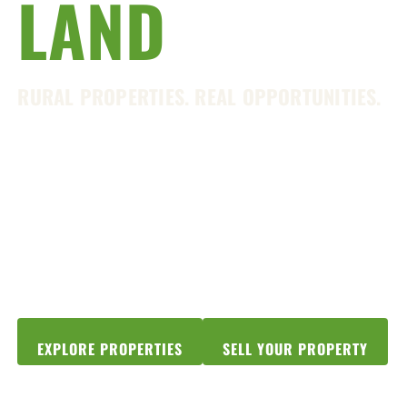
LAND
SHOP
RURAL PROPERTIES. REAL OPPORTUNITIES.
From North Georgia mountain retreats to
productive farmland and timberland,
Georgia offers unmatched beauty, strong
communities, and endless opportunities
to live the rural lifestyle.
EXPLORE PROPERTIES
SELL YOUR PROPERTY