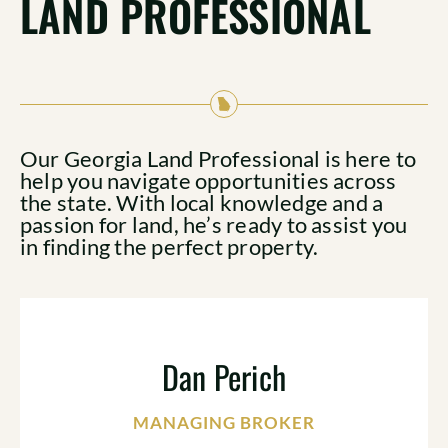
LAND PROFESSIONAL
Our Georgia Land Professional is here to
help you navigate opportunities across
the state. With local knowledge and a
passion for land, he’s ready to assist you
in finding the perfect property.
Dan Perich
MANAGING BROKER