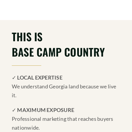
THIS IS
BASE CAMP COUNTRY
✓
LOCAL EXPERTISE
We understand Georgia land because we live
it.
✓
MAXIMUM EXPOSURE
Professional marketing that reaches buyers
nationwide.