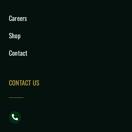
Careers
Shop
Contact
CONTACT US