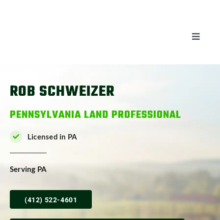
Skip
to
content
Toggle
Naviga
AUCTIONS
ROB SCHWEIZER
LISTINGS
PENNSYLVANIA LAND PROFESSIONAL
SELL
Licensed in PA
AGENTS
Serving PA
CAREERS
(412) 522-4601