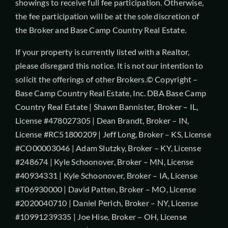
showings to receive full fee participation. Otherwise,
the fee participation will be at the sole discretion of
the Broker and Base Camp Country Real Estate.
If your property is currently listed with a Realtor,
please disregard this notice. It is not our intention to
solicit the offerings of other Brokers.© Copyright –
Base Camp Country Real Estate, Inc. DBA Base Camp
Country Real Estate | Shawn Bannister, Broker – IL,
License #478027305 | Dean Brandt, Broker – IN,
License #RC51800209 | Jeff Long, Broker – KS, License
#CO00003046 | Adam Slutzky, Broker – KY, License
#248674 | Kyle Schoonover, Broker – MN, License
#40934331 | Kyle Schoonover, Broker – IA, License
#T06930000 | David Patten, Broker – MO, License
#2020040710 | Daniel Perich, Broker – NY, License
#10991239335 | Joe Hise, Broker – OH, License