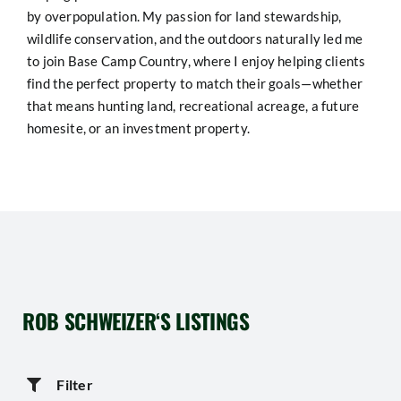
by overpopulation. My passion for land stewardship,
wildlife conservation, and the outdoors naturally led me
to join Base Camp Country, where I enjoy helping clients
find the perfect property to match their goals—whether
that means hunting land, recreational acreage, a future
homesite, or an investment property.
ROB SCHWEIZER
‘S LISTINGS
Filter