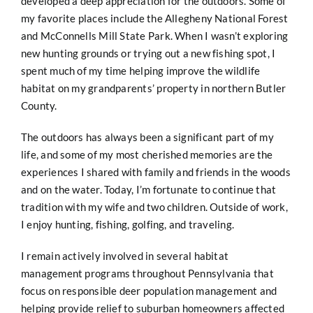
developed a deep appreciation for the outdoors. Some of
my favorite places include the Allegheny National Forest
and McConnells Mill State Park. When I wasn’t exploring
new hunting grounds or trying out a new fishing spot, I
spent much of my time helping improve the wildlife
habitat on my grandparents’ property in northern Butler
County.
The outdoors has always been a significant part of my
life, and some of my most cherished memories are the
experiences I shared with family and friends in the woods
and on the water. Today, I’m fortunate to continue that
tradition with my wife and two children. Outside of work,
I enjoy hunting, fishing, golfing, and traveling.
I remain actively involved in several habitat
management programs throughout Pennsylvania that
focus on responsible deer population management and
helping provide relief to suburban homeowners affected