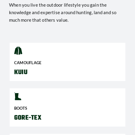
When you live the outdoor lifestyle you gain the
knowledge and expertise around hunting, land and so
much more that others value.
CAMOUFLAGE
KUIU
BOOTS
GORE-TEX