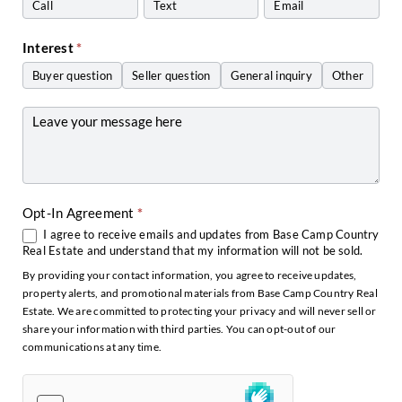
Call
Text
Email
Interest
*
Buyer question
Seller question
General inquiry
Other
Other
Opt-In Agreement
*
I agree to receive emails and updates from Base Camp Country
Real Estate and understand that my information will not be sold.
By providing your contact information, you agree to receive updates,
property alerts, and promotional materials from Base Camp Country Real
Estate. We are committed to protecting your privacy and will never sell or
share your information with third parties. You can opt-out of our
communications at any time.