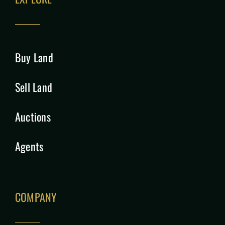
Buy Land
Sell Land
Auctions
Agents
COMPANY