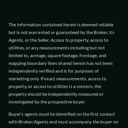
The information contained herein is deemed reliable
but is not warranted or guaranteed by the Broker, its
Agents, or the Seller. Access to property, access to
utilities, or any measurements including but not
limited to, acreage, square footage, frontage, and
mapping boundary lines shared herein has not been
independently verified and is for purposes of
marketing only. If exact measurements, access to
property, or access to utilities is a concern, the
property should be independently measured or
investigated by the prospective buyer.
Buyer’s agents must be identified on the first contact
with Broker/Agents and must accompany the buyer on