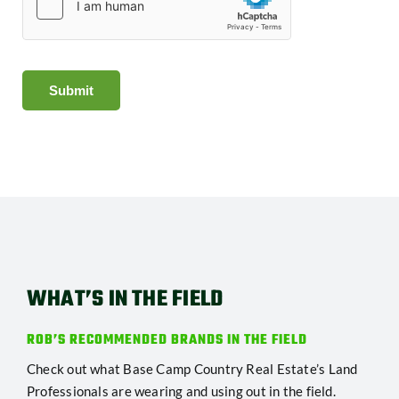
Submit
WHAT’S IN THE FIELD
ROB’S RECOMMENDED BRANDS IN THE FIELD
Check out what Base Camp Country Real Estate’s Land
Professionals are wearing and using out in the field.