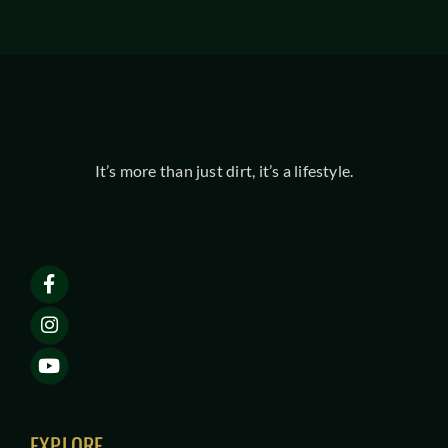
It’s more than just dirt, it’s a lifestyle.
EXPLORE