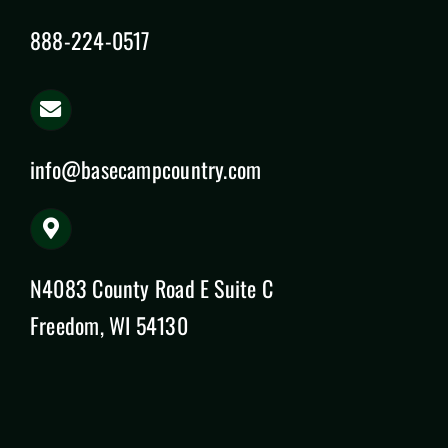
888-224-0517
info@basecampcountry.com
N4083 County Road E Suite C
Freedom, WI 54130