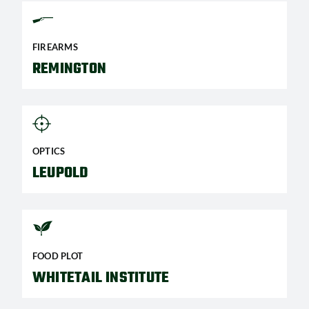
FIREARMS
REMINGTON
OPTICS
LEUPOLD
FOOD PLOT
WHITETAIL INSTITUTE