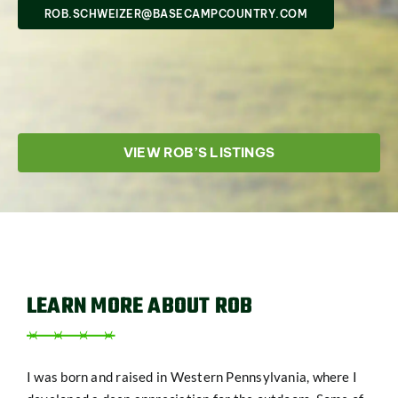
SHOP
ROB.SCHWEIZER@BASECAMPCOUNTRY.COM
VIEW ROB’S LISTINGS
LEARN MORE ABOUT ROB
I was born and raised in Western Pennsylvania, where I