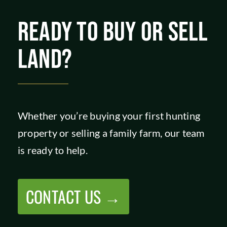
READY TO BUY OR SELL
LAND?
Whether you’re buying your first hunting
property or selling a family farm, our team
is ready to help.
CONTACT US →