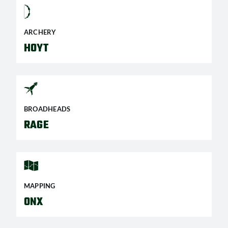
ARCHERY
HOYT
BROADHEADS
RAGE
MAPPING
ONX