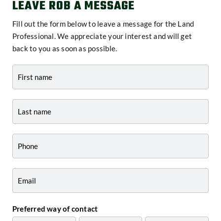
LEAVE ROB A MESSAGE
Fill out the form below to leave a message for the Land
Professional. We appreciate your interest and will get
back to you as soon as possible.
Contact
-
Agent
Profile
Preferred way of contact