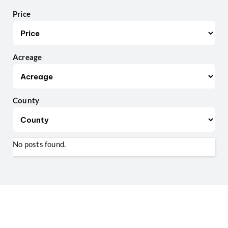
Price
Acreage
County
No posts found.