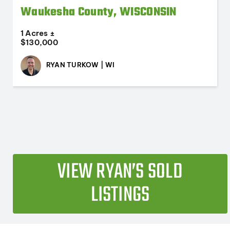
Waukesha County, WISCONSIN
1 Acres ±
$130,000
RYAN TURKOW | WI
VIEW RYAN’S SOLD
LISTINGS