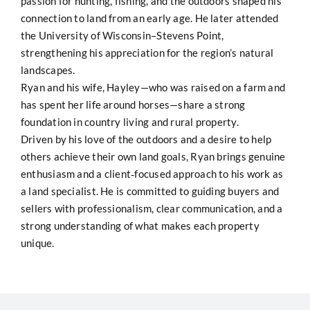
passion for hunting, fishing, and the outdoors shaped his
connection to land from an early age. He later attended
the University of Wisconsin–Stevens Point,
strengthening his appreciation for the region’s natural
landscapes.
Ryan and his wife, Hayley—who was raised on a farm and
has spent her life around horses—share a strong
foundation in country living and rural property.
Driven by his love of the outdoors and a desire to help
others achieve their own land goals, Ryan brings genuine
enthusiasm and a client‑focused approach to his work as
a land specialist. He is committed to guiding buyers and
sellers with professionalism, clear communication, and a
strong understanding of what makes each property
unique.