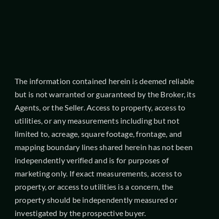
The information contained herein is deemed reliable
but is not warranted or guaranteed by the Broker, its
Agents, or the Seller. Access to property, access to
utilities, or any measurements including but not
limited to, acreage, square footage, frontage, and
mapping boundary lines shared herein has not been
independently verified and is for purposes of
marketing only. If exact measurements, access to
property, or access to utilities is a concern, the
property should be independently measured or
investigated by the prospective buyer.