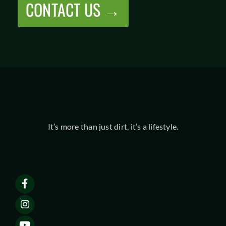
CONTACT US →
It’s more than just dirt, it’s a lifestyle.