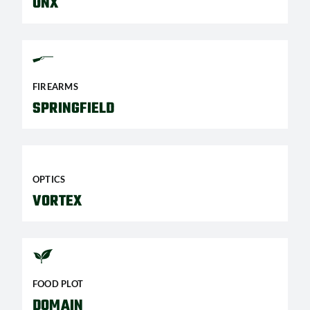
ONX
FIREARMS
SPRINGFIELD
OPTICS
VORTEX
FOOD PLOT
DOMAIN