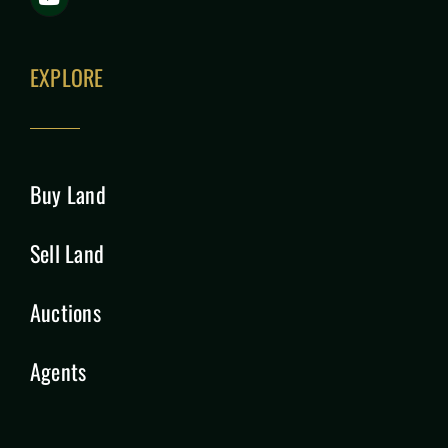
EXPLORE
Buy Land
Sell Land
Auctions
Agents