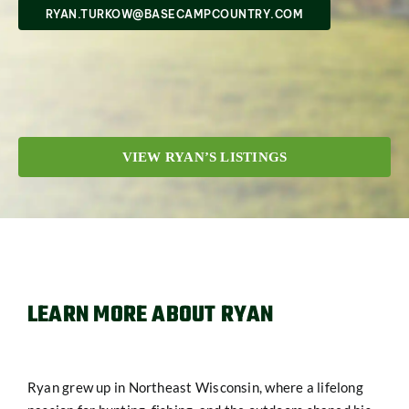
SHOP
RYAN.TURKOW@BASECAMPCOUNTRY.COM
VIEW RYAN’S LISTINGS
LEARN MORE ABOUT RYAN
Ryan grew up in Northeast Wisconsin, where a lifelong