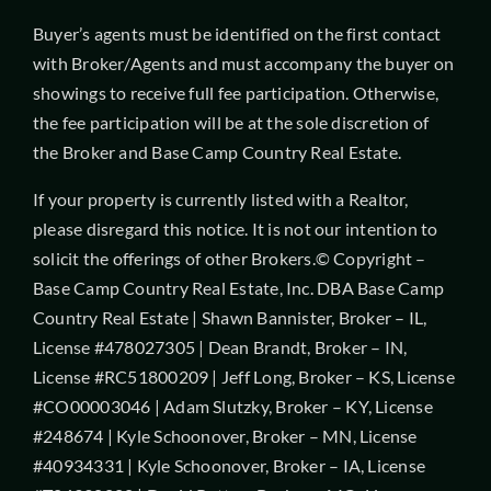
Buyer’s agents must be identified on the first contact
with Broker/Agents and must accompany the buyer on
showings to receive full fee participation. Otherwise,
the fee participation will be at the sole discretion of
the Broker and Base Camp Country Real Estate.
If your property is currently listed with a Realtor,
please disregard this notice. It is not our intention to
solicit the offerings of other Brokers.© Copyright –
Base Camp Country Real Estate, Inc. DBA Base Camp
Country Real Estate | Shawn Bannister, Broker – IL,
License #478027305 | Dean Brandt, Broker – IN,
License #RC51800209 | Jeff Long, Broker – KS, License
#CO00003046 | Adam Slutzky, Broker – KY, License
#248674 | Kyle Schoonover, Broker – MN, License
#40934331 | Kyle Schoonover, Broker – IA, License