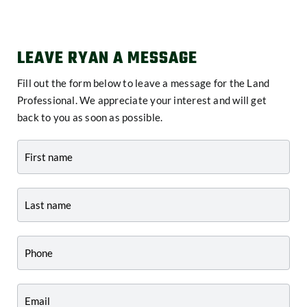
LEAVE RYAN A MESSAGE
Fill out the form below to leave a message for the Land
Professional. We appreciate your interest and will get
back to you as soon as possible.
Contact
-
Agent
Profile