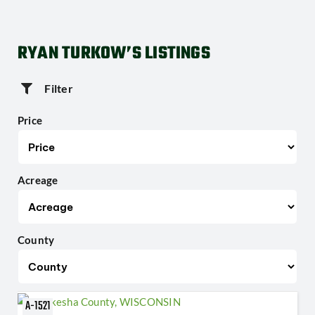
RYAN TURKOW’S LISTINGS
Filter
Price
Acreage
County
A-1521