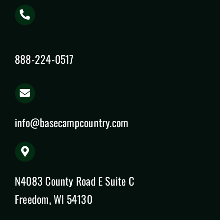
888-224-0517
info@basecampcountry.com
N4083 County Road E Suite C
Freedom, WI 54130