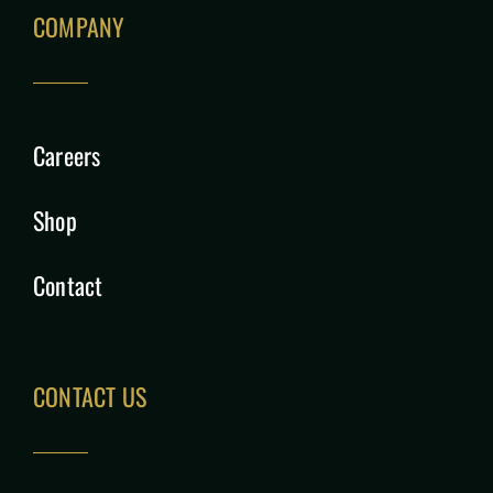
COMPANY
Careers
Shop
Contact
CONTACT US