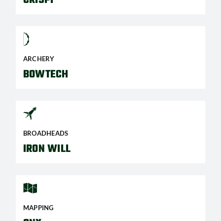
ARCHERY
BOWTECH
BROADHEADS
IRON WILL
MAPPING