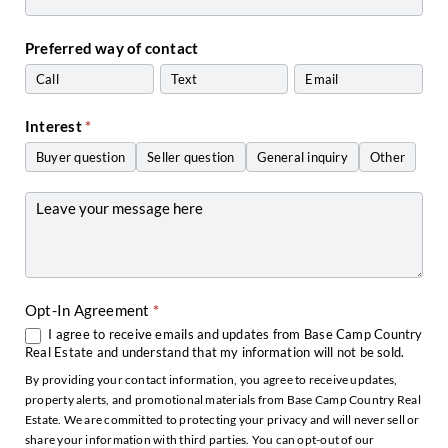
Preferred way of contact
Call
Text
Email
Interest
*
Buyer question
Seller question
General inquiry
Other
Other
Opt-In Agreement
*
I agree to receive emails and updates from Base Camp Country
Real Estate and understand that my information will not be sold.
By providing your contact information, you agree to receive updates,
property alerts, and promotional materials from Base Camp Country Real
Estate. We are committed to protecting your privacy and will never sell or
share your information with third parties. You can opt-out of our