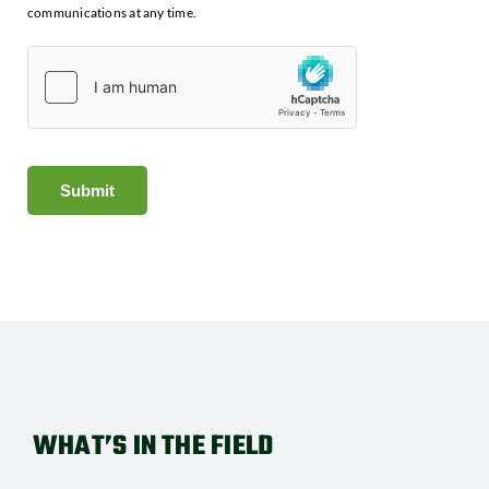
communications at any time.
Submit
WHAT’S IN THE FIELD