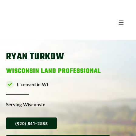
Skip
to
content
Toggle
Naviga
AUCTIONS
RYAN TURKOW
LISTINGS
WISCONSIN LAND PROFESSIONAL
SELL
Licensed in WI
AGENTS
Serving Wisconsin
CAREERS
(920) 841-2588