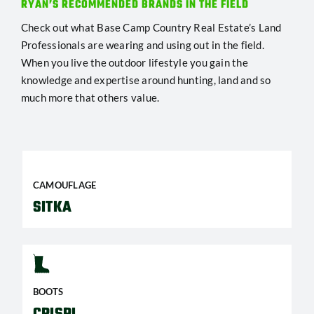
RYAN’S RECOMMENDED BRANDS IN THE FIELD
Check out what Base Camp Country Real Estate’s Land
Professionals are wearing and using out in the field.
When you live the outdoor lifestyle you gain the
knowledge and expertise around hunting, land and so
much more that others value.
CAMOUFLAGE
SITKA
BOOTS
CRISPI