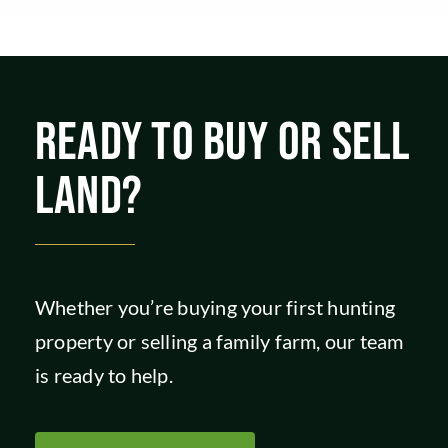
READY TO BUY OR SELL
LAND?
Whether you’re buying your first hunting
property or selling a family farm, our team
is ready to help.