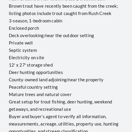
Brown trout have recently been caught from the creek;
listing photos include trout caught from Rush Creek
3-season, 1-bedroom cabin
Enclosed porch
Deck overlooking/near the outdoor setting
Private well
Septic system
Electricity on site
12′ x 27′ storage shed
Deer hunting opportunities
County-owned land adjoining/near the property
Peaceful country setting
Mature trees and natural cover
Great setup for trout fishing, deer hunting, weekend
getaways, and recreational use
Buyer and buyer’s agent to verify all information,
measurements, acreage, utilities, property use, hunting
opportunities, and stream classification