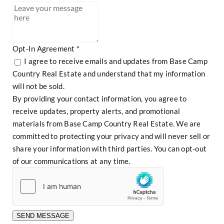
Referral
Opt-In Agreement
*
I agree to receive emails and updates from Base Camp
Country Real Estate and understand that my information
will not be sold.
By providing your contact information, you agree to
receive updates, property alerts, and promotional
materials from Base Camp Country Real Estate. We are
committed to protecting your privacy and will never sell or
share your information with third parties. You can opt-out
of our communications at any time.
SEND MESSAGE