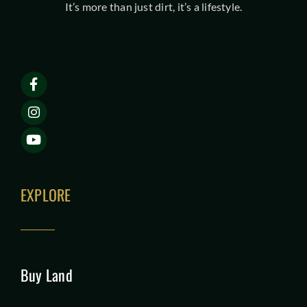
It’s more than just dirt, it’s a lifestyle.
EXPLORE
Buy Land