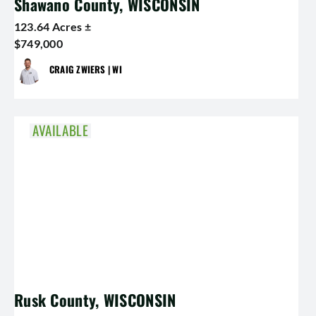
Shawano County, WISCONSIN
123.64 Acres ±
$749,000
CRAIG ZWIERS | WI
AVAILABLE
Rusk County, WISCONSIN