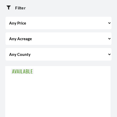
Filter
AVAILABLE