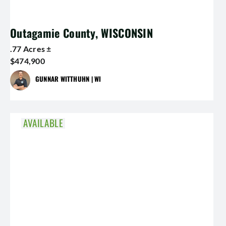
Outagamie County, WISCONSIN
.77 Acres ±
$474,900
GUNNAR WITTHUHN | WI
AVAILABLE