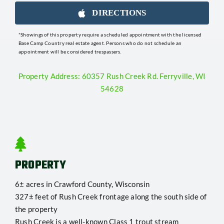
DIRECTIONS
*Showings of this property require a scheduled appointment with the licensed
Base Camp Country real estate agent. Persons who do not schedule an
appointment will be considered trespassers.
Property Address: 60357 Rush Creek Rd. Ferryville, WI
54628
PROPERTY
6± acres in Crawford County, Wisconsin
327± feet of Rush Creek frontage along the south side of
the property
Rush Creek is a well-known Class 1 trout stream