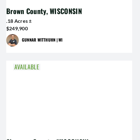
Brown County, WISCONSIN
.18 Acres ±
$249,900
GUNNAR WITTHUHN | WI
AVAILABLE