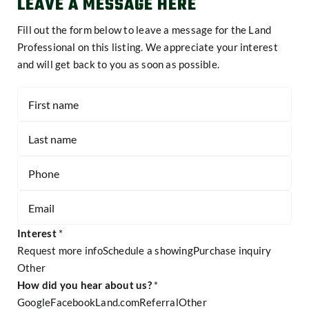
LEAVE A MESSAGE HERE
Fill out the form below to leave a message for the Land
Professional on this listing. We appreciate your interest
and will get back to you as soon as possible.
Contact
-
Listing
Page
Form
Interest
*
Request more info
Schedule a showing
Purchase inquiry
Other
Other
How did you hear about us?
*
Google
Facebook
Land.com
Referral
Other