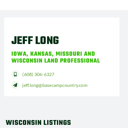
JEFF LONG
IOWA, KANSAS, MISSOURI AND
WISCONSIN LAND PROFESSIONAL
(608) 306-6327
jeff.long@basecampcountry.com
WISCONSIN LISTINGS