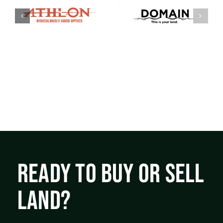
READY TO BUY OR SELL
LAND?