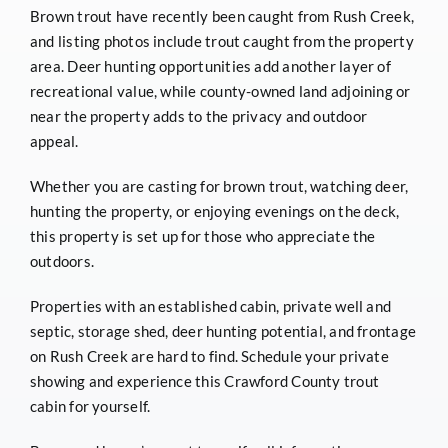
Brown trout have recently been caught from Rush Creek,
and listing photos include trout caught from the property
area. Deer hunting opportunities add another layer of
recreational value, while county-owned land adjoining or
near the property adds to the privacy and outdoor
appeal.
Whether you are casting for brown trout, watching deer,
hunting the property, or enjoying evenings on the deck,
this property is set up for those who appreciate the
outdoors.
Properties with an established cabin, private well and
septic, storage shed, deer hunting potential, and frontage
on Rush Creek are hard to find. Schedule your private
showing and experience this Crawford County trout
cabin for yourself.