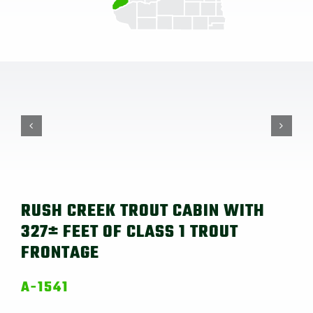
RUSH CREEK TROUT CABIN WITH
327± FEET OF CLASS 1 TROUT
FRONTAGE
A-1541