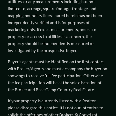
utilities, or any measurements including but not
limited to, acreage, square footage, frontage, and
mapping boundary lines shared herein has not been
independently verified and is for purposes of
marketing only. If exact measurements, access to
property, or access to utilities is a concern, the
property should be independently measured or
investigated by the prospective buyer.
Buyer’s agents must be identified on the first contact
with Broker/Agents and must accompany the buyer on
showings to receive full fee participation. Otherwise,
the fee participation will be at the sole discretion of
the Broker and Base Camp Country Real Estate.
If your property is currently listed with a Realtor,
please disregard this notice. It is not our intention to
solicit the offerings of other Brokers.© Copyright –