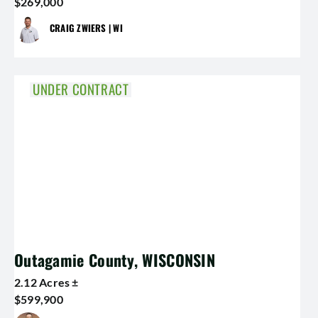
$269,000
CRAIG ZWIERS | WI
UNDER CONTRACT
Outagamie County, WISCONSIN
2.12 Acres ±
$599,900