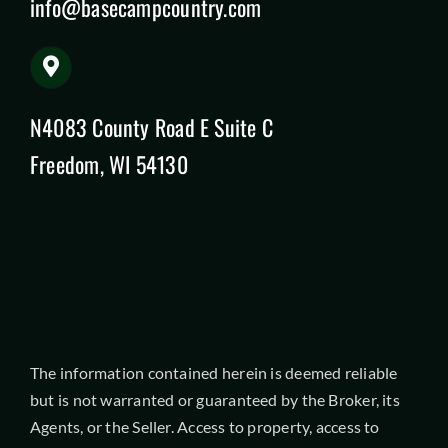
info@basecampcountry.com
N4083 County Road E Suite C
Freedom, WI 54130
The information contained herein is deemed reliable
but is not warranted or guaranteed by the Broker, its
Agents, or the Seller. Access to property, access to