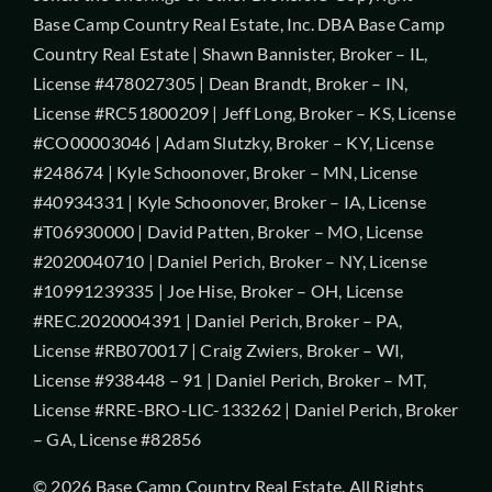
Base Camp Country Real Estate, Inc. DBA Base Camp
Country Real Estate | Shawn Bannister, Broker – IL,
License #478027305 | Dean Brandt, Broker – IN,
License #RC51800209 | Jeff Long, Broker – KS, License
#CO00003046 | Adam Slutzky, Broker – KY, License
#248674 | Kyle Schoonover, Broker – MN, License
#40934331 | Kyle Schoonover, Broker – IA, License
#T06930000 | David Patten, Broker – MO, License
#2020040710 | Daniel Perich, Broker – NY, License
#10991239335 | Joe Hise, Broker – OH, License
#REC.2020004391 | Daniel Perich, Broker – PA,
License #RB070017 | Craig Zwiers, Broker – WI,
License #938448 – 91 | Daniel Perich, Broker – MT,
License #RRE-BRO-LIC-133262 | Daniel Perich, Broker
– GA, License #82856
© 2026 Base Camp Country Real Estate. All Rights