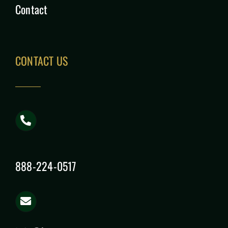
Contact
CONTACT US
888-224-0517