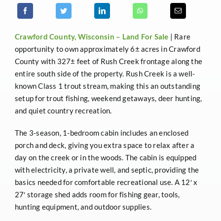
Crawford County, Wisconsin –
Land For Sale
| Rare
opportunity to own approximately 6± acres in Crawford
County with 327± feet of Rush Creek frontage along the
entire south side of the property. Rush Creek is a well-
known Class 1 trout stream, making this an outstanding
setup for trout fishing, weekend getaways, deer hunting,
and quiet country recreation.
The 3-season, 1-bedroom cabin includes an enclosed
porch and deck, giving you extra space to relax after a
day on the creek or in the woods. The cabin is equipped
with electricity, a private well, and septic, providing the
basics needed for comfortable recreational use. A 12′ x
27′ storage shed adds room for fishing gear, tools,
hunting equipment, and outdoor supplies.