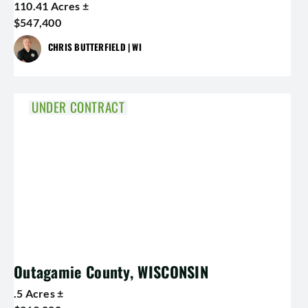
110.41 Acres ±
$547,400
CHRIS BUTTERFIELD | WI
UNDER CONTRACT
Outagamie County, WISCONSIN
.5 Acres ±