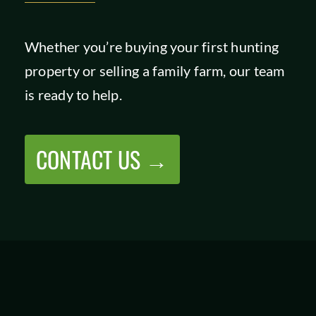
Whether you’re buying your first hunting
property or selling a family farm, our team
is ready to help.
CONTACT US →