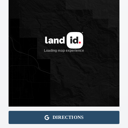
DIRECTIONS