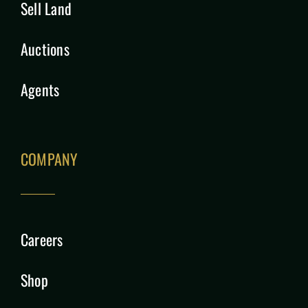
Sell Land
Auctions
Agents
COMPANY
Careers
Shop