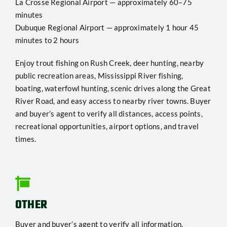
La Crosse Regional Airport — approximately 60–75
minutes
Dubuque Regional Airport — approximately 1 hour 45
minutes to 2 hours
Enjoy trout fishing on Rush Creek, deer hunting, nearby
public recreation areas, Mississippi River fishing,
boating, waterfowl hunting, scenic drives along the Great
River Road, and easy access to nearby river towns. Buyer
and buyer’s agent to verify all distances, access points,
recreational opportunities, airport options, and travel
times.
OTHER
Buyer and buyer’s agent to verify all information,