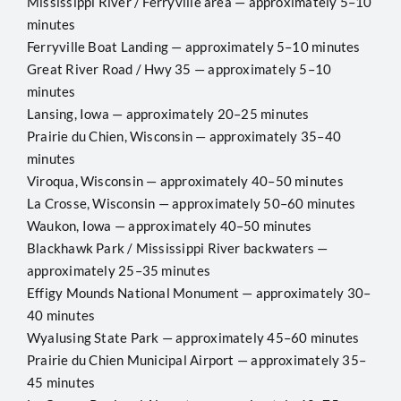
Mississippi River / Ferryville area — approximately 5–10
minutes
Ferryville Boat Landing — approximately 5–10 minutes
Great River Road / Hwy 35 — approximately 5–10
minutes
Lansing, Iowa — approximately 20–25 minutes
Prairie du Chien, Wisconsin — approximately 35–40
minutes
Viroqua, Wisconsin — approximately 40–50 minutes
La Crosse, Wisconsin — approximately 50–60 minutes
Waukon, Iowa — approximately 40–50 minutes
Blackhawk Park / Mississippi River backwaters —
approximately 25–35 minutes
Effigy Mounds National Monument — approximately 30–
40 minutes
Wyalusing State Park — approximately 45–60 minutes
Prairie du Chien Municipal Airport — approximately 35–
45 minutes