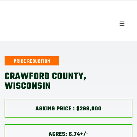
Skip
to
content
Toggle
Naviga
AUCTIONS
LISTINGS
PRICE REDUCTION
CRAWFORD COUNTY,
SELL
WISCONSIN
AGENTS
ASKING PRICE : $299,000
CAREERS
ACRES: 6.74+/-