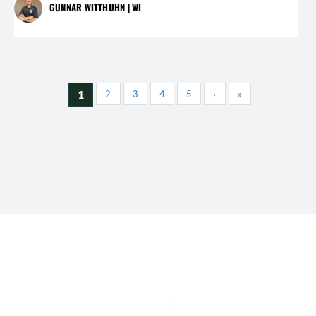
GUNNAR WITTHUHN | WI
1
2
3
4
5
›
»