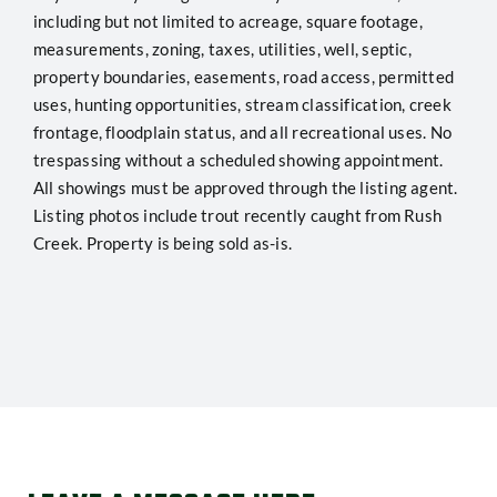
including but not limited to acreage, square footage,
measurements, zoning, taxes, utilities, well, septic,
property boundaries, easements, road access, permitted
uses, hunting opportunities, stream classification, creek
frontage, floodplain status, and all recreational uses. No
trespassing without a scheduled showing appointment.
All showings must be approved through the listing agent.
Listing photos include trout recently caught from Rush
Creek. Property is being sold as-is.