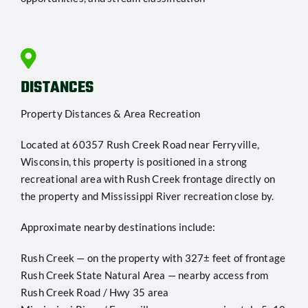
DISTANCES
Property Distances & Area Recreation
Located at 60357 Rush Creek Road near Ferryville,
Wisconsin, this property is positioned in a strong
recreational area with Rush Creek frontage directly on
the property and Mississippi River recreation close by.
Approximate nearby destinations include:
Rush Creek — on the property with 327± feet of frontage
Rush Creek State Natural Area — nearby access from
Rush Creek Road / Hwy 35 area