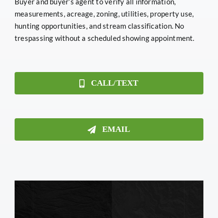
Buyer and buyer’s agent to verify all information,
measurements, acreage, zoning, utilities, property use,
hunting opportunities, and stream classification. No
trespassing without a scheduled showing appointment.
CALL/TEXT
EMAIL