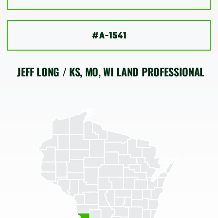
SHOP
#A-1541
JEFF LONG / KS, MO, WI LAND PROFESSIONAL