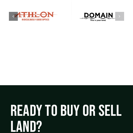
READY TO BUY OR SELL
LAND?