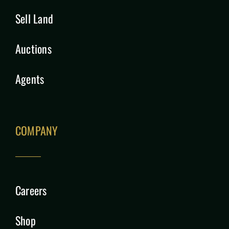
Sell Land
Auctions
Agents
COMPANY
Careers
Shop