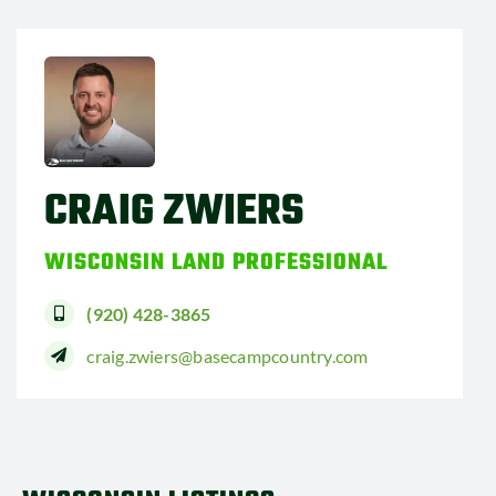
CRAIG ZWIERS
WISCONSIN LAND PROFESSIONAL
(920) 428-3865
craig.zwiers@basecampcountry.com