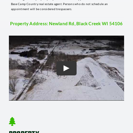
Base Camp Country real estate agent. Persons who do not schedule an
appointment will be considered trespassers.
Property Address: Newland Rd, Black Creek WI 54106
Play