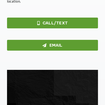
location.
CALL/TEXT
EMAIL