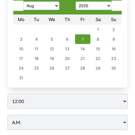
Mo
Tu
We
Th
Fr
Sa
Su
1
2
3
4
5
6
7
8
9
10
11
12
13
14
15
16
17
18
19
20
21
22
23
24
25
26
27
28
29
30
31
Time