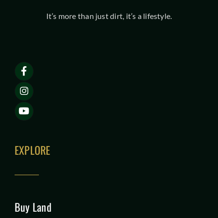
It’s more than just dirt, it’s a lifestyle.
EXPLORE
Buy Land