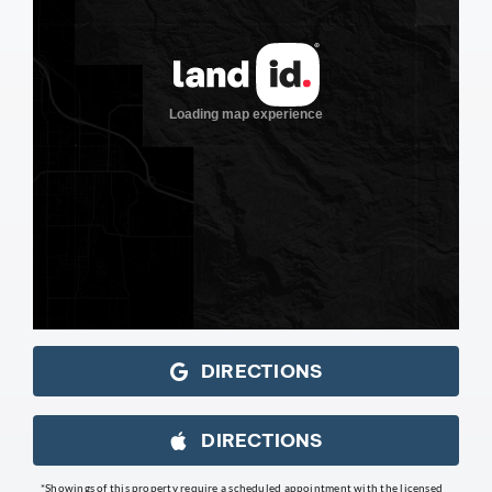
DIRECTIONS
DIRECTIONS
*Showings of this property require a scheduled appointment with the licensed