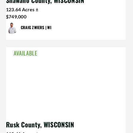
Shawano County, WISCONSIN
123.64 Acres ±
$749,000
CRAIG ZWIERS | WI
AVAILABLE
Rusk County, WISCONSIN