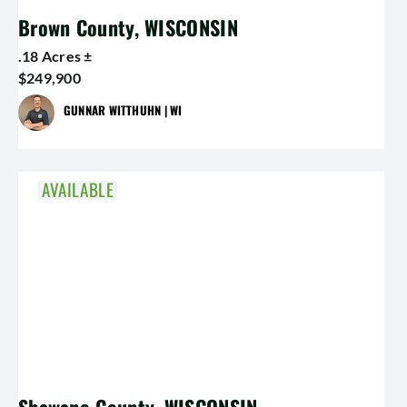
Brown County, WISCONSIN
.18 Acres ±
$249,900
GUNNAR WITTHUHN | WI
AVAILABLE