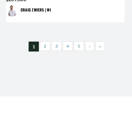
CRAIG ZWIERS | WI
1
2
3
4
5
›
»