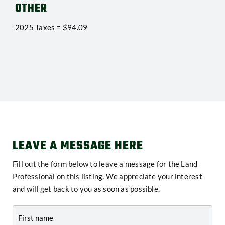
OTHER
2025 Taxes = $94.09
LEAVE A MESSAGE HERE
Fill out the form below to leave a message for the Land
Professional on this listing. We appreciate your interest
and will get back to you as soon as possible.
Contact
-