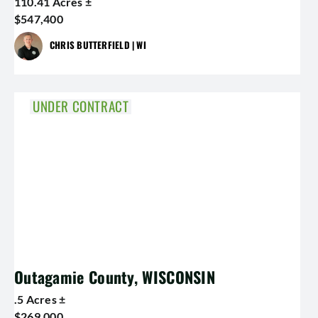
110.41 Acres ±
$547,400
CHRIS BUTTERFIELD | WI
UNDER CONTRACT
Outagamie County, WISCONSIN
.5 Acres ±
$269,000