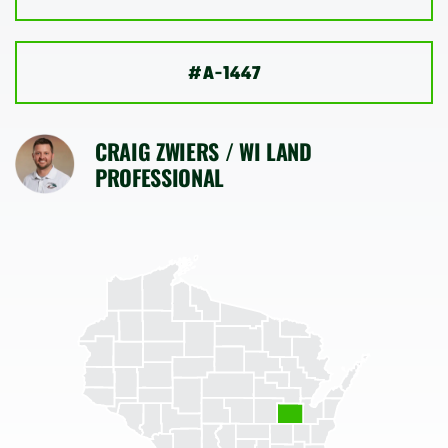
SHOP
#A-1447
CRAIG ZWIERS / WI LAND
PROFESSIONAL