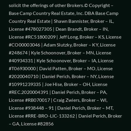
solicit the offerings of other Brokers.© Copyright –
Base Camp Country Real Estate, Inc. DBA Base Camp
Country Real Estate | Shawn Bannister, Broker – IL,
License #478027305 | Dean Brandt, Broker – IN,
License #RC51800209 | Jeff Long, Broker – KS, License
#CO00003046 | Adam Slutzky, Broker – KY, License
#248674 | Kyle Schoonover, Broker – MN, License
#40934331 | Kyle Schoonover, Broker – IA, License
#T06930000 | David Patten, Broker – MO, License
#2020040710 | Daniel Perich, Broker – NY, License
#10991239335 | Joe Hise, Broker – OH, License
#REC.2020004391 | Daniel Perich, Broker – PA,
License #RB070017 | Craig Zwiers, Broker – WI,
License #938448 – 91 | Daniel Perich, Broker – MT,
License #RRE-BRO-LIC-133262 | Daniel Perich, Broker
– GA, License #82856