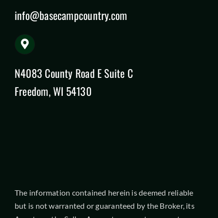
info@basecampcountry.com
N4083 County Road E Suite C
Freedom, WI 54130
The information contained herein is deemed reliable
but is not warranted or guaranteed by the Broker, its