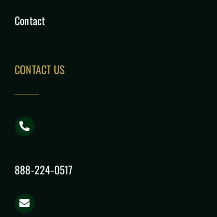
Contact
CONTACT US
888-224-0517