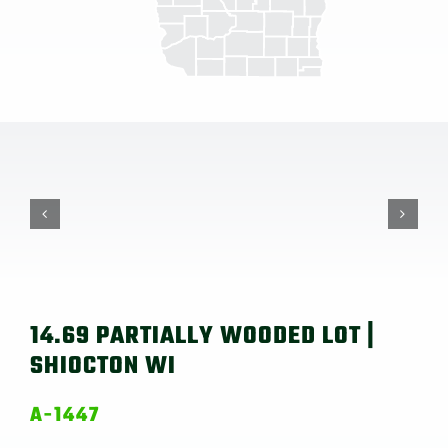
14.69 PARTIALLY WOODED LOT |
SHIOCTON WI
A-1447