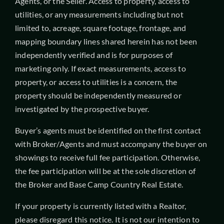
Agents, or the Seller. Access to property, access to
utilities, or any measurements including but not
limited to, acreage, square footage, frontage, and
mapping boundary lines shared herein has not been
independently verified and is for purposes of
marketing only. If exact measurements, access to
property, or access to utilities is a concern, the
property should be independently measured or
investigated by the prospective buyer.
Buyer’s agents must be identified on the first contact
with Broker/Agents and must accompany the buyer on
showings to receive full fee participation. Otherwise,
the fee participation will be at the sole discretion of
the Broker and Base Camp Country Real Estate.
If your property is currently listed with a Realtor,
please disregard this notice. It is not our intention to