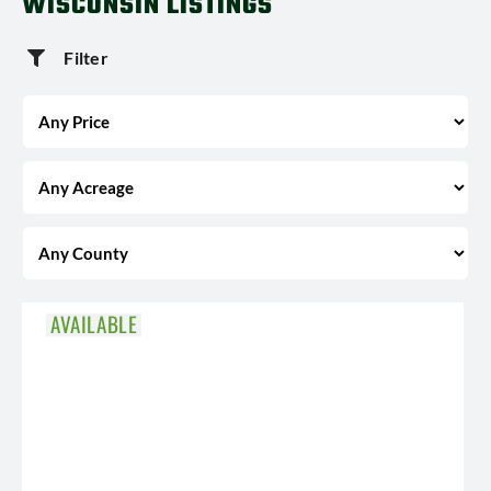
WISCONSIN LISTINGS
Filter
AVAILABLE