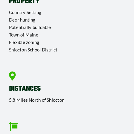
PROPERTY
Country Setting
Deer hunting
Potentially buildable
Town of Maine
Flexible zoning
Shiocton School District
DISTANCES
5.8 Miles North of Shiocton