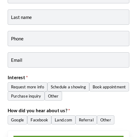
Listing
Page
Form
-
Craig
Zwiers
Interest
*
Request more info
Schedule a showing
Book appointment
Purchase inquiry
Other
Other
How did you hear about us?
*
Google
Facebook
Land.com
Referral
Other
Other