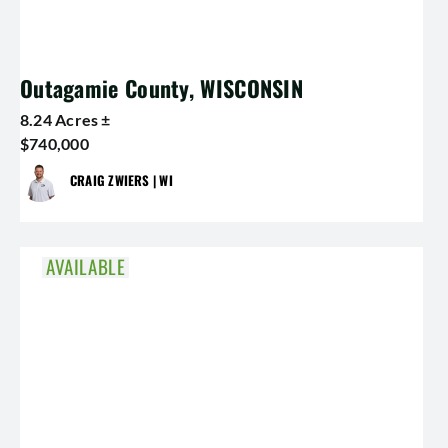
Outagamie County, WISCONSIN
8.24 Acres ±
$740,000
CRAIG ZWIERS | WI
AVAILABLE