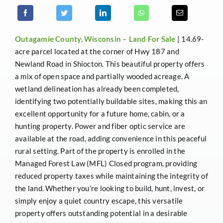
Outagamie County, Wisconsin –
Land For Sale
| 14.69-
acre parcel located at the corner of Hwy 187 and
Newland Road in Shiocton. This beautiful property offers
a mix of open space and partially wooded acreage. A
wetland delineation has already been completed,
identifying two potentially buildable sites, making this an
excellent opportunity for a future home, cabin, or a
hunting property. Power and fiber optic service are
available at the road, adding convenience in this peaceful
rural setting. Part of the property is enrolled in the
Managed Forest Law (MFL) Closed program, providing
reduced property taxes while maintaining the integrity of
the land. Whether you’re looking to build, hunt, invest, or
simply enjoy a quiet country escape, this versatile
property offers outstanding potential in a desirable