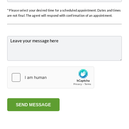
* Please select your desired time for a scheduled appointment. Dates and times
are not final. The agent will respond with confirmation of an appointment.
SEND MESSAGE