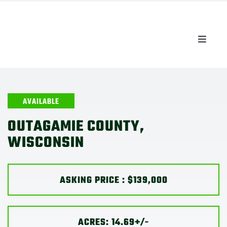
Skip
to
content
Toggle
Naviga
AUCTIONS
LISTINGS
AVAILABLE
OUTAGAMIE COUNTY,
SELL
WISCONSIN
AGENTS
ASKING PRICE : $139,000
CAREERS
ACRES: 14.69+/-