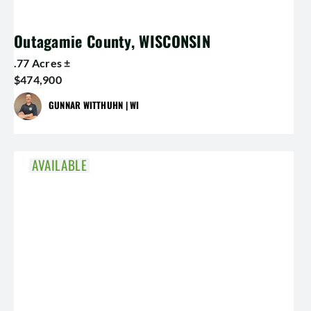
Outagamie County, WISCONSIN
.77 Acres ±
$474,900
GUNNAR WITTHUHN | WI
AVAILABLE