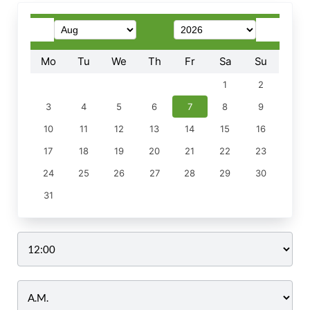
Mo
Tu
We
Th
Fr
Sa
Su
1
2
3
4
5
6
7
8
9
10
11
12
13
14
15
16
17
18
19
20
21
22
23
24
25
26
27
28
29
30
31
Time