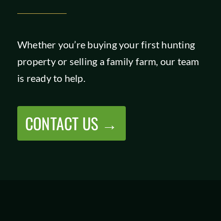
Whether you’re buying your first hunting
property or selling a family farm, our team
is ready to help.
CONTACT US →