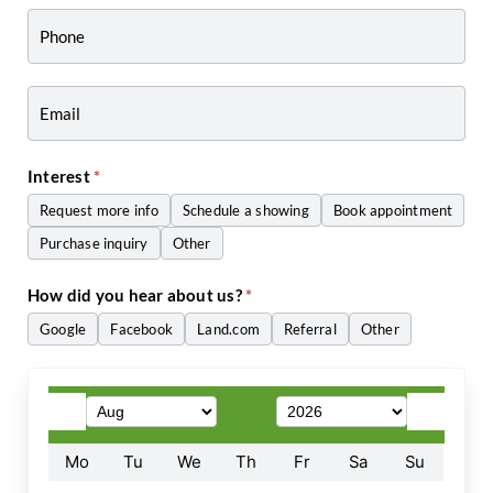
-
Craig
Zwiers
Interest
*
Request more info
Schedule a showing
Book appointment
Purchase inquiry
Other
Other
How did you hear about us?
*
Google
Facebook
Land.com
Referral
Other
Other
Mo
Tu
We
Th
Fr
Sa
Su