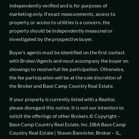
independently verified and is for purposes of
marketing only. If exact measurements, access to
property, or access to utilities is a concern, the
property should be independently measured or
investigated by the prospective buyer.
Buyer’s agents must be identified on the first contact
with Broker/Agents and must accompany the buyer on
showings to receive full fee participation. Otherwise,
the fee participation will be at the sole discretion of
the Broker and Base Camp Country Real Estate.
If your property is currently listed with a Realtor,
please disregard this notice. It is not our intention to
solicit the offerings of other Brokers.© Copyright –
Base Camp Country Real Estate, Inc. DBA Base Camp
Country Real Estate | Shawn Bannister, Broker – IL,