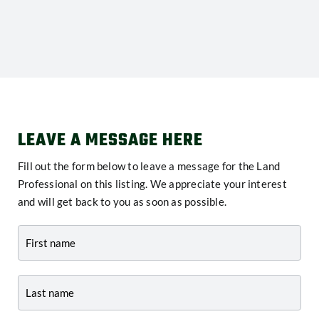
LEAVE A MESSAGE HERE
Fill out the form below to leave a message for the Land
Professional on this listing. We appreciate your interest
and will get back to you as soon as possible.
Contact
-
Listing
Page
Form