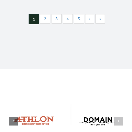
1
2
3
4
5
›
»