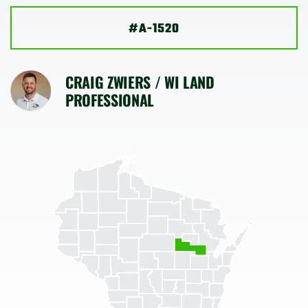
SHOP
#A-1520
CRAIG ZWIERS / WI LAND
PROFESSIONAL