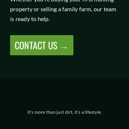
property or selling a family farm, our team
is ready to help.
CONTACT US →
It’s more than just dirt, it’s a lifestyle.