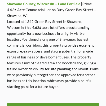
Shawano County, Wisconsin –
Land For Sale
|Prime
4.63± Acre Commercial Lot on Busy Green Bay Street –
Shawano, WI
Located at 1342 Green Bay Street in Shawano,
Wisconsin, this 4.63± acre lot offers an outstanding
opportunity for a new business in a highly visible
location. Positioned along one of Shawano’s busiest
commercial corridors, this property provides excellent
exposure, easy access, and strong potential for a wide
range of business or development uses. The property
features a mix of cleared area and wooded land, giving a
future owner flexibility for site planning and layout. Plans
were previously put together and approved for another
business at this location, which may provide a helpful
starting point for a future buyer.