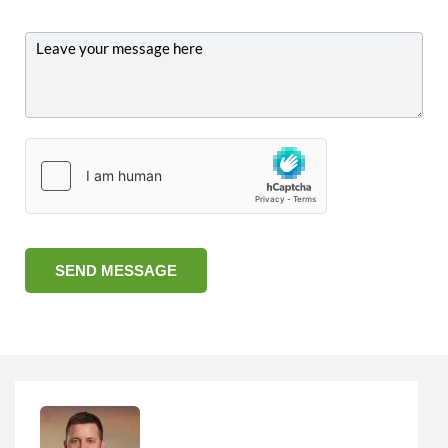
SEND MESSAGE