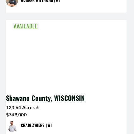
AVAILABLE
Shawano County, WISCONSIN
123.64 Acres ±
$749,000
CRAIG ZWIERS | WI