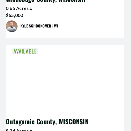
0.65 Acres ±
$65,000
KYLE SCHOONOVER | WI
AVAILABLE
Outagamie County, WISCONSIN
8.24 Acres ±