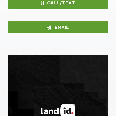
CALL/TEXT
EMAIL