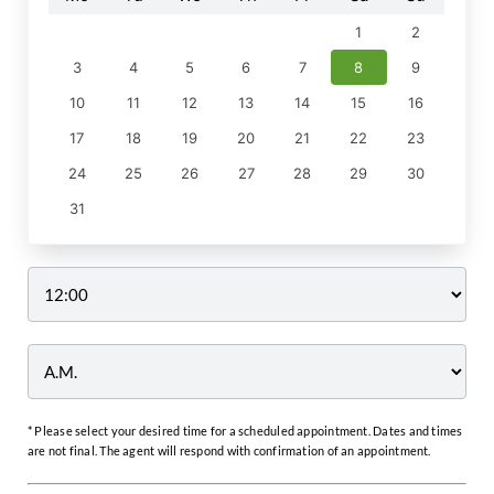
1
2
3
4
5
6
7
8
9
10
11
12
13
14
15
16
17
18
19
20
21
22
23
24
25
26
27
28
29
30
31
Time
* Please select your desired time for a scheduled appointment. Dates and times
are not final. The agent will respond with confirmation of an appointment.