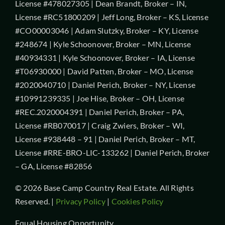
License #478027305 | Dean Brandt, Broker – IN,
License #RC51800209 | Jeff Long, Broker – KS, License
#CO00003046 | Adam Slutzky, Broker – KY, License
#248674 | Kyle Schoonover, Broker – MN, License
#40934331 | Kyle Schoonover, Broker – IA, License
#T06930000 | David Patten, Broker – MO, License
#2020040710 | Daniel Perich, Broker – NY, License
#10991239335 | Joe Hise, Broker – OH, License
#REC.2020004391 | Daniel Perich, Broker – PA,
License #RB070017 | Craig Zwiers, Broker – WI,
License #938448 – 91 | Daniel Perich, Broker – MT,
License #RRE-BRO-LIC-133262 | Daniel Perich, Broker
– GA, License #82856
© 2026 Base Camp Country Real Estate. All Rights
Reserved. |
Privacy Policy
|
Cookies Policy
Equal Housing Opportunity