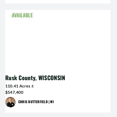
AVAILABLE
Rusk County, WISCONSIN
110.41 Acres ±
$547,400
CHRIS BUTTERFIELD | WI