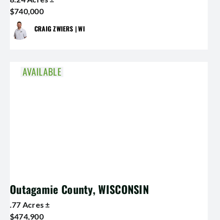
$740,000
CRAIG ZWIERS | WI
AVAILABLE
Outagamie County, WISCONSIN
.77 Acres ±
$474,900