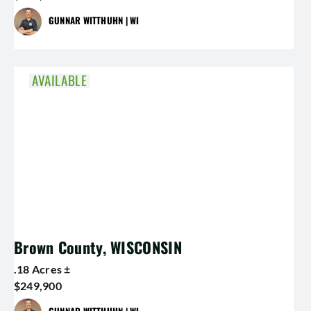
GUNNAR WITTHUHN | WI
AVAILABLE
Brown County, WISCONSIN
.18 Acres ±
$249,900
GUNNAR WITTHUHN | WI