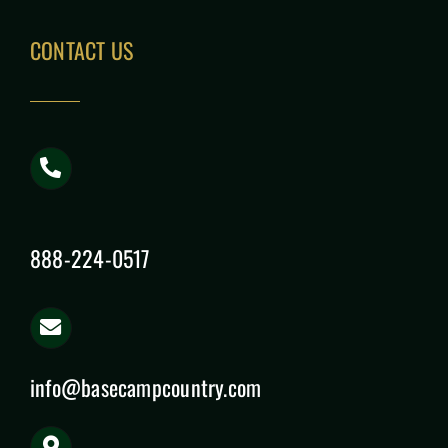
CONTACT US
888-224-0517
info@basecampcountry.com