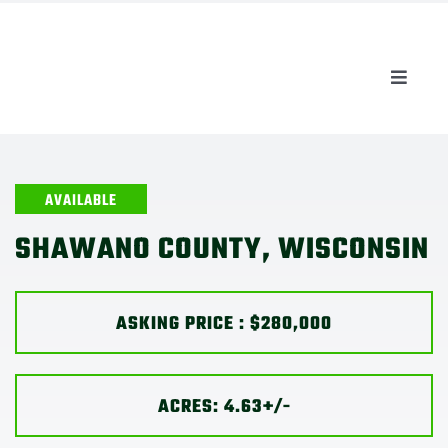
Skip
to
content
Toggle
Naviga
AUCTIONS
LISTINGS
AVAILABLE
SHAWANO COUNTY, WISCONSIN
SELL
ASKING PRICE : $280,000
AGENTS
CAREERS
ACRES: 4.63+/-