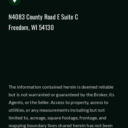
N4083 County Road E Suite C
Freedom, WI 54130
The information contained herein is deemed reliable
but is not warranted or guaranteed by the Broker, its
Agents, or the Seller. Access to property, access to
utilities, or any measurements including but not
limited to, acreage, square footage, frontage, and
mapping boundary lines shared herein has not been