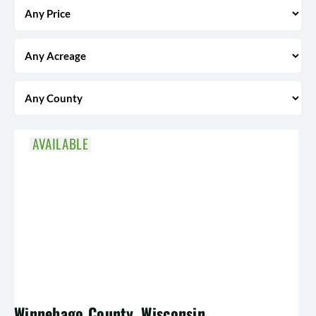
AVAILABLE
Winnebago County, Wisconsin