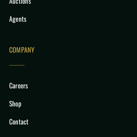
Auctions
Agents
COMPANY
Careers
Shop
Contact