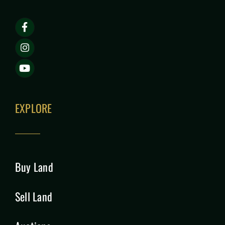
EXPLORE
Buy Land
Sell Land