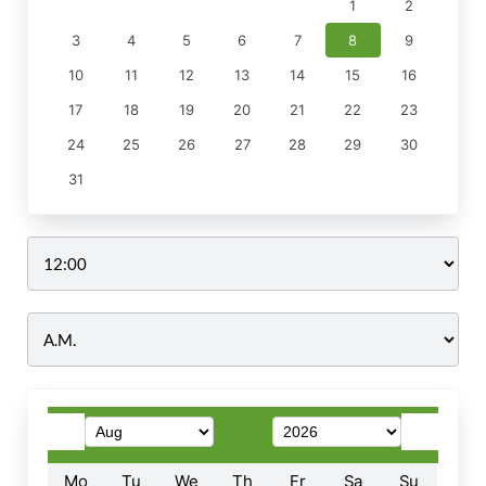
1
2
3
4
5
6
7
8
9
10
11
12
13
14
15
16
17
18
19
20
21
22
23
24
25
26
27
28
29
30
31
Time
Mo
Tu
We
Th
Fr
Sa
Su