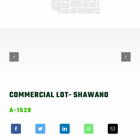
COMMERCIAL LOT- SHAWANO
A-1520