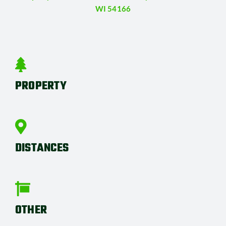
WI 54166
PROPERTY
DISTANCES
OTHER