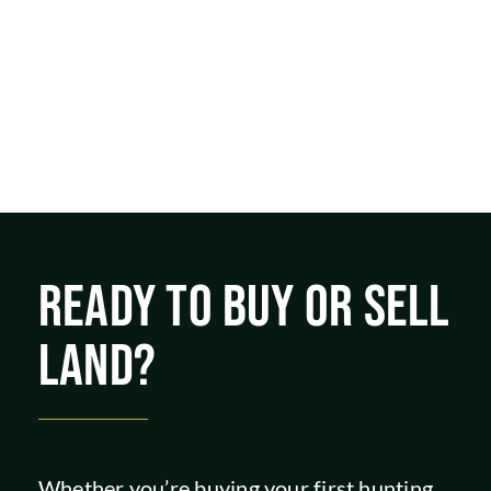
READY TO BUY OR SELL
LAND?
Whether you’re buying your first hunting