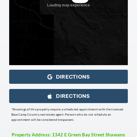
DIRECTIONS
DIRECTIONS
*Showings of this property require a scheduled appointment with the licensed
Base Camp Country real estate agent. Persons who do not schedule an
appointment will be considered trespassers.
Property Address: 1342 E Green Bay Street Shawano