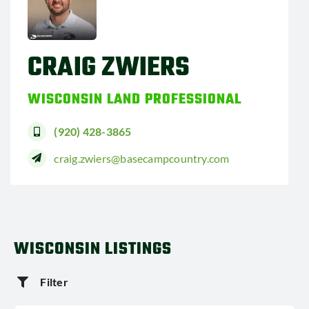
CRAIG ZWIERS
WISCONSIN LAND PROFESSIONAL
(920) 428-3865
craig.zwiers@basecampcountry.com
WISCONSIN LISTINGS
Filter