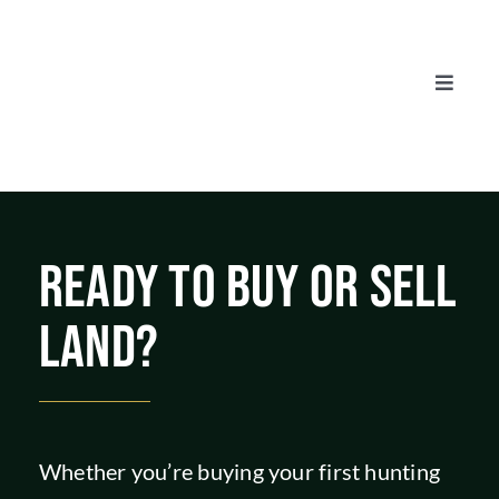
Skip
to
content
Toggle
Naviga
AUCTIONS
LISTINGS
READY TO BUY OR SELL
SELL
LAND?
AGENTS
CAREERS
Whether you’re buying your first hunting