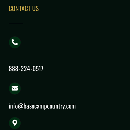
CONTACT US
888-224-0517
info@basecampcountry.com