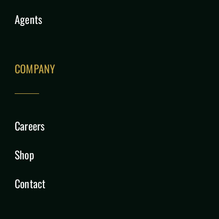
Agents
COMPANY
Careers
Shop
Contact