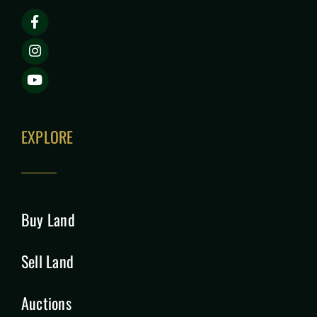
EXPLORE
Buy Land
Sell Land
Auctions