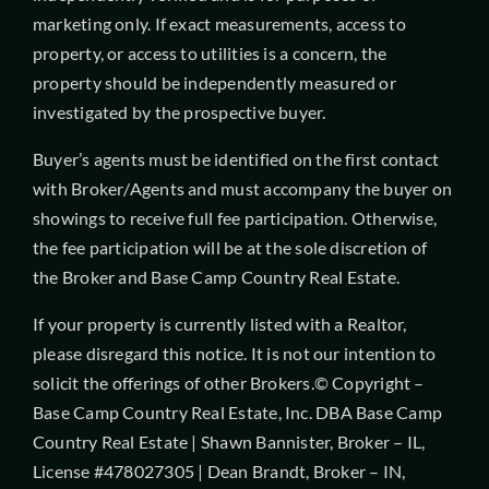
marketing only. If exact measurements, access to
property, or access to utilities is a concern, the
property should be independently measured or
investigated by the prospective buyer.
Buyer’s agents must be identified on the first contact
with Broker/Agents and must accompany the buyer on
showings to receive full fee participation. Otherwise,
the fee participation will be at the sole discretion of
the Broker and Base Camp Country Real Estate.
If your property is currently listed with a Realtor,
please disregard this notice. It is not our intention to
solicit the offerings of other Brokers.© Copyright –
Base Camp Country Real Estate, Inc. DBA Base Camp
Country Real Estate | Shawn Bannister, Broker – IL,
License #478027305 | Dean Brandt, Broker – IN,