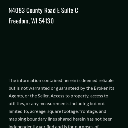
N4083 County Road E Suite C
Freedom, WI 54130
The information contained herein is deemed reliable
but is not warranted or guaranteed by the Broker, its
Agents, or the Seller. Access to property, access to
utilities, or any measurements including but not
limited to, acreage, square footage, frontage, and
mapping boundary lines shared herein has not been
independently verified and is for purposes of