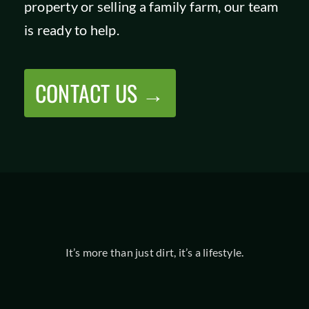
property or selling a family farm, our team
SHOP
is ready to help.
CONTACT US →
It’s more than just dirt, it’s a lifestyle.