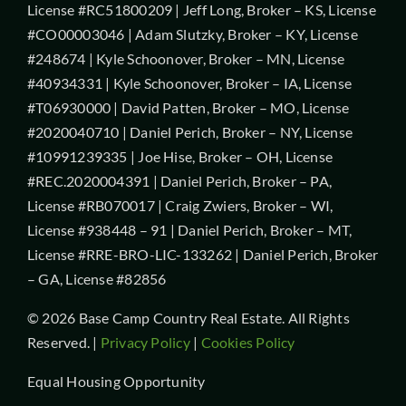
License #RC51800209 | Jeff Long, Broker – KS, License
#CO00003046 | Adam Slutzky, Broker – KY, License
#248674 | Kyle Schoonover, Broker – MN, License
#40934331 | Kyle Schoonover, Broker – IA, License
#T06930000 | David Patten, Broker – MO, License
#2020040710 | Daniel Perich, Broker – NY, License
#10991239335 | Joe Hise, Broker – OH, License
#REC.2020004391 | Daniel Perich, Broker – PA,
License #RB070017 | Craig Zwiers, Broker – WI,
License #938448 – 91 | Daniel Perich, Broker – MT,
License #RRE-BRO-LIC-133262 | Daniel Perich, Broker
– GA, License #82856
© 2026 Base Camp Country Real Estate. All Rights
Reserved. |
Privacy Policy
|
Cookies Policy
Equal Housing Opportunity