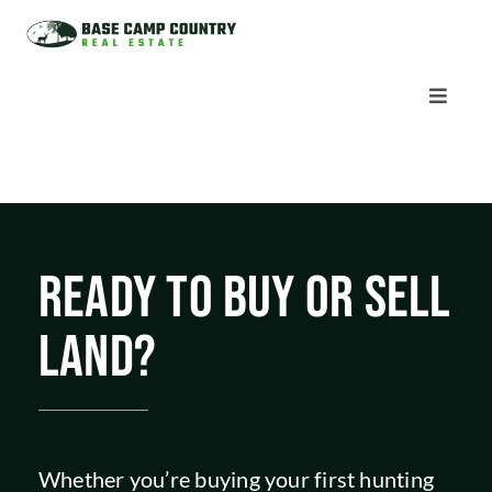
Skip
to
content
Toggle
Naviga
AUCTIONS
LISTINGS
READY TO BUY OR SELL
SELL
LAND?
AGENTS
CAREERS
Whether you’re buying your first hunting