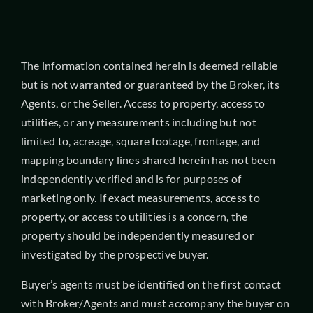
The information contained herein is deemed reliable
but is not warranted or guaranteed by the Broker, its
Agents, or the Seller. Access to property, access to
utilities, or any measurements including but not
limited to, acreage, square footage, frontage, and
mapping boundary lines shared herein has not been
independently verified and is for purposes of
marketing only. If exact measurements, access to
property, or access to utilities is a concern, the
property should be independently measured or
investigated by the prospective buyer.
Buyer’s agents must be identified on the first contact
with Broker/Agents and must accompany the buyer on