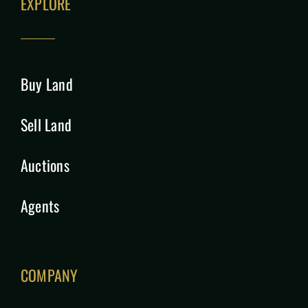
EXPLORE
Buy Land
Sell Land
Auctions
Agents
COMPANY