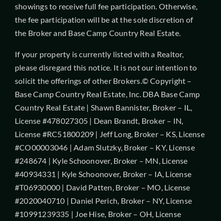
showings to receive full fee participation. Otherwise,
the fee participation will be at the sole discretion of
the Broker and Base Camp Country Real Estate.
If your property is currently listed with a Realtor,
please disregard this notice. It is not our intention to
solicit the offerings of other Brokers.© Copyright –
Base Camp Country Real Estate, Inc. DBA Base Camp
Country Real Estate | Shawn Bannister, Broker – IL,
License #478027305 | Dean Brandt, Broker – IN,
License #RC51800209 | Jeff Long, Broker – KS, License
#CO00003046 | Adam Slutzky, Broker – KY, License
#248674 | Kyle Schoonover, Broker – MN, License
#40934331 | Kyle Schoonover, Broker – IA, License
#T06930000 | David Patten, Broker – MO, License
#2020040710 | Daniel Perich, Broker – NY, License
#10991239335 | Joe Hise, Broker – OH, License