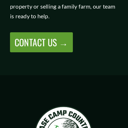
property or selling a family farm, our team
SHOP
is ready to help.
CONTACT US →