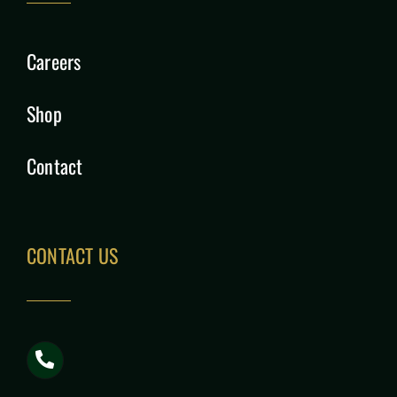
Careers
Shop
Contact
CONTACT US