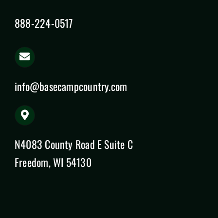
888-224-0517
info@basecampcountry.com
N4083 County Road E Suite C
Freedom, WI 54130