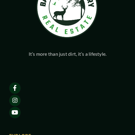
It’s more than just dirt, it’s a lifestyle.