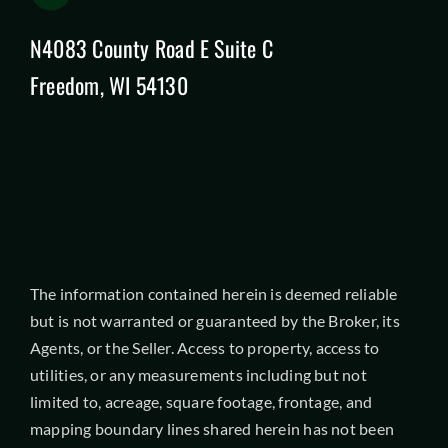
N4083 County Road E Suite C
Freedom, WI 54130
The information contained herein is deemed reliable
but is not warranted or guaranteed by the Broker, its
Agents, or the Seller. Access to property, access to
utilities, or any measurements including but not
limited to, acreage, square footage, frontage, and
mapping boundary lines shared herein has not been