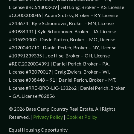
License #RC51800209 | Jeff Long, Broker – KS, License
#CO00003046 | Adam Slutzky, Broker – KY, License
#248674 | Kyle Schoonover, Broker – MN, License
#40934331 | Kyle Schoonover, Broker – IA, License
#T06930000 | David Patten, Broker – MO, License
#2020040710 | Daniel Perich, Broker – NY, License
#10991239335 | Joe Hise, Broker – OH, License
#REC.2020004391 | Daniel Perich, Broker – PA,
License #RB070017 | Craig Zwiers, Broker – WI,
License #938448 – 91 | Daniel Perich, Broker – MT,
License #RRE-BRO-LIC-133262 | Daniel Perich, Broker
– GA, License #82856
© 2026 Base Camp Country Real Estate. All Rights
Reserved. |
Privacy Policy
|
Cookies Policy
Equal Housing Opportunity