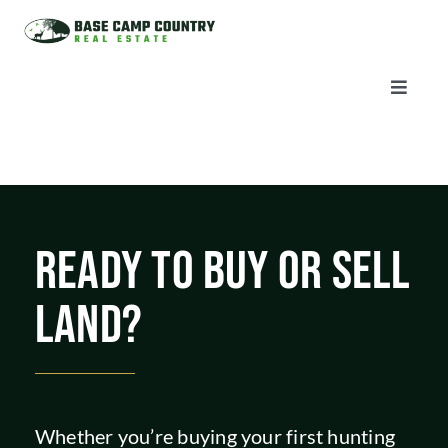
Skip
to
content
Toggle
Naviga
AUCTIONS
LISTINGS
READY TO BUY OR SELL
SELL
LAND?
AGENTS
CAREERS
Whether you’re buying your first hunting