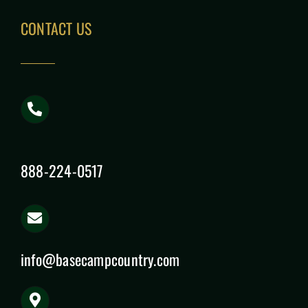
CONTACT US
888-224-0517
info@basecampcountry.com