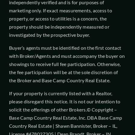
independently verified and is for purposes of
marketing only. If exact measurements, access to
property, or access to utilities is a concern, the
property should be independently measured or
investigated by the prospective buyer.
Buyer’s agents must be identified on the first contact
with Broker/Agents and must accompany the buyer on
showings to receive full fee participation. Otherwise,
the fee participation will be at the sole discretion of
the Broker and Base Camp Country Real Estate.
If your property is currently listed with a Realtor,
please disregard this notice. It is not our intention to
solicit the offerings of other Brokers.© Copyright –
Base Camp Country Real Estate, Inc. DBA Base Camp
Country Real Estate | Shawn Bannister, Broker – IL,
License #478027305 | Dean Brandt, Broker – IN,