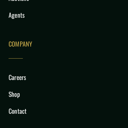
Agents
COMPANY
Careers
Shop
Contact