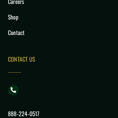
Careers
Shop
Contact
CONTACT US
888-224-0517