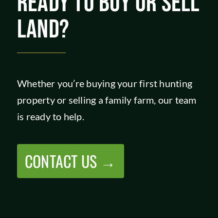
READY TO BUY OR SELL
LAND?
Whether you’re buying your first hunting
property or selling a family farm, our team
is ready to help.
CONTACT US →