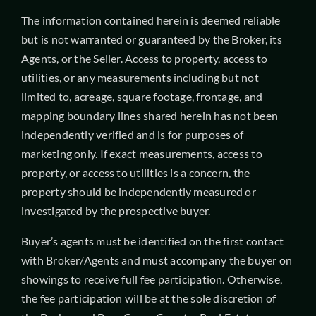
The information contained herein is deemed reliable
but is not warranted or guaranteed by the Broker, its
Agents, or the Seller. Access to property, access to
utilities, or any measurements including but not
limited to, acreage, square footage, frontage, and
mapping boundary lines shared herein has not been
independently verified and is for purposes of
marketing only. If exact measurements, access to
property, or access to utilities is a concern, the
property should be independently measured or
investigated by the prospective buyer.
Buyer’s agents must be identified on the first contact
with Broker/Agents and must accompany the buyer on
showings to receive full fee participation. Otherwise,
the fee participation will be at the sole discretion of