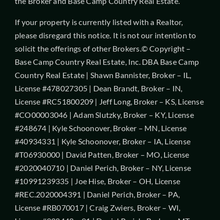
the Broker and Base Camp Country Real Estate.
If your property is currently listed with a Realtor,
please disregard this notice. It is not our intention to
solicit the offerings of other Brokers.© Copyright –
Base Camp Country Real Estate, Inc. DBA Base Camp
Country Real Estate | Shawn Bannister, Broker – IL,
License #478027305 | Dean Brandt, Broker – IN,
License #RC51800209 | Jeff Long, Broker – KS, License
#CO00003046 | Adam Slutzky, Broker – KY, License
#248674 | Kyle Schoonover, Broker – MN, License
#40934331 | Kyle Schoonover, Broker – IA, License
#T06930000 | David Patten, Broker – MO, License
#2020040710 | Daniel Perich, Broker – NY, License
#10991239335 | Joe Hise, Broker – OH, License
#REC.2020004391 | Daniel Perich, Broker – PA,
License #RB070017 | Craig Zwiers, Broker – WI,