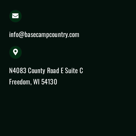
info@basecampcountry.com
N4083 County Road E Suite C
Freedom, WI 54130