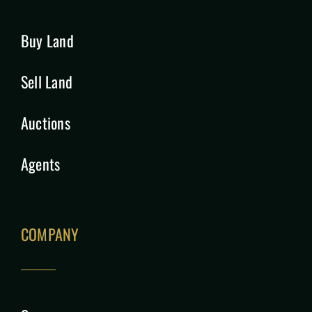
Buy Land
Sell Land
Auctions
Agents
COMPANY