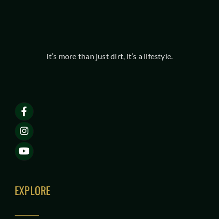
It’s more than just dirt, it’s a lifestyle.
EXPLORE