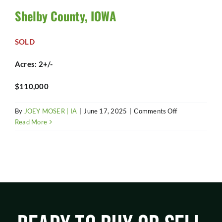
SHOP
Shelby County, IOWA
SOLD
Acres: 2+/-
$110,000
on
By
JOEY MOSER | IA
|
June 17, 2025
|
Comments Off
Shelby
Read More
County,
IOWA