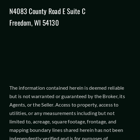
N4083 County Road E Suite C
Freedom, WI 54130
The information contained herein is deemed reliable
but is not warranted or guaranteed by the Broker, its
Agents, or the Seller. Access to property, access to
utilities, or any measurements including but not
limited to, acreage, square footage, frontage, and
mapping boundary lines shared herein has not been
independently verified and is for purposes of