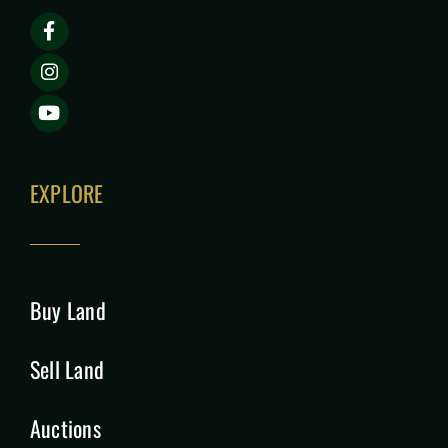
EXPLORE
Buy Land
Sell Land
Auctions