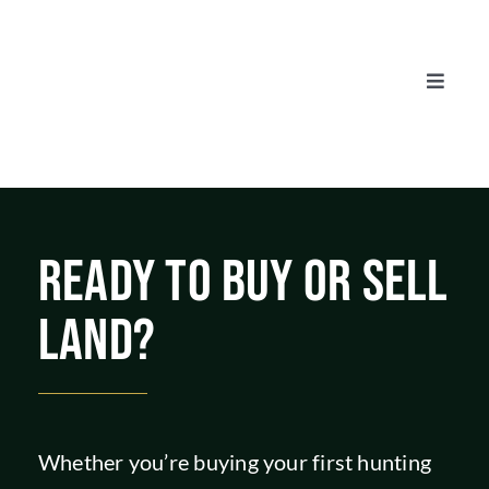
Skip
to
content
Toggle
Naviga
AUCTIONS
LISTINGS
READY TO BUY OR SELL
SELL
LAND?
AGENTS
CAREERS
Whether you’re buying your first hunting