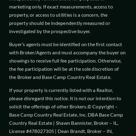
marketing only. If exact measurements, access to
property, or access to utilities is a concern, the
property should be independently measured or
investigated by the prospective buyer.
Buyer’s agents must be identified on the first contact
with Broker/Agents and must accompany the buyer on
showings to receive full fee participation. Otherwise,
the fee participation will be at the sole discretion of
the Broker and Base Camp Country Real Estate.
If your property is currently listed with a Realtor,
please disregard this notice. It is not our intention to
solicit the offerings of other Brokers.© Copyright –
Base Camp Country Real Estate, Inc. DBA Base Camp
Country Real Estate | Shawn Bannister, Broker – IL,
License #478027305 | Dean Brandt, Broker – IN,