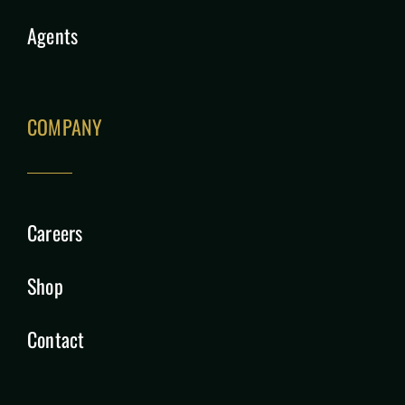
Agents
COMPANY
Careers
Shop
Contact