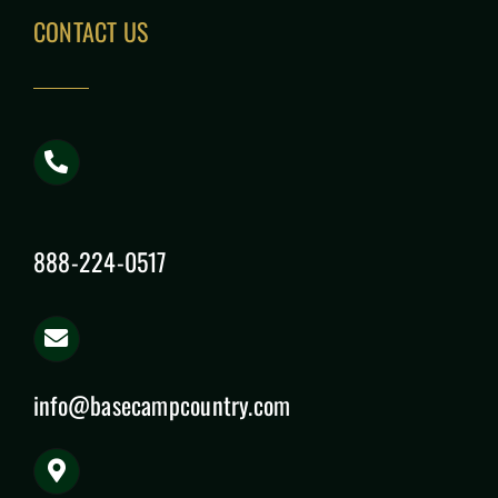
CONTACT US
888-224-0517
info@basecampcountry.com