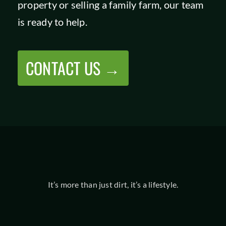
property or selling a family farm, our team
SHOP
is ready to help.
CONTACT US →
It’s more than just dirt, it’s a lifestyle.