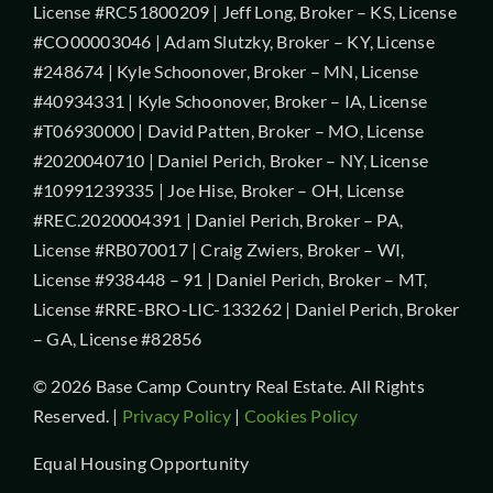
License #RC51800209 | Jeff Long, Broker – KS, License
#CO00003046 | Adam Slutzky, Broker – KY, License
#248674 | Kyle Schoonover, Broker – MN, License
#40934331 | Kyle Schoonover, Broker – IA, License
#T06930000 | David Patten, Broker – MO, License
#2020040710 | Daniel Perich, Broker – NY, License
#10991239335 | Joe Hise, Broker – OH, License
#REC.2020004391 | Daniel Perich, Broker – PA,
License #RB070017 | Craig Zwiers, Broker – WI,
License #938448 – 91 | Daniel Perich, Broker – MT,
License #RRE-BRO-LIC-133262 | Daniel Perich, Broker
– GA, License #82856
© 2026 Base Camp Country Real Estate. All Rights
Reserved. |
Privacy Policy
|
Cookies Policy
Equal Housing Opportunity