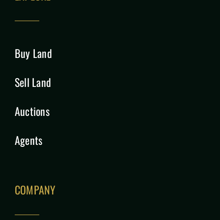
Buy Land
Sell Land
Auctions
Agents
COMPANY