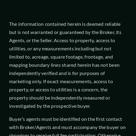
The information contained herein is deemed reliable
but is not warranted or guaranteed by the Broker, its
Agents, or the Seller. Access to property, access to
utilities, or any measurements including but not
limited to, acreage, square footage, frontage, and
mapping boundary lines shared herein has not been
independently verified and is for purposes of
marketing only. If exact measurements, access to
property, or access to utilities is a concern, the
property should be independently measured or
investigated by the prospective buyer.
Buyer’s agents must be identified on the first contact
with Broker/Agents and must accompany the buyer on
showings to receive full fee participation. Otherwise,