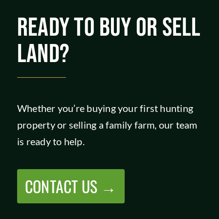
SHOP
READY TO BUY OR SELL
LAND?
Whether you’re buying your first hunting
property or selling a family farm, our team
is ready to help.
CONTACT US →