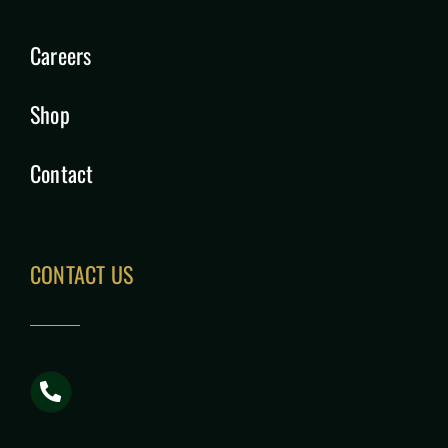
Careers
Shop
Contact
CONTACT US