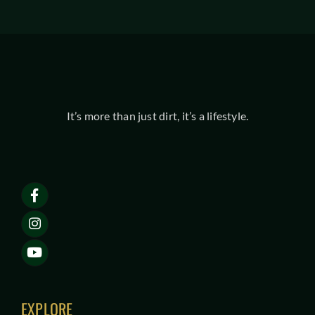
It’s more than just dirt, it’s a lifestyle.
EXPLORE