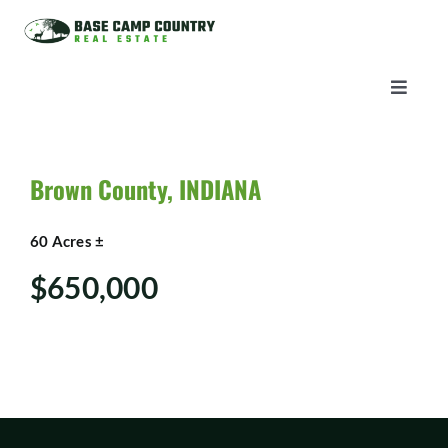
Skip
to
content
Toggle
Naviga
AUCTIONS
Brown County, INDIANA
LISTINGS
60 Acres ±
SELL
$650,000
AGENTS
CAREERS