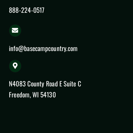
888-224-0517
info@basecampcountry.com
N4083 County Road E Suite C
Freedom, WI 54130