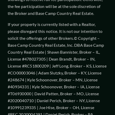
the fee participation will be at the sole discretion of
the Broker and Base Camp Country Real Estate.
If your property is currently listed with a Realtor,
please disregard this notice. It is not our intention to
solicit the offerings of other Brokers.© Copyright –
Base Camp Country Real Estate, Inc. DBA Base Camp
Country Real Estate | Shawn Bannister, Broker – IL,
License #478027305 | Dean Brandt, Broker – IN,
License #RC51800209 | Jeff Long, Broker – KS, License
#CO00003046 | Adam Slutzky, Broker – KY, License
#248674 | Kyle Schoonover, Broker – MN, License
#40934331 | Kyle Schoonover, Broker – IA, License
#T06930000 | David Patten, Broker – MO, License
#2020040710 | Daniel Perich, Broker – NY, License
#10991239335 | Joe Hise, Broker – OH, License
#REC.2020004391 | Daniel Perich, Broker – PA,