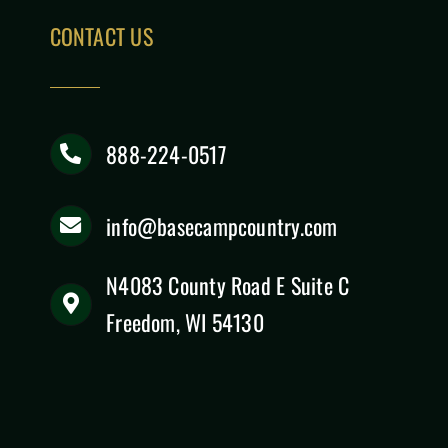
CONTACT US
888-224-0517
info@basecampcountry.com
N4083 County Road E Suite C
Freedom, WI 54130