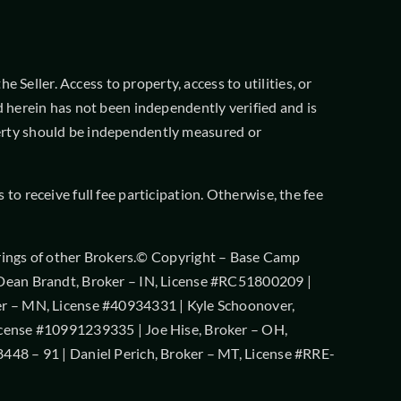
 Seller. Access to property, access to utilities, or
 herein has not been independently verified and is
operty should be independently measured or
o receive full fee participation. Otherwise, the fee
offerings of other Brokers.© Copyright – Base Camp
 Dean Brandt, Broker – IN, License #RC51800209 |
er – MN, License #40934331 | Kyle Schoonover,
icense #10991239335 | Joe Hise, Broker – OH,
448 – 91 | Daniel Perich, Broker – MT, License #RRE-