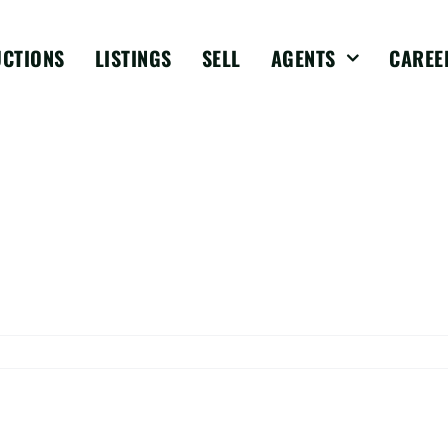
UCTIONS
LISTINGS
SELL
AGENTS
CAREE