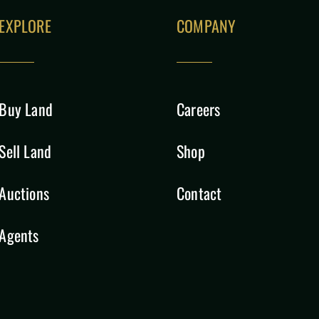
EXPLORE
COMPANY
Buy Land
Careers
Sell Land
Shop
Auctions
Contact
Agents