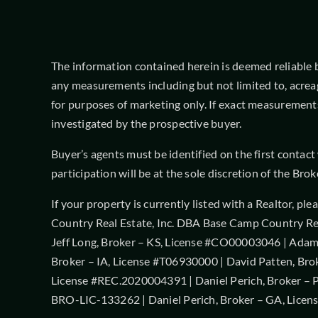
The information contained herein is deemed reliable but
any measurements including but not limited to, acrea
for purposes of marketing only. If exact measurements
investigated by the prospective buyer.
Buyer’s agents must be identified on the first contac
participation will be at the sole discretion of the B
If your property is currently listed with a Realtor, pl
Country Real Estate, Inc. DBA Base Camp Country Rea
Jeff Long, Broker – KS, License #CO00003046 | Adam 
Broker – IA, License #T06930000 | David Patten, Bro
License #REC.2020004391 | Daniel Perich, Broker – P
BRO-LIC-133262 | Daniel Perich, Broker – GA, Licen