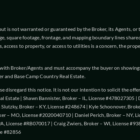
 is not warranted or guaranteed by the Broker, its Agents, or the
ge, square footage, frontage, and mapping boundary lines shared
, access to property, or access to utilities is a concern, the pr
t with Broker/Agents and must accompany the buyer on showings t
roker and Base Camp Country Real Estate.
ease disregard this notice. It is not our intention to solicit the 
l Estate | Shawn Bannister, Broker – IL, License #478027305 |
Slutzky, Broker – KY, License #248674 | Kyle Schoonover, Brok
ker – MO, License #2020040710 | Daniel Perich, Broker – NY, L
A, License #RB070017 | Craig Zwiers, Broker – WI, License #938
se #82856