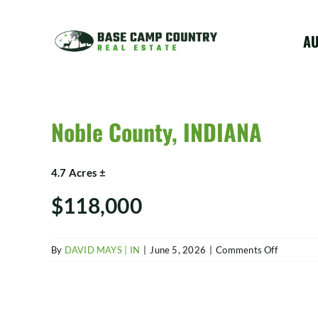
Skip
to
A
content
Noble County, INDIANA
4.7 Acres ±
$118,000
on
By
DAVID MAYS | IN
|
June 5, 2026
|
Comments Off
Noble
County,
INDIANA