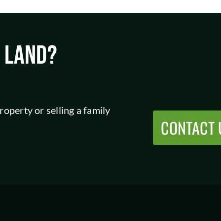
L LAND?
operty or selling a family
CONTACT