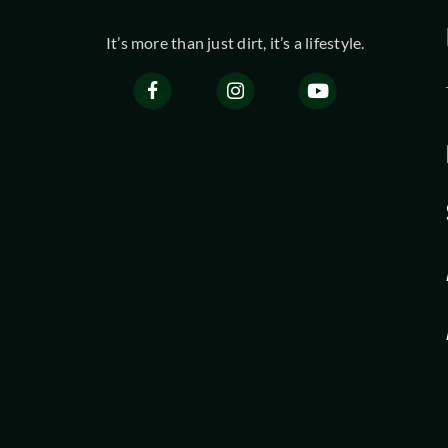
It’s more than just dirt, it’s a lifestyle.