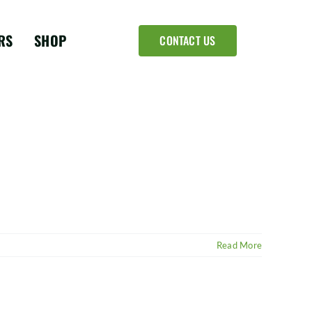
RS
SHOP
CONTACT US
Read More