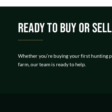
READY TO BUY OR SEL
Whether you’re buying your first hunting pr
farm, our team is ready to help.