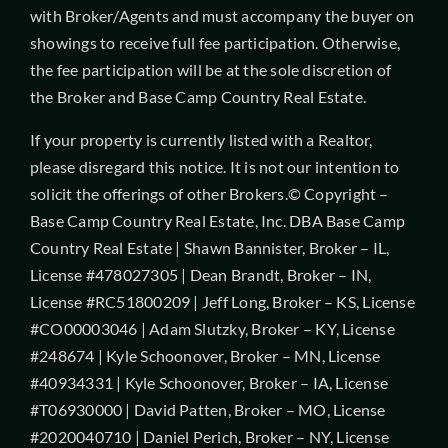
with Broker/Agents and must accompany the buyer on
showings to receive full fee participation. Otherwise,
the fee participation will be at the sole discretion of
the Broker and Base Camp Country Real Estate.
If your property is currently listed with a Realtor,
please disregard this notice. It is not our intention to
solicit the offerings of other Brokers.© Copyright –
Base Camp Country Real Estate, Inc. DBA Base Camp
Country Real Estate | Shawn Bannister, Broker – IL,
License #478027305 | Dean Brandt, Broker – IN,
License #RC51800209 | Jeff Long, Broker – KS, License
#CO00003046 | Adam Slutzky, Broker – KY, License
#248674 | Kyle Schoonover, Broker – MN, License
#40934331 | Kyle Schoonover, Broker – IA, License
#T06930000 | David Patten, Broker – MO, License
#2020040710 | Daniel Perich, Broker – NY, License