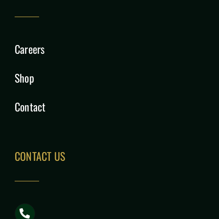
Careers
Shop
Contact
CONTACT US