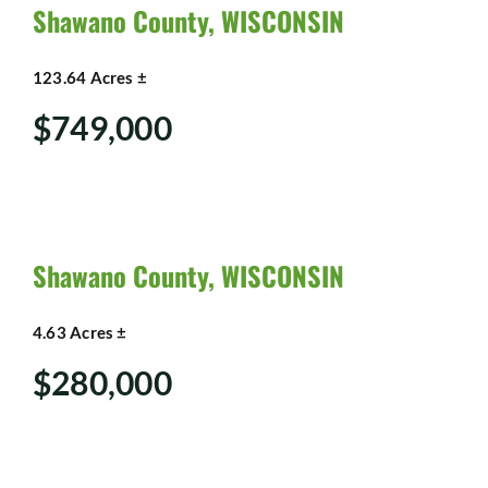
SHOP
Shawano County, WISCONSIN
123.64 Acres ±
$749,000
Shawano County, WISCONSIN
4.63 Acres ±
$280,000