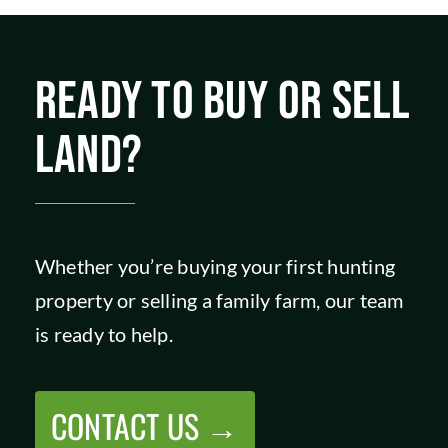
READY TO BUY OR SELL
LAND?
Whether you’re buying your first hunting
property or selling a family farm, our team
is ready to help.
CONTACT US →