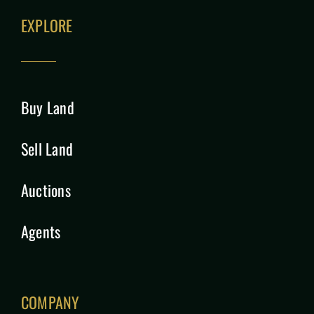
EXPLORE
Buy Land
Sell Land
Auctions
Agents
COMPANY