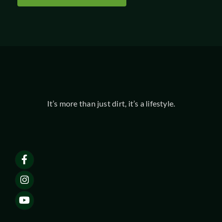
It’s more than just dirt, it’s a lifestyle.