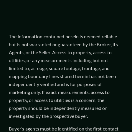
The information contained herein is deemed reliable
but is not warranted or guaranteed by the Broker, its
Agents, or the Seller. Access to property, access to
utilities, or any measurements including but not
limited to, acreage, square footage, frontage, and
mapping boundary lines shared herein has not been
independently verified and is for purposes of
marketing only. If exact measurements, access to
property, or access to utilities is a concern, the
property should be independently measured or
investigated by the prospective buyer.
Buyer’s agents must be identified on the first contact