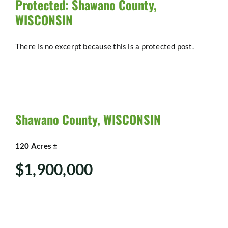
Protected: Shawano County,
WISCONSIN
There is no excerpt because this is a protected post.
Shawano County, WISCONSIN
120 Acres ±
$1,900,000