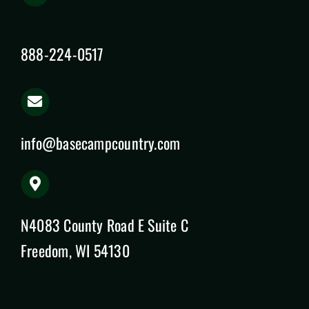
888-224-0517
info@basecampcountry.com
N4083 County Road E Suite C
Freedom, WI 54130