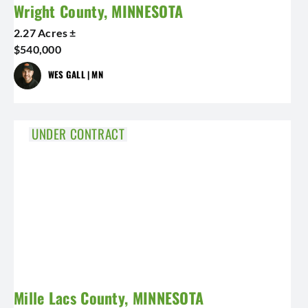
Wright County, MINNESOTA
2.27 Acres ±
$540,000
WES GALL | MN
UNDER CONTRACT
Mille Lacs County, MINNESOTA