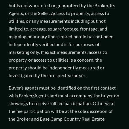
but is not warranted or guaranteed by the Broker, its
Agents, or the Seller. Access to property, access to
utilities, or any measurements including but not
limited to, acreage, square footage, frontage, and
mapping boundary lines shared herein has not been
independently verified and is for purposes of
marketing only. If exact measurements, access to
property, or access to utilities is a concern, the
property should be independently measured or
investigated by the prospective buyer.
Buyer’s agents must be identified on the first contact
with Broker/Agents and must accompany the buyer on
showings to receive full fee participation. Otherwise,
the fee participation will be at the sole discretion of
the Broker and Base Camp Country Real Estate.