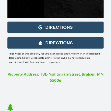
DIRECTIONS
DIRECTIONS
*Showings of this property require a scheduled appointment with the licensed
Base Camp Country real estate agent. Persons who do not schedule an
appointment will be considered trespassers.
Property Address: TBD Nightingale Street, Braham, MN
55006