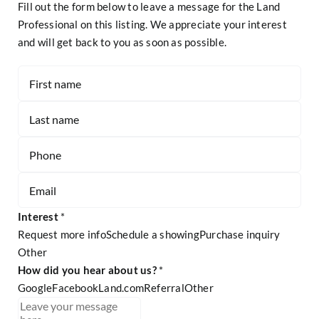
Fill out the form below to leave a message for the Land
Professional on this listing. We appreciate your interest
and will get back to you as soon as possible.
Contact
-
Listing
Page
Form
Interest
*
Request more info
Schedule a showing
Purchase inquiry
Other
Other
How did you hear about us?
*
Google
Facebook
Land.com
Referral
Other
Referral