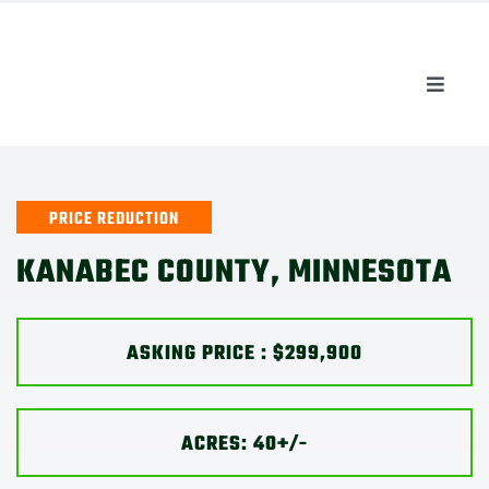
Skip
to
content
Toggle
Naviga
AUCTIONS
LISTINGS
PRICE REDUCTION
KANABEC COUNTY, MINNESOTA
SELL
ASKING PRICE : $
299,900
AGENTS
CAREERS
ACRES: 40+/-