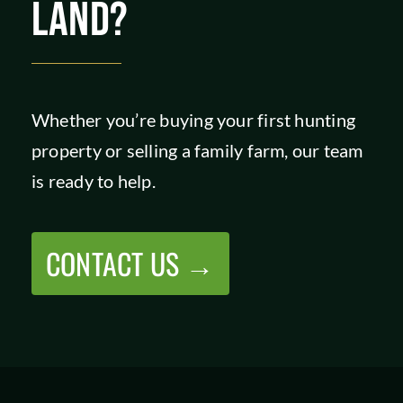
LAND?
Whether you’re buying your first hunting
property or selling a family farm, our team
is ready to help.
CONTACT US →