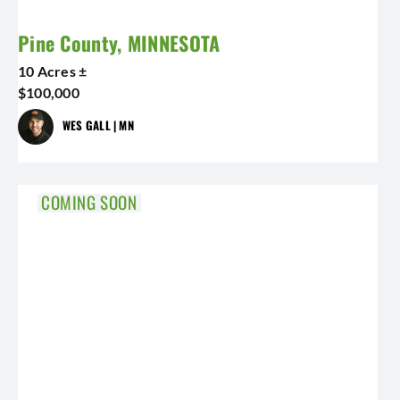
Pine County, MINNESOTA
10 Acres ±
$100,000
WES GALL | MN
COMING SOON