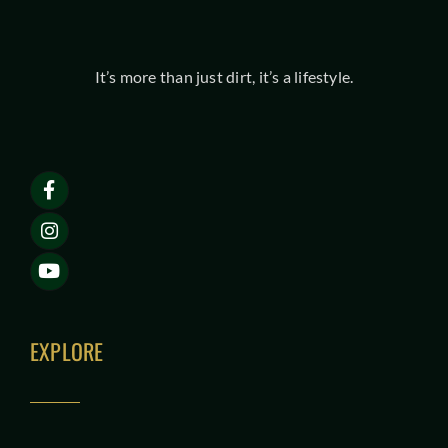
It’s more than just dirt, it’s a lifestyle.
EXPLORE