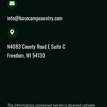
info@basecampcountry.com
N4083 County Road E Suite C
Freedom, WI 54130
The information contained herein is deemed reliable