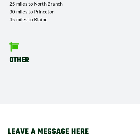
25 miles to North Branch
30 miles to Princeton
45 miles to Blaine
OTHER
LEAVE A MESSAGE HERE