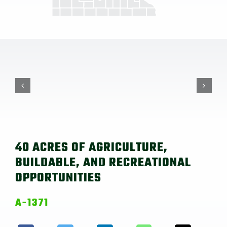
40 ACRES OF AGRICULTURE,
BUILDABLE, AND RECREATIONAL
OPPORTUNITIES
A-1371