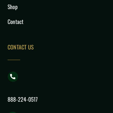
Shop
Contact
CONTACT US
888-224-0517