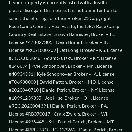
If your property is currently listed with a Realtor,
please disregard this notice. It is not our intention to
solicit the offerings of other Brokers.© Copyright –
Base Camp Country Real Estate, Inc. DBA Base Camp
Country Real Estate | Shawn Bannister, Broker – IL,
License #478027305 | Dean Brandt, Broker – IN,
License #RC51800209 | Jeff Long, Broker – KS, License
#CO00003046 | Adam Slutzky, Broker – KY, License
#248674 | Kyle Schoonover, Broker – MN, License
#40934331 | Kyle Schoonover, Broker – IA, License
#T06930000 | David Patten, Broker – MO, License
#2020040710 | Daniel Perich, Broker – NY, License
#10991239335 | Joe Hise, Broker – OH, License
#REC.2020004391 | Daniel Perich, Broker – PA,
License #RB070017 | Craig Zwiers, Broker – WI,
License #938448 – 91 | Daniel Perich, Broker – MT,
License #RRE-BRO-LIC-133262 | Daniel Perich, Broker