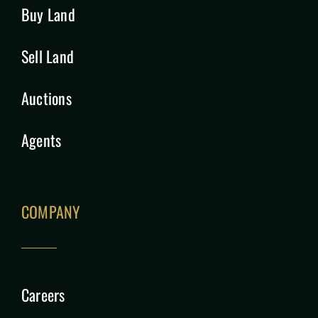
Buy Land
Sell Land
Auctions
Agents
COMPANY
Careers