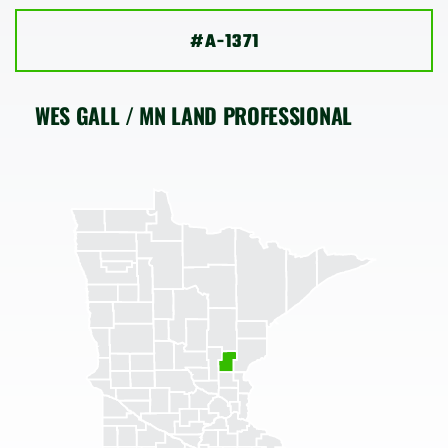
SHOP
#A-1371
WES GALL / MN LAND PROFESSIONAL