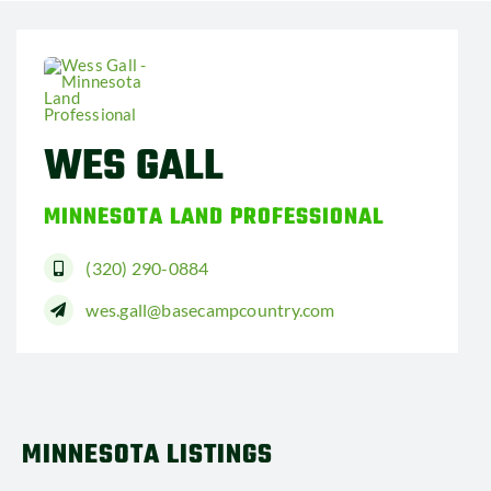
WES GALL
MINNESOTA LAND PROFESSIONAL
(320) 290-0884
wes.gall@basecampcountry.com
MINNESOTA LISTINGS