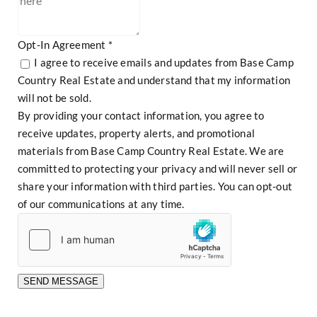
Opt-In Agreement
*
I agree to receive emails and updates from Base Camp
Country Real Estate and understand that my information
will not be sold.
By providing your contact information, you agree to
receive updates, property alerts, and promotional
materials from Base Camp Country Real Estate. We are
committed to protecting your privacy and will never sell or
share your information with third parties. You can opt-out
of our communications at any time.
SEND MESSAGE