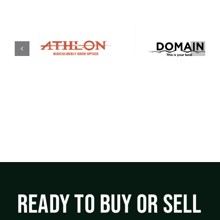
READY TO BUY OR SELL