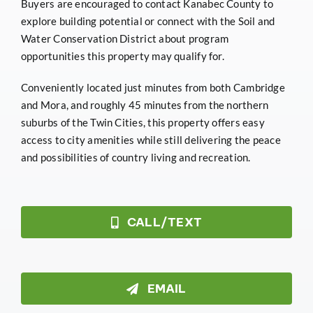
Buyers are encouraged to contact Kanabec County to
explore building potential or connect with the Soil and
Water Conservation District about program
opportunities this property may qualify for.
Conveniently located just minutes from both Cambridge
and Mora, and roughly 45 minutes from the northern
suburbs of the Twin Cities, this property offers easy
access to city amenities while still delivering the peace
and possibilities of country living and recreation.
CALL/TEXT
EMAIL