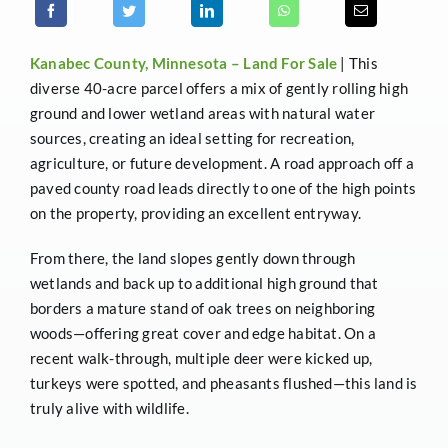
Kanabec County, Minnesota –
Land For Sale
| This
diverse 40-acre parcel offers a mix of gently rolling high
ground and lower wetland areas with natural water
sources, creating an ideal setting for recreation,
agriculture, or future development. A road approach off a
paved county road leads directly to one of the high points
on the property, providing an excellent entryway.
From there, the land slopes gently down through
wetlands and back up to additional high ground that
borders a mature stand of oak trees on neighboring
woods—offering great cover and edge habitat. On a
recent walk-through, multiple deer were kicked up,
turkeys were spotted, and pheasants flushed—this land is
truly alive with wildlife.