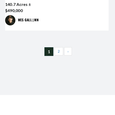
140.7 Acres ±
$490,000
WES GALL | MN
1
2
›