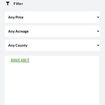
Filter
AVAILABLE