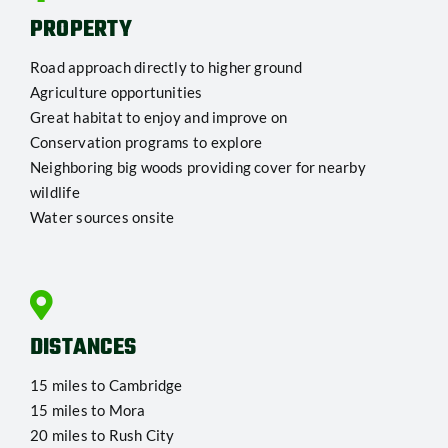
PROPERTY
Road approach directly to higher ground
Agriculture opportunities
Great habitat to enjoy and improve on
Conservation programs to explore
Neighboring big woods providing cover for nearby
wildlife
Water sources onsite
DISTANCES
15 miles to Cambridge
15 miles to Mora
20 miles to Rush City