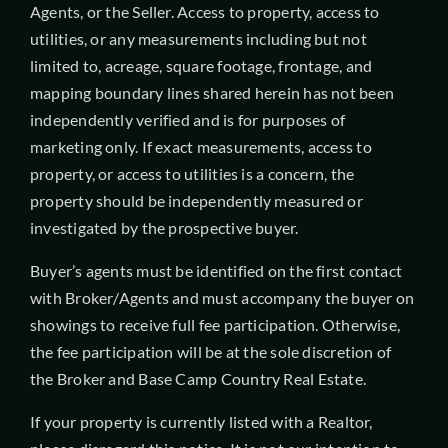
Agents, or the Seller. Access to property, access to
utilities, or any measurements including but not
limited to, acreage, square footage, frontage, and
mapping boundary lines shared herein has not been
independently verified and is for purposes of
marketing only. If exact measurements, access to
property, or access to utilities is a concern, the
property should be independently measured or
investigated by the prospective buyer.
Buyer’s agents must be identified on the first contact
with Broker/Agents and must accompany the buyer on
showings to receive full fee participation. Otherwise,
the fee participation will be at the sole discretion of
the Broker and Base Camp Country Real Estate.
If your property is currently listed with a Realtor,