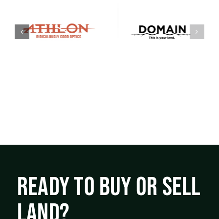
READY TO BUY OR SELL
LAND?