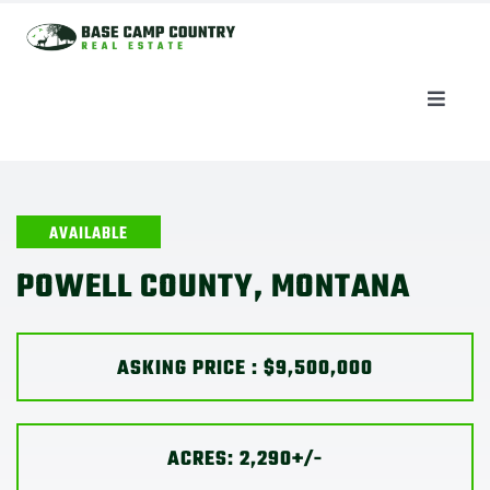
Skip
to
content
Toggle
Naviga
AUCTIONS
LISTINGS
AVAILABLE
POWELL COUNTY, MONTANA
SELL
ASKING PRICE : $9,500,000
AGENTS
CAREERS
ACRES: 2,290+/-