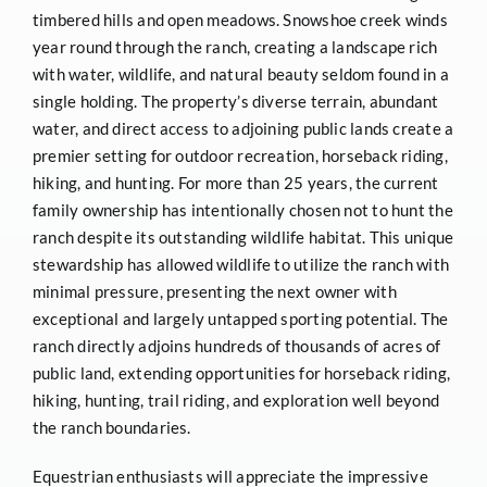
timbered hills and open meadows. Snowshoe creek winds
year round through the ranch, creating a landscape rich
with water, wildlife, and natural beauty seldom found in a
single holding. The property’s diverse terrain, abundant
water, and direct access to adjoining public lands create a
premier setting for outdoor recreation, horseback riding,
hiking, and hunting. For more than 25 years, the current
family ownership has intentionally chosen not to hunt the
ranch despite its outstanding wildlife habitat. This unique
stewardship has allowed wildlife to utilize the ranch with
minimal pressure, presenting the next owner with
exceptional and largely untapped sporting potential. The
ranch directly adjoins hundreds of thousands of acres of
public land, extending opportunities for horseback riding,
hiking, hunting, trail riding, and exploration well beyond
the ranch boundaries.
Equestrian enthusiasts will appreciate the impressive