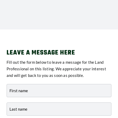
LEAVE A MESSAGE HERE
Fill out the form below to leave a message for the Land
Professional on this listing. We appreciate your interest
and will get back to you as soon as possible.
Contact
-
Listing
Page
Form