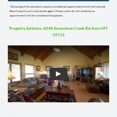
*Showings of this property require a scheduled appointment with the licensed
Base Camp Country real estate agent. Persons who do not schedule an
appointment will be considered trespassers.
Property Address: 6040 Snowshoe Creek Rd Avon MT
59713
Play