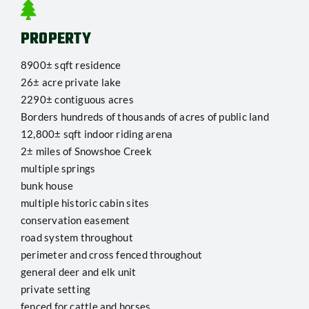
PROPERTY
8900± sqft residence
26± acre private lake
2290± contiguous acres
Borders hundreds of thousands of acres of public land
12,800± sqft indoor riding arena
2± miles of Snowshoe Creek
multiple springs
bunk house
multiple historic cabin sites
conservation easement
road system throughout
perimeter and cross fenced throughout
general deer and elk unit
private setting
fenced for cattle and horses