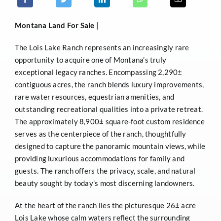
Montana
Land For Sale
|
The Lois Lake Ranch represents an increasingly rare
opportunity to acquire one of Montana’s truly
exceptional legacy ranches. Encompassing 2,290±
contiguous acres, the ranch blends luxury improvements,
rare water resources, equestrian amenities, and
outstanding recreational qualities into a private retreat.
The approximately 8,900± square-foot custom residence
serves as the centerpiece of the ranch, thoughtfully
designed to capture the panoramic mountain views, while
providing luxurious accommodations for family and
guests. The ranch offers the privacy, scale, and natural
beauty sought by today’s most discerning landowners.
At the heart of the ranch lies the picturesque 26± acre
Lois Lake whose calm waters reflect the surrounding