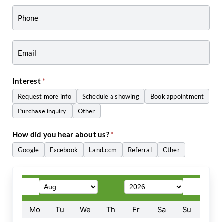
-
Craig
Zwiers
Interest
*
Request more info
Schedule a showing
Book appointment
Purchase inquiry
Other
Other
How did you hear about us?
*
Google
Facebook
Land.com
Referral
Other
Other
Mo
Tu
We
Th
Fr
Sa
Su