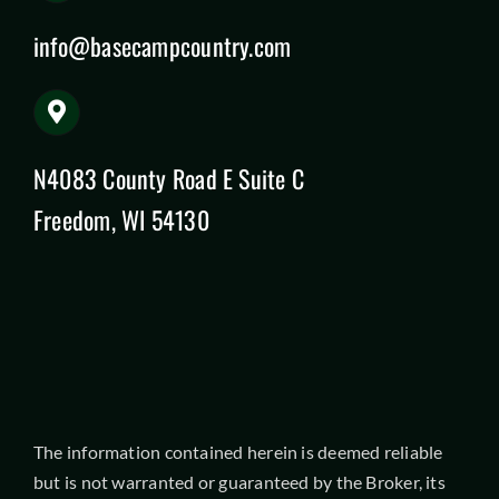
info@basecampcountry.com
N4083 County Road E Suite C
Freedom, WI 54130
The information contained herein is deemed reliable
but is not warranted or guaranteed by the Broker, its