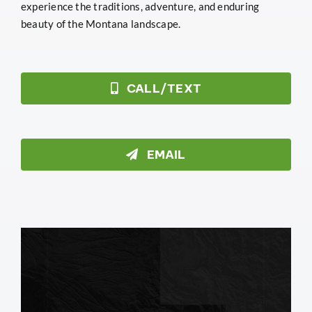
experience the traditions, adventure, and enduring
beauty of the Montana landscape.
CALL/TEXT
EMAIL