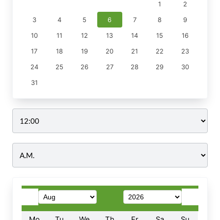
1
2
3
4
5
6
7
8
9
10
11
12
13
14
15
16
17
18
19
20
21
22
23
24
25
26
27
28
29
30
31
Time
Mo
Tu
We
Th
Fr
Sa
Su