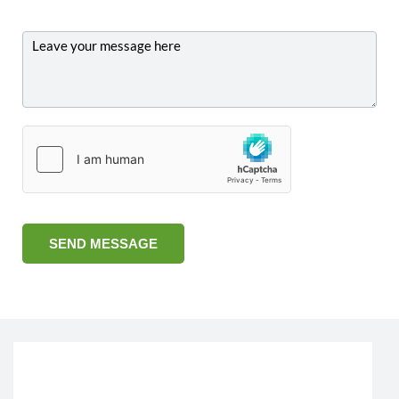
SEND MESSAGE