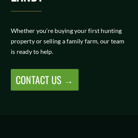
Whether you’re buying your first hunting
property or selling a family farm, our team
is ready to help.
CONTACT US →