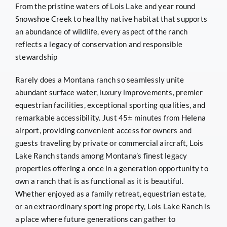
From the pristine waters of Lois Lake and year round
Snowshoe Creek to healthy native habitat that supports
an abundance of wildlife, every aspect of the ranch
reflects a legacy of conservation and responsible
stewardship
Rarely does a Montana ranch so seamlessly unite
abundant surface water, luxury improvements, premier
equestrian facilities, exceptional sporting qualities, and
remarkable accessibility. Just 45± minutes from Helena
airport, providing convenient access for owners and
guests traveling by private or commercial aircraft, Lois
Lake Ranch stands among Montana’s finest legacy
properties offering a once in a generation opportunity to
own a ranch that is as functional as it is beautiful.
Whether enjoyed as a family retreat, equestrian estate,
or an extraordinary sporting property, Lois Lake Ranch is
a place where future generations can gather to