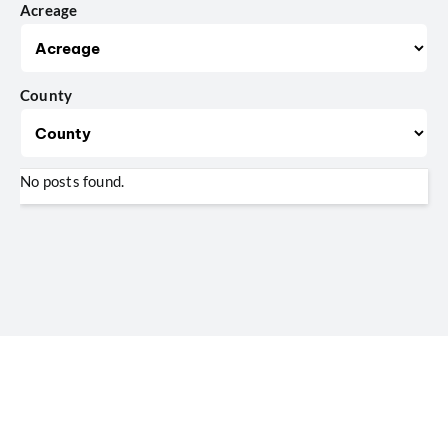
Acreage
County
No posts found.