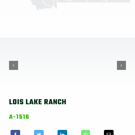
LOIS LAKE RANCH
A-1516