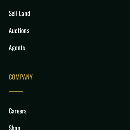
Sell Land
Auctions
Agents
COMPANY
Careers
Shop