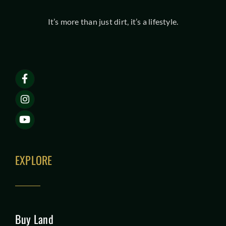
It’s more than just dirt, it’s a lifestyle.
EXPLORE
Buy Land