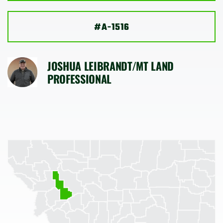
SHOP
#A-1516
JOSHUA LEIBRANDT/MT LAND
PROFESSIONAL