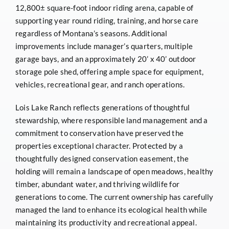
12,800± square-foot indoor riding arena, capable of
supporting year round riding, training, and horse care
regardless of Montana’s seasons. Additional
improvements include manager’s quarters, multiple
garage bays, and an approximately 20’ x 40’ outdoor
storage pole shed, offering ample space for equipment,
vehicles, recreational gear, and ranch operations.
Lois Lake Ranch reflects generations of thoughtful
stewardship, where responsible land management and a
commitment to conservation have preserved the
properties exceptional character. Protected by a
thoughtfully designed conservation easement, the
holding will remain a landscape of open meadows, healthy
timber, abundant water, and thriving wildlife for
generations to come. The current ownership has carefully
managed the land to enhance its ecological health while
maintaining its productivity and recreational appeal.