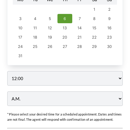
1
2
3
4
5
6
7
8
9
10
11
12
13
14
15
16
17
18
19
20
21
22
23
24
25
26
27
28
29
30
31
Time
* Please select your desired time for a scheduled appointment. Dates and times
are not final. The agent will respond with confirmation of an appointment.