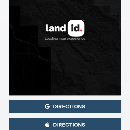
DIRECTIONS
DIRECTIONS