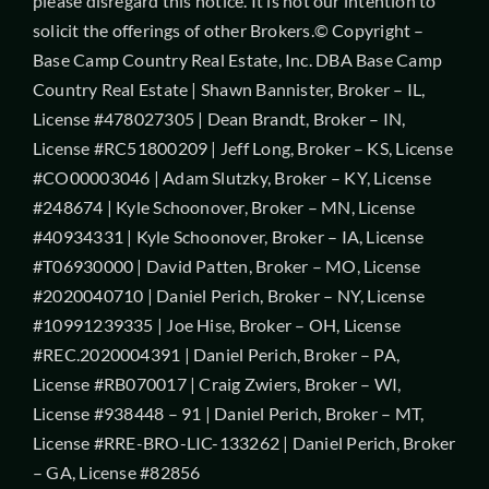
please disregard this notice. It is not our intention to
solicit the offerings of other Brokers.© Copyright –
Base Camp Country Real Estate, Inc. DBA Base Camp
Country Real Estate | Shawn Bannister, Broker – IL,
License #478027305 | Dean Brandt, Broker – IN,
License #RC51800209 | Jeff Long, Broker – KS, License
#CO00003046 | Adam Slutzky, Broker – KY, License
#248674 | Kyle Schoonover, Broker – MN, License
#40934331 | Kyle Schoonover, Broker – IA, License
#T06930000 | David Patten, Broker – MO, License
#2020040710 | Daniel Perich, Broker – NY, License
#10991239335 | Joe Hise, Broker – OH, License
#REC.2020004391 | Daniel Perich, Broker – PA,
License #RB070017 | Craig Zwiers, Broker – WI,
License #938448 – 91 | Daniel Perich, Broker – MT,
License #RRE-BRO-LIC-133262 | Daniel Perich, Broker
– GA, License #82856