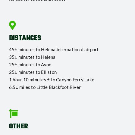
DISTANCES
45± minutes to Helena international airport
35± minutes to Helena
25± minutes to Avon
25± minutes to Elliston
1 hour 10 minutes ± to Canyon Ferry Lake
6.5± miles to Little Blackfoot River
OTHER