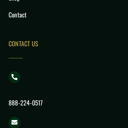
Contact
CONTACT US
888-224-0517