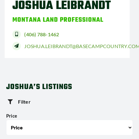
JOSHUA LEIBRANDT
MONTANA LAND PROFESSIONAL
(406) 788-1462
JOSHUA.LEIBRANDT@BASECAMPCOUNTRY.CO
JOSHUA’S LISTINGS
Filter
Price