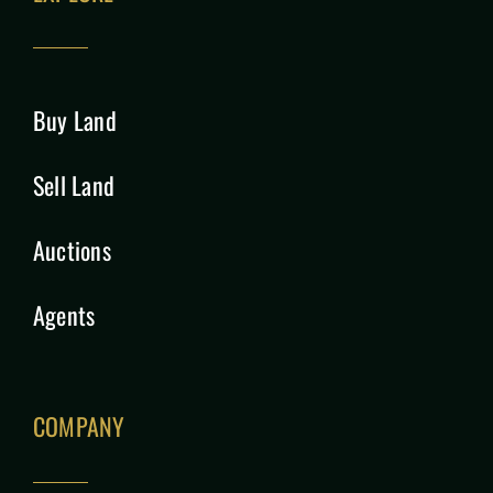
Buy Land
Sell Land
Auctions
Agents
COMPANY