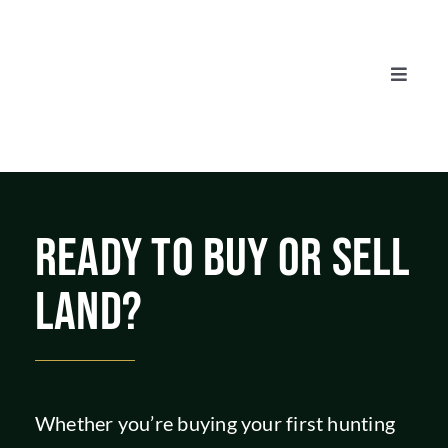
Skip
to
content
Toggle
Naviga
AUCTIONS
LISTINGS
READY TO BUY OR SELL
SELL
LAND?
AGENTS
CAREERS
Whether you’re buying your first hunting