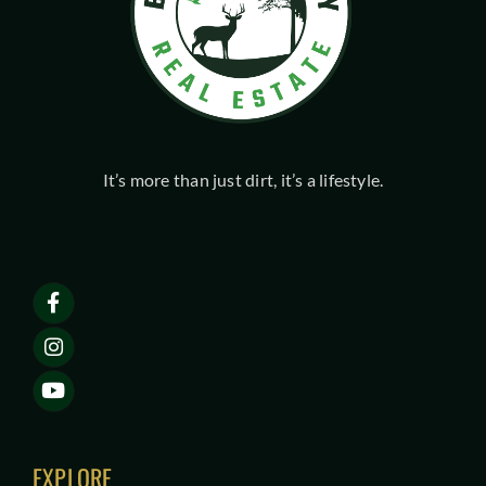
It’s more than just dirt, it’s a lifestyle.
EXPLORE