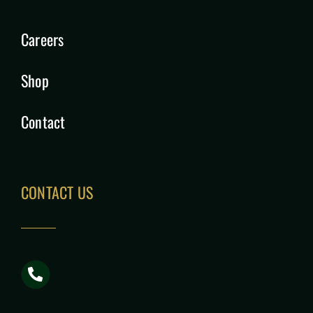
Careers
Shop
Contact
CONTACT US