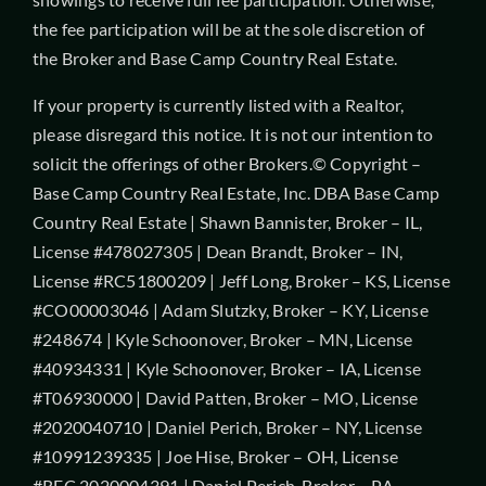
the fee participation will be at the sole discretion of
the Broker and Base Camp Country Real Estate.
If your property is currently listed with a Realtor,
please disregard this notice. It is not our intention to
solicit the offerings of other Brokers.© Copyright –
Base Camp Country Real Estate, Inc. DBA Base Camp
Country Real Estate | Shawn Bannister, Broker – IL,
License #478027305 | Dean Brandt, Broker – IN,
License #RC51800209 | Jeff Long, Broker – KS, License
#CO00003046 | Adam Slutzky, Broker – KY, License
#248674 | Kyle Schoonover, Broker – MN, License
#40934331 | Kyle Schoonover, Broker – IA, License
#T06930000 | David Patten, Broker – MO, License
#2020040710 | Daniel Perich, Broker – NY, License
#10991239335 | Joe Hise, Broker – OH, License
#REC.2020004391 | Daniel Perich, Broker – PA,