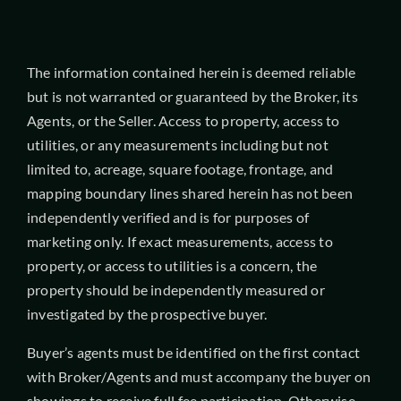
The information contained herein is deemed reliable
but is not warranted or guaranteed by the Broker, its
Agents, or the Seller. Access to property, access to
utilities, or any measurements including but not
limited to, acreage, square footage, frontage, and
mapping boundary lines shared herein has not been
independently verified and is for purposes of
marketing only. If exact measurements, access to
property, or access to utilities is a concern, the
property should be independently measured or
investigated by the prospective buyer.
Buyer’s agents must be identified on the first contact
with Broker/Agents and must accompany the buyer on
showings to receive full fee participation. Otherwise,