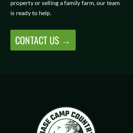
property or selling a family farm, our team
SHOP
is ready to help.
CONTACT US →