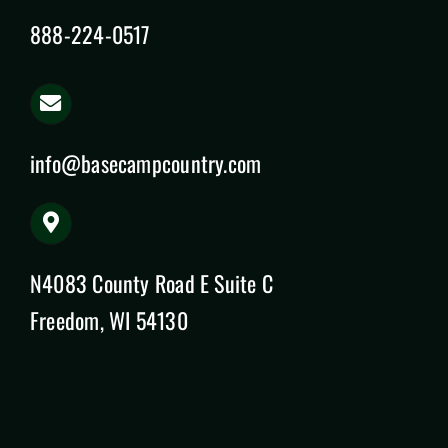
888-224-0517
info@basecampcountry.com
N4083 County Road E Suite C
Freedom, WI 54130