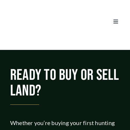
Skip
to
content
Toggle
Naviga
AUCTIONS
LISTINGS
READY TO BUY OR SELL
SELL
LAND?
AGENTS
CAREERS
Whether you’re buying your first hunting