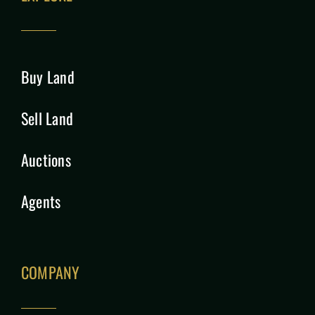
Buy Land
Sell Land
Auctions
Agents
COMPANY