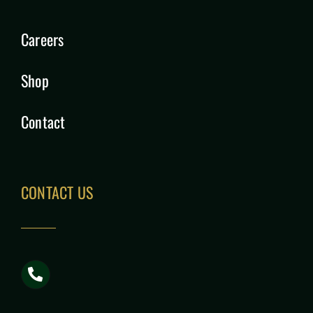
Careers
Shop
Contact
CONTACT US