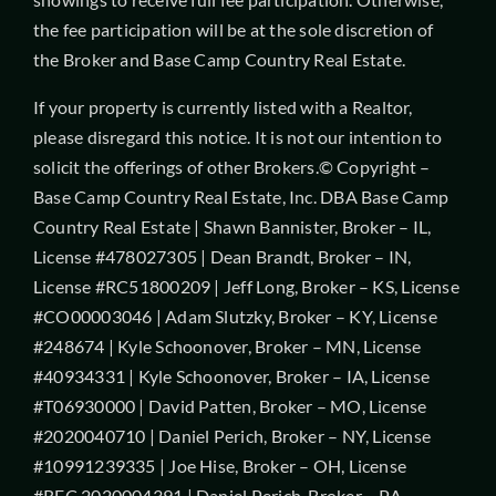
the fee participation will be at the sole discretion of
the Broker and Base Camp Country Real Estate.
If your property is currently listed with a Realtor,
please disregard this notice. It is not our intention to
solicit the offerings of other Brokers.© Copyright –
Base Camp Country Real Estate, Inc. DBA Base Camp
Country Real Estate | Shawn Bannister, Broker – IL,
License #478027305 | Dean Brandt, Broker – IN,
License #RC51800209 | Jeff Long, Broker – KS, License
#CO00003046 | Adam Slutzky, Broker – KY, License
#248674 | Kyle Schoonover, Broker – MN, License
#40934331 | Kyle Schoonover, Broker – IA, License
#T06930000 | David Patten, Broker – MO, License
#2020040710 | Daniel Perich, Broker – NY, License
#10991239335 | Joe Hise, Broker – OH, License
#REC.2020004391 | Daniel Perich, Broker – PA,