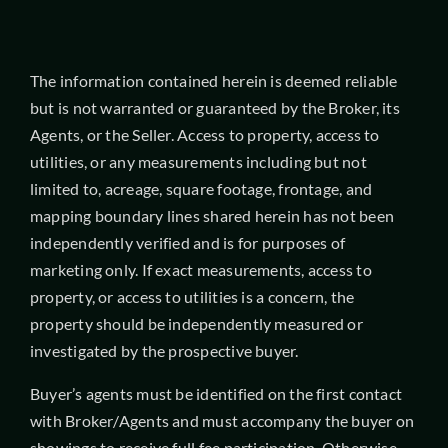
The information contained herein is deemed reliable
but is not warranted or guaranteed by the Broker, its
Agents, or the Seller. Access to property, access to
utilities, or any measurements including but not
limited to, acreage, square footage, frontage, and
mapping boundary lines shared herein has not been
independently verified and is for purposes of
marketing only. If exact measurements, access to
property, or access to utilities is a concern, the
property should be independently measured or
investigated by the prospective buyer.
Buyer’s agents must be identified on the first contact
with Broker/Agents and must accompany the buyer on
showings to receive full fee participation. Otherwise,