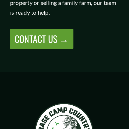
property or selling a family farm, our team
SHOP
is ready to help.
CONTACT US →