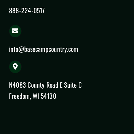
888-224-0517
info@basecampcountry.com
N4083 County Road E Suite C
Freedom, WI 54130