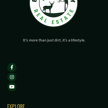
It’s more than just dirt, it’s a lifestyle.
EXPLORE