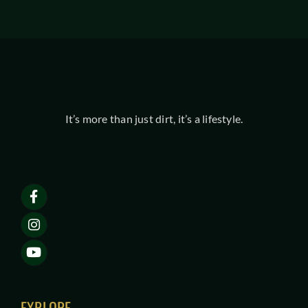
It’s more than just dirt, it’s a lifestyle.
EXPLORE