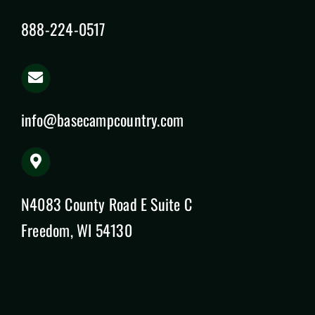
888-224-0517
info@basecampcountry.com
N4083 County Road E Suite C
Freedom, WI 54130