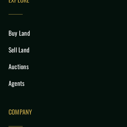
Buy Land
Sell Land
Auctions
Agents
COMPANY