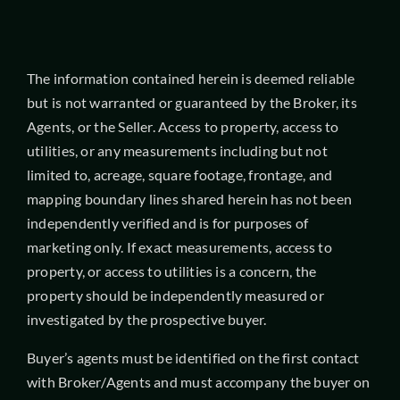
The information contained herein is deemed reliable
but is not warranted or guaranteed by the Broker, its
Agents, or the Seller. Access to property, access to
utilities, or any measurements including but not
limited to, acreage, square footage, frontage, and
mapping boundary lines shared herein has not been
independently verified and is for purposes of
marketing only. If exact measurements, access to
property, or access to utilities is a concern, the
property should be independently measured or
investigated by the prospective buyer.
Buyer’s agents must be identified on the first contact
with Broker/Agents and must accompany the buyer on