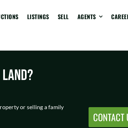
UCTIONS
LISTINGS
SELL
AGENTS
CAREE
L LAND?
operty or selling a family
CONTACT