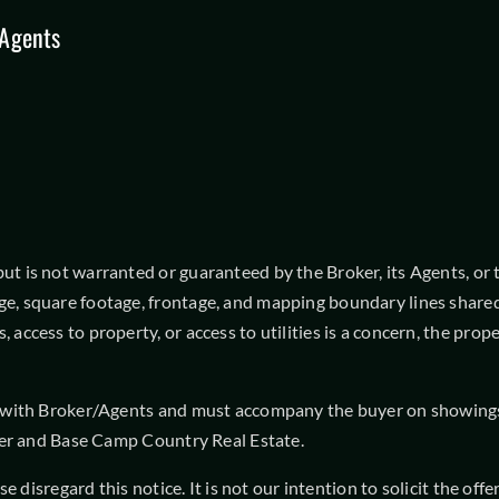
Agents
 is not warranted or guaranteed by the Broker, its Agents, or the
ge, square footage, frontage, and mapping boundary lines shared
, access to property, or access to utilities is a concern, the pr
t with Broker/Agents and must accompany the buyer on showings t
roker and Base Camp Country Real Estate.
ease disregard this notice. It is not our intention to solicit the 