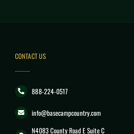
CONTACT US
888-224-0517
info@basecampcountry.com
N4083 County Road E Suite C