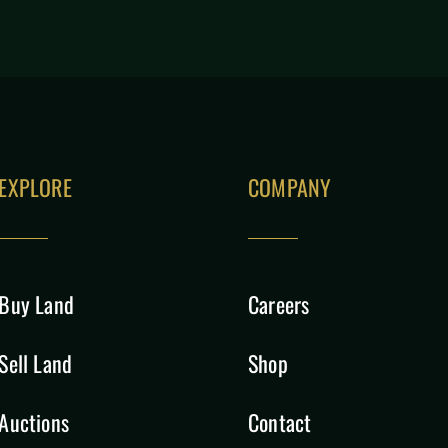
EXPLORE
COMPANY
Buy Land
Careers
Sell Land
Shop
Auctions
Contact