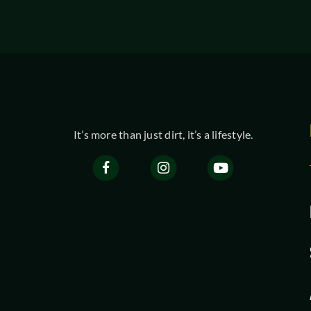
It’s more than just dirt, it’s a lifestyle.