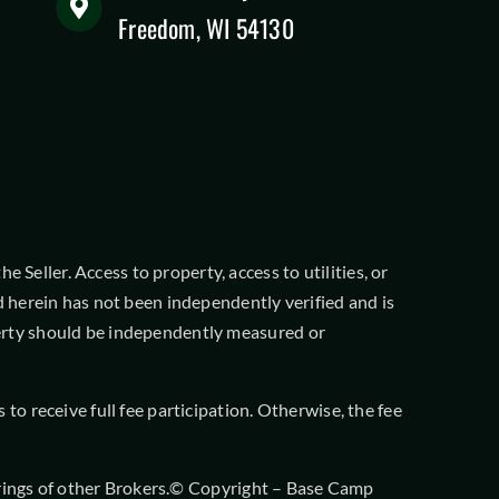
Freedom, WI 54130
 Seller. Access to property, access to utilities, or
 herein has not been independently verified and is
operty should be independently measured or
o receive full fee participation. Otherwise, the fee
offerings of other Brokers.© Copyright – Base Camp