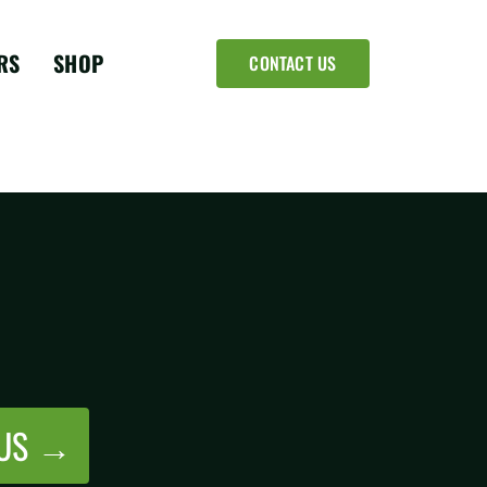
RS
SHOP
CONTACT US
 US →