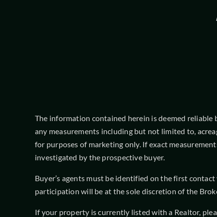
The information contained herein is deemed reliable but
any measurements including but not limited to, acrea
for purposes of marketing only. If exact measurements
investigated by the prospective buyer.
Buyer’s agents must be identified on the first contac
participation will be at the sole discretion of the B
If your property is currently listed with a Realtor, pl