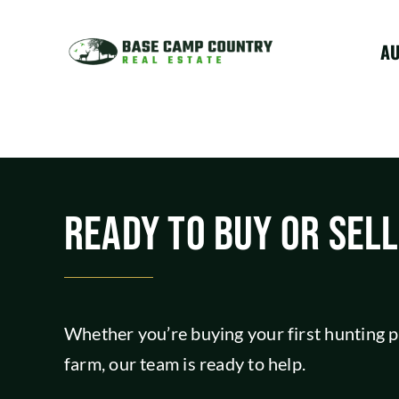
Skip
to
A
content
READY TO BUY OR SEL
Whether you’re buying your first hunting pr
farm, our team is ready to help.