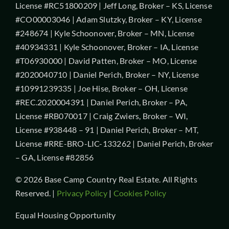
License #RC51800209 | Jeff Long, Broker – KS, License
#CO00003046 | Adam Slutzky, Broker – KY, License
#248674 | Kyle Schoonover, Broker – MN, License
#40934331 | Kyle Schoonover, Broker – IA, License
#T06930000 | David Patten, Broker – MO, License
#2020040710 | Daniel Perich, Broker – NY, License
#10991239335 | Joe Hise, Broker – OH, License
#REC.2020004391 | Daniel Perich, Broker – PA,
License #RB070017 | Craig Zwiers, Broker – WI,
License #938448 – 91 | Daniel Perich, Broker – MT,
License #RRE-BRO-LIC-133262 | Daniel Perich, Broker
– GA, License #82856
© 2026 Base Camp Country Real Estate. All Rights
Reserved. |
Privacy Policy
|
Cookies Policy
Equal Housing Opportunity