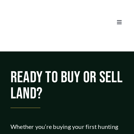
Skip
to
content
Toggle
Naviga
AUCTIONS
LISTINGS
READY TO BUY OR SELL
SELL
LAND?
AGENTS
CAREERS
Whether you’re buying your first hunting