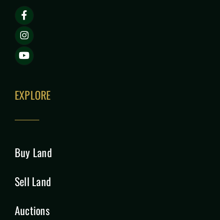
EXPLORE
Buy Land
Sell Land
Auctions