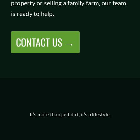
property or selling a family farm, our team
SHOP
is ready to help.
CONTACT US →
It’s more than just dirt, it’s a lifestyle.