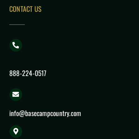
CONTACT US
888-224-0517
info@basecampcountry.com