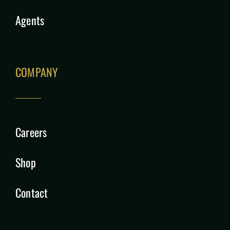
Agents
COMPANY
Careers
Shop
Contact