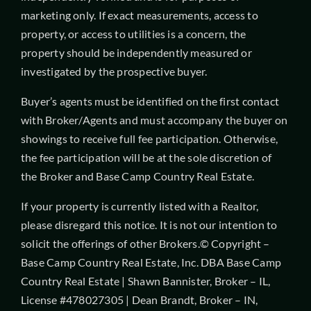
marketing only. If exact measurements, access to
property, or access to utilities is a concern, the
property should be independently measured or
investigated by the prospective buyer.
Buyer’s agents must be identified on the first contact
with Broker/Agents and must accompany the buyer on
showings to receive full fee participation. Otherwise,
the fee participation will be at the sole discretion of
the Broker and Base Camp Country Real Estate.
If your property is currently listed with a Realtor,
please disregard this notice. It is not our intention to
solicit the offerings of other Brokers.© Copyright –
Base Camp Country Real Estate, Inc. DBA Base Camp
Country Real Estate | Shawn Bannister, Broker – IL,
License #478027305 | Dean Brandt, Broker – IN,