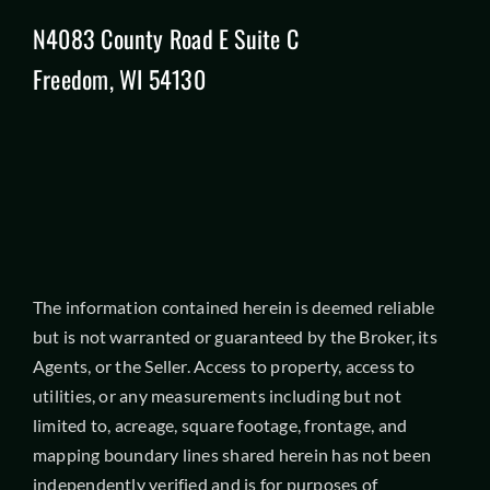
N4083 County Road E Suite C
Freedom, WI 54130
The information contained herein is deemed reliable
but is not warranted or guaranteed by the Broker, its
Agents, or the Seller. Access to property, access to
utilities, or any measurements including but not
limited to, acreage, square footage, frontage, and
mapping boundary lines shared herein has not been
independently verified and is for purposes of