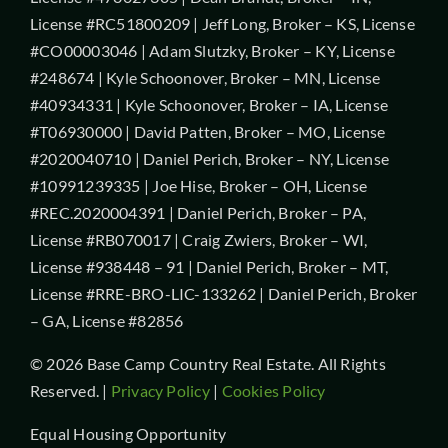
License #RC51800209 | Jeff Long, Broker – KS, License
#CO00003046 | Adam Slutzky, Broker – KY, License
#248674 | Kyle Schoonover, Broker – MN, License
#40934331 | Kyle Schoonover, Broker – IA, License
#T06930000 | David Patten, Broker – MO, License
#2020040710 | Daniel Perich, Broker – NY, License
#10991239335 | Joe Hise, Broker – OH, License
#REC.2020004391 | Daniel Perich, Broker – PA,
License #RB070017 | Craig Zwiers, Broker – WI,
License #938448 – 91 | Daniel Perich, Broker – MT,
License #RRE-BRO-LIC-133262 | Daniel Perich, Broker
– GA, License #82856
© 2026 Base Camp Country Real Estate. All Rights
Reserved. |
Privacy Policy
|
Cookies Policy
Equal Housing Opportunity