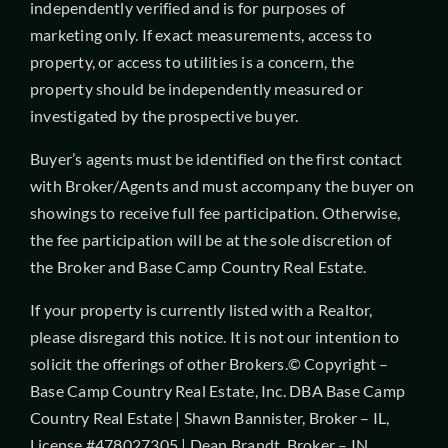
independently verified and is for purposes of
marketing only. If exact measurements, access to
property, or access to utilities is a concern, the
property should be independently measured or
investigated by the prospective buyer.
Buyer’s agents must be identified on the first contact
with Broker/Agents and must accompany the buyer on
showings to receive full fee participation. Otherwise,
the fee participation will be at the sole discretion of
the Broker and Base Camp Country Real Estate.
If your property is currently listed with a Realtor,
please disregard this notice. It is not our intention to
solicit the offerings of other Brokers.© Copyright –
Base Camp Country Real Estate, Inc. DBA Base Camp
Country Real Estate | Shawn Bannister, Broker – IL,
License #478027305 | Dean Brandt, Broker – IN,