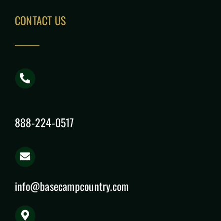
CONTACT US
888-224-0517
info@basecampcountry.com