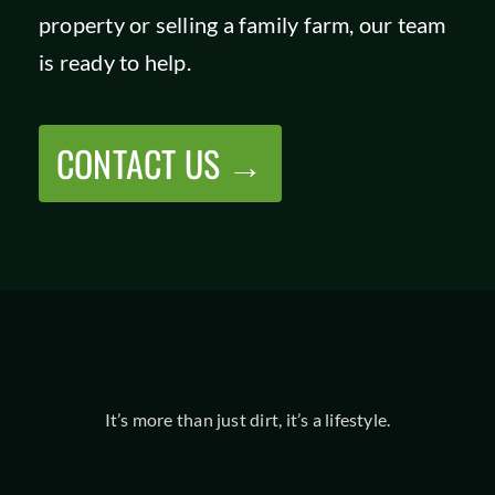
property or selling a family farm, our team
SHOP
is ready to help.
CONTACT US →
It’s more than just dirt, it’s a lifestyle.