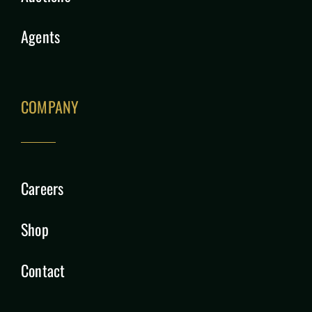
Agents
COMPANY
Careers
Shop
Contact