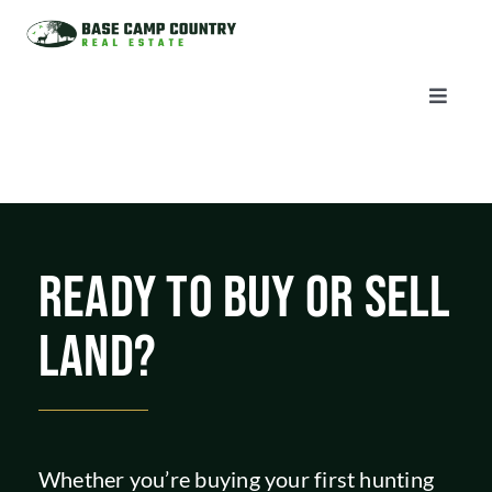
Skip
to
content
Toggle
Naviga
AUCTIONS
LISTINGS
READY TO BUY OR SELL
SELL
LAND?
AGENTS
CAREERS
Whether you’re buying your first hunting