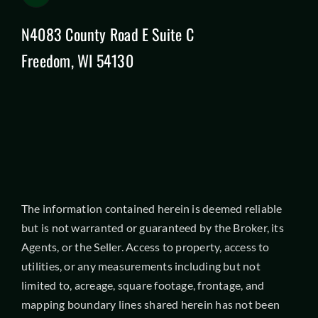
N4083 County Road E Suite C
Freedom, WI 54130
The information contained herein is deemed reliable
but is not warranted or guaranteed by the Broker, its
Agents, or the Seller. Access to property, access to
utilities, or any measurements including but not
limited to, acreage, square footage, frontage, and
mapping boundary lines shared herein has not been