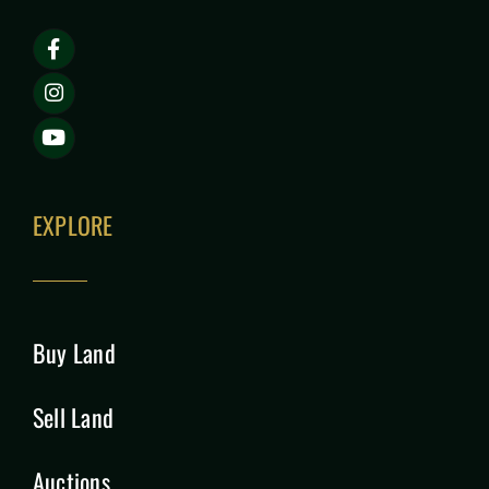
EXPLORE
Buy Land
Sell Land
Auctions