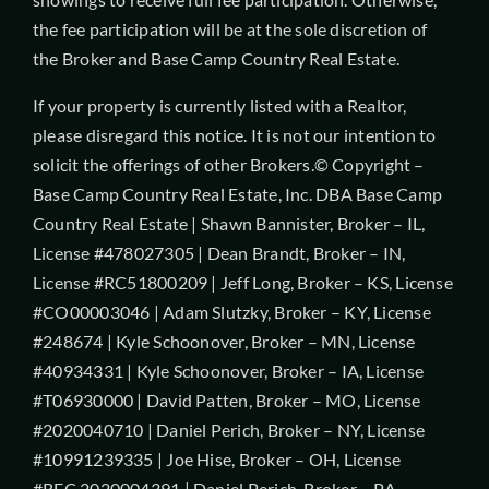
the fee participation will be at the sole discretion of
the Broker and Base Camp Country Real Estate.
If your property is currently listed with a Realtor,
please disregard this notice. It is not our intention to
solicit the offerings of other Brokers.© Copyright –
Base Camp Country Real Estate, Inc. DBA Base Camp
Country Real Estate | Shawn Bannister, Broker – IL,
License #478027305 | Dean Brandt, Broker – IN,
License #RC51800209 | Jeff Long, Broker – KS, License
#CO00003046 | Adam Slutzky, Broker – KY, License
#248674 | Kyle Schoonover, Broker – MN, License
#40934331 | Kyle Schoonover, Broker – IA, License
#T06930000 | David Patten, Broker – MO, License
#2020040710 | Daniel Perich, Broker – NY, License
#10991239335 | Joe Hise, Broker – OH, License
#REC.2020004391 | Daniel Perich, Broker – PA,