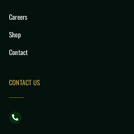
Careers
Shop
Contact
CONTACT US