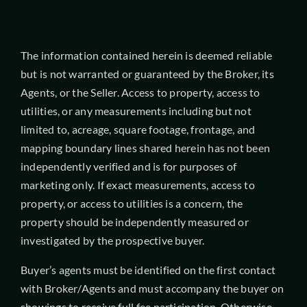
The information contained herein is deemed reliable
but is not warranted or guaranteed by the Broker, its
Agents, or the Seller. Access to property, access to
utilities, or any measurements including but not
limited to, acreage, square footage, frontage, and
mapping boundary lines shared herein has not been
independently verified and is for purposes of
marketing only. If exact measurements, access to
property, or access to utilities is a concern, the
property should be independently measured or
investigated by the prospective buyer.
Buyer’s agents must be identified on the first contact
with Broker/Agents and must accompany the buyer on
showings to receive full fee participation. Otherwise,