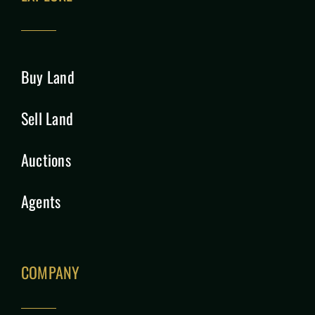
Buy Land
Sell Land
Auctions
Agents
COMPANY