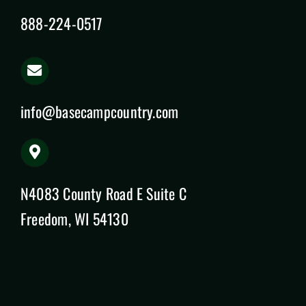
888-224-0517
info@basecampcountry.com
N4083 County Road E Suite C
Freedom, WI 54130