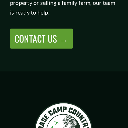
property or selling a family farm, our team
SHOP
is ready to help.
CONTACT US →