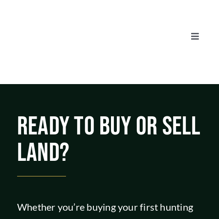
Skip
to
content
Toggle
Naviga
AUCTIONS
LISTINGS
READY TO BUY OR SELL
SELL
LAND?
AGENTS
CAREERS
Whether you’re buying your first hunting