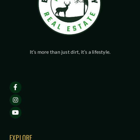
It’s more than just dirt, it’s a lifestyle.
EXPLORE