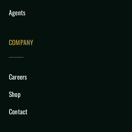
Agents
COMPANY
Careers
Shop
Contact