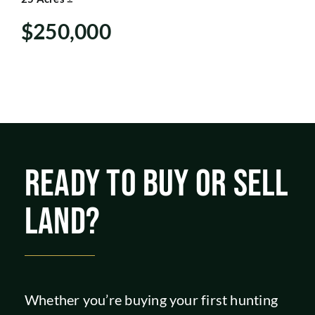
SHOP
$250,000
READY TO BUY OR SELL
LAND?
Whether you’re buying your first hunting