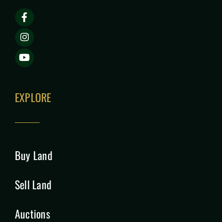
EXPLORE
Buy Land
Sell Land
Auctions