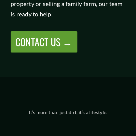
property or selling a family farm, our team
is ready to help.
CONTACT US →
It’s more than just dirt, it’s a lifestyle.