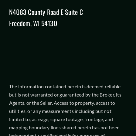
N4083 County Road E Suite C
Freedom, WI 54130
The information contained herein is deemed reliable
but is not warranted or guaranteed by the Broker, its
Agents, or the Seller. Access to property, access to
utilities, or any measurements including but not
limited to, acreage, square footage, frontage, and
mapping boundary lines shared herein has not been
independently verified and is for purposes of