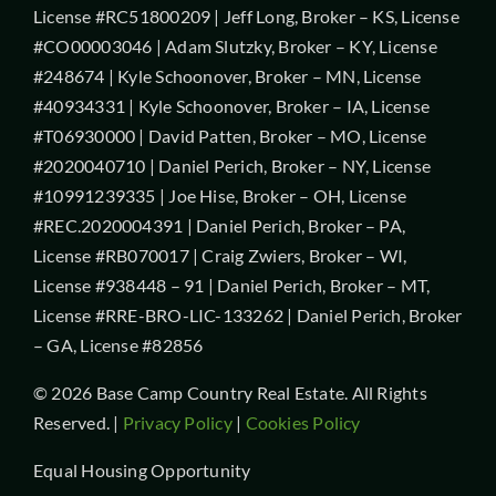
License #RC51800209 | Jeff Long, Broker – KS, License
#CO00003046 | Adam Slutzky, Broker – KY, License
#248674 | Kyle Schoonover, Broker – MN, License
#40934331 | Kyle Schoonover, Broker – IA, License
#T06930000 | David Patten, Broker – MO, License
#2020040710 | Daniel Perich, Broker – NY, License
#10991239335 | Joe Hise, Broker – OH, License
#REC.2020004391 | Daniel Perich, Broker – PA,
License #RB070017 | Craig Zwiers, Broker – WI,
License #938448 – 91 | Daniel Perich, Broker – MT,
License #RRE-BRO-LIC-133262 | Daniel Perich, Broker
– GA, License #82856
© 2026 Base Camp Country Real Estate. All Rights
Reserved. |
Privacy Policy
|
Cookies Policy
Equal Housing Opportunity