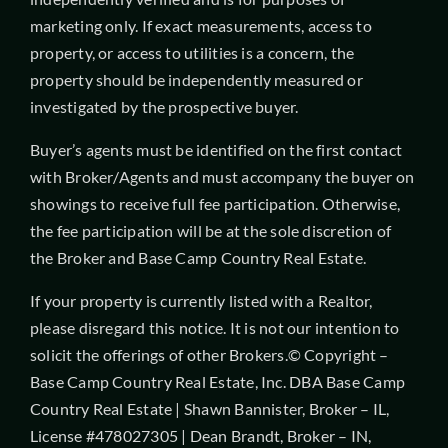
marketing only. If exact measurements, access to
property, or access to utilities is a concern, the
property should be independently measured or
investigated by the prospective buyer.
Buyer’s agents must be identified on the first contact
with Broker/Agents and must accompany the buyer on
showings to receive full fee participation. Otherwise,
the fee participation will be at the sole discretion of
the Broker and Base Camp Country Real Estate.
If your property is currently listed with a Realtor,
please disregard this notice. It is not our intention to
solicit the offerings of other Brokers.© Copyright –
Base Camp Country Real Estate, Inc. DBA Base Camp
Country Real Estate | Shawn Bannister, Broker – IL,
License #478027305 | Dean Brandt, Broker – IN,