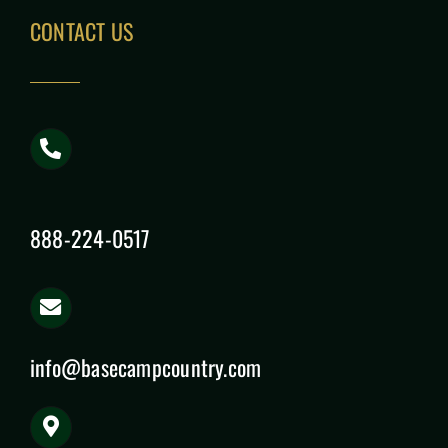
CONTACT US
888-224-0517
info@basecampcountry.com