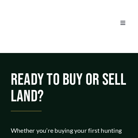
Skip
to
content
Toggle
Naviga
AUCTIONS
LISTINGS
READY TO BUY OR SELL
SELL
LAND?
AGENTS
CAREERS
Whether you’re buying your first hunting