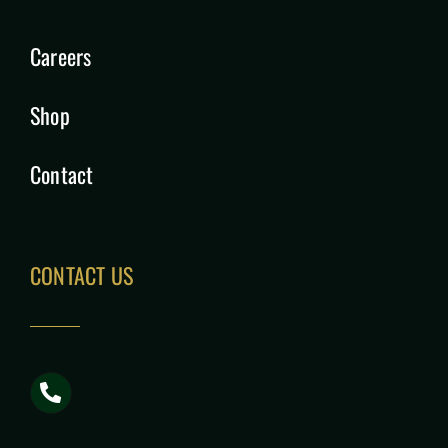
Careers
Shop
Contact
CONTACT US