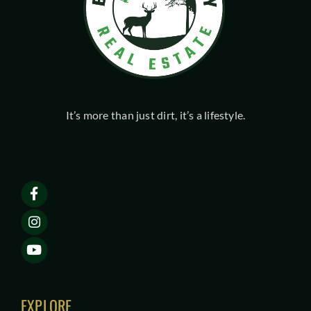
It’s more than just dirt, it’s a lifestyle.
EXPLORE