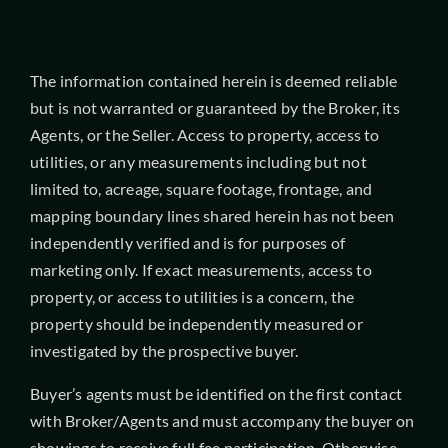
The information contained herein is deemed reliable
but is not warranted or guaranteed by the Broker, its
Agents, or the Seller. Access to property, access to
utilities, or any measurements including but not
limited to, acreage, square footage, frontage, and
mapping boundary lines shared herein has not been
independently verified and is for purposes of
marketing only. If exact measurements, access to
property, or access to utilities is a concern, the
property should be independently measured or
investigated by the prospective buyer.
Buyer’s agents must be identified on the first contact
with Broker/Agents and must accompany the buyer on
showings to receive full fee participation. Otherwise,