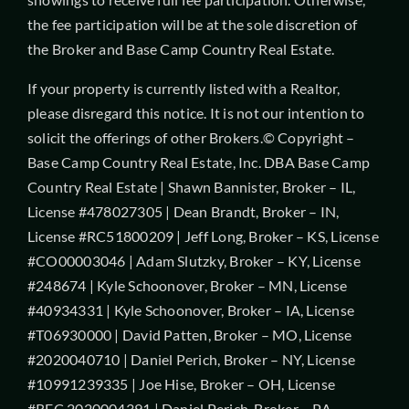
the fee participation will be at the sole discretion of
the Broker and Base Camp Country Real Estate.
If your property is currently listed with a Realtor,
please disregard this notice. It is not our intention to
solicit the offerings of other Brokers.© Copyright –
Base Camp Country Real Estate, Inc. DBA Base Camp
Country Real Estate | Shawn Bannister, Broker – IL,
License #478027305 | Dean Brandt, Broker – IN,
License #RC51800209 | Jeff Long, Broker – KS, License
#CO00003046 | Adam Slutzky, Broker – KY, License
#248674 | Kyle Schoonover, Broker – MN, License
#40934331 | Kyle Schoonover, Broker – IA, License
#T06930000 | David Patten, Broker – MO, License
#2020040710 | Daniel Perich, Broker – NY, License
#10991239335 | Joe Hise, Broker – OH, License
#REC.2020004391 | Daniel Perich, Broker – PA,