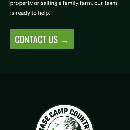
property or selling a family farm, our team
SHOP
is ready to help.
CONTACT US →