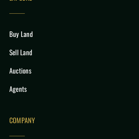
Buy Land
Sell Land
Auctions
Agents
COMPANY