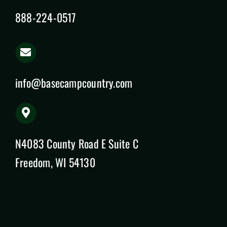
888-224-0517
info@basecampcountry.com
N4083 County Road E Suite C
Freedom, WI 54130