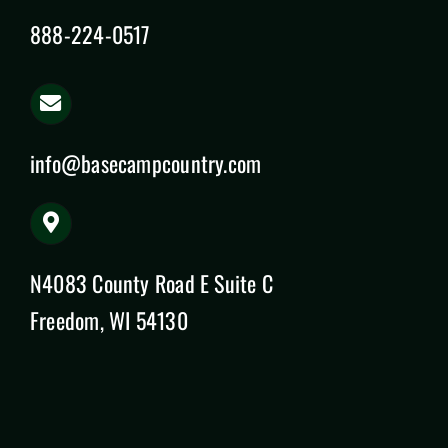
888-224-0517
info@basecampcountry.com
N4083 County Road E Suite C
Freedom, WI 54130