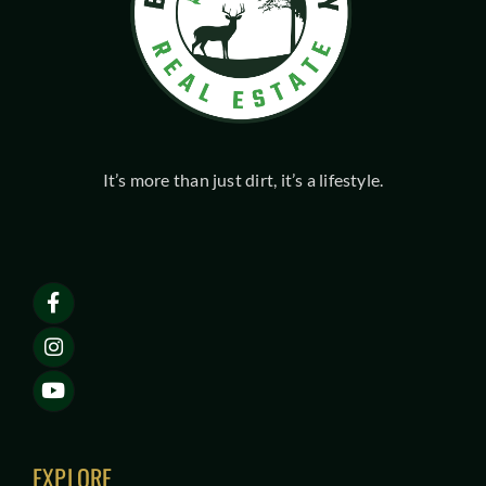
It’s more than just dirt, it’s a lifestyle.
EXPLORE