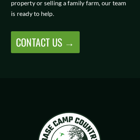
property or selling a family farm, our team
SHOP
is ready to help.
CONTACT US →