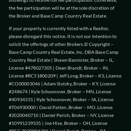
the fee participation will be at the sole discretion of
the Broker and Base Camp Country Real Estate.
If your property is currently listed with a Realtor,
please disregard this notice. It is not our intention to
solicit the offerings of other Brokers.© Copyright –
Base Camp Country Real Estate, Inc. DBA Base Camp
Country Real Estate | Shawn Bannister, Broker – IL,
License #478027305 | Dean Brandt, Broker – IN,
License #RC51800209 | Jeff Long, Broker – KS, License
#CO00003046 | Adam Slutzky, Broker – KY, License
#248674 | Kyle Schoonover, Broker – MN, License
#40934331 | Kyle Schoonover, Broker – IA, License
#T06930000 | David Patten, Broker – MO, License
#2020040710 | Daniel Perich, Broker – NY, License
#10991239335 | Joe Hise, Broker – OH, License
#REC.2020004391 | Daniel Perich, Broker – PA,