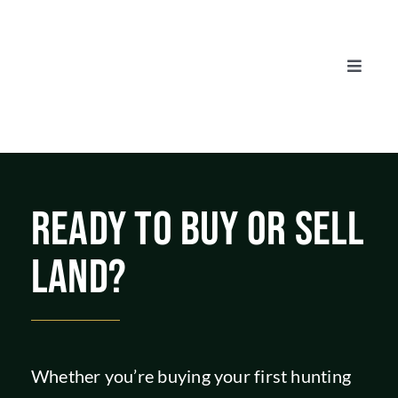
Skip
to
content
Toggle
Naviga
AUCTIONS
LISTINGS
READY TO BUY OR SELL
SELL
LAND?
AGENTS
CAREERS
Whether you’re buying your first hunting