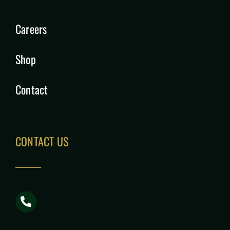
Careers
Shop
Contact
CONTACT US