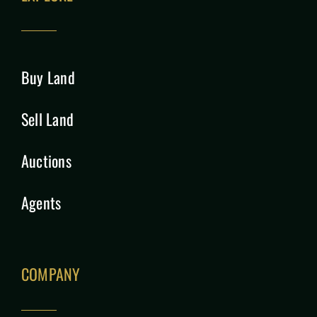
Buy Land
Sell Land
Auctions
Agents
COMPANY