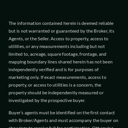
The information contained herein is deemed reliable
but is not warranted or guaranteed by the Broker, its
Agents, or the Seller. Access to property, access to
utilities, or any measurements including but not
limited to, acreage, square footage, frontage, and
mapping boundary lines shared herein has not been
independently verified and is for purposes of
marketing only. If exact measurements, access to
property, or access to utilities is a concern, the
property should be independently measured or
investigated by the prospective buyer.
Buyer’s agents must be identified on the first contact
with Broker/Agents and must accompany the buyer on
showings to receive full fee participation. Otherwise,