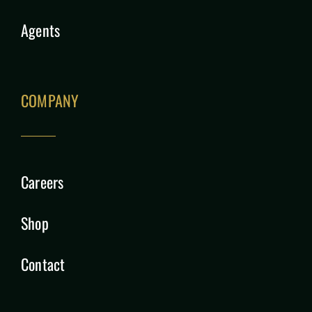
Agents
COMPANY
Careers
Shop
Contact