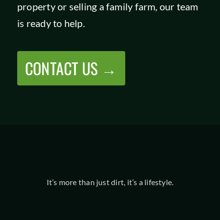
property or selling a family farm, our team
is ready to help.
CONTACT US →
It’s more than just dirt, it’s a lifestyle.