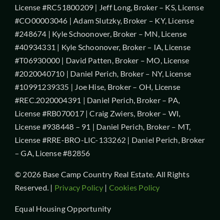
License #RC51800209 | Jeff Long, Broker – KS, License
#CO00003046 | Adam Slutzky, Broker – KY, License
#248674 | Kyle Schoonover, Broker – MN, License
#40934331 | Kyle Schoonover, Broker – IA, License
#T06930000 | David Patten, Broker – MO, License
#2020040710 | Daniel Perich, Broker – NY, License
#10991239335 | Joe Hise, Broker – OH, License
#REC.2020004391 | Daniel Perich, Broker – PA,
License #RB070017 | Craig Zwiers, Broker – WI,
License #938448 – 91 | Daniel Perich, Broker – MT,
License #RRE-BRO-LIC-133262 | Daniel Perich, Broker
– GA, License #82856
© 2026 Base Camp Country Real Estate. All Rights
Reserved. |
Privacy Policy
|
Cookies Policy
Equal Housing Opportunity