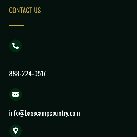
CONTACT US
888-224-0517
info@basecampcountry.com