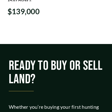
SHOP
$139,000
READY TO BUY OR SELL
LAND?
Whether you’re buying your first hunting