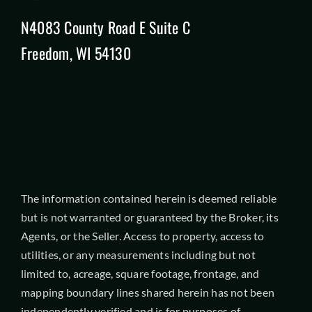
N4083 County Road E Suite C
Freedom, WI 54130
The information contained herein is deemed reliable
but is not warranted or guaranteed by the Broker, its
Agents, or the Seller. Access to property, access to
utilities, or any measurements including but not
limited to, acreage, square footage, frontage, and
mapping boundary lines shared herein has not been
independently verified and is for purposes of