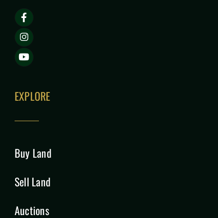
EXPLORE
Buy Land
Sell Land
Auctions