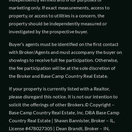
marketing only. If exact measurements, access to
property, or access to utilities is a concern, the
property should be independently measured or
investigated by the prospective buyer.
Buyer’s agents must be identified on the first contact
with Broker/Agents and must accompany the buyer on
showings to receive full fee participation. Otherwise,
the fee participation will be at the sole discretion of
the Broker and Base Camp Country Real Estate.
If your property is currently listed with a Realtor,
please disregard this notice. It is not our intention to
solicit the offerings of other Brokers.© Copyright –
Base Camp Country Real Estate, Inc. DBA Base Camp
Country Real Estate | Shawn Bannister, Broker – IL,
License #478027305 | Dean Brandt, Broker – IN,