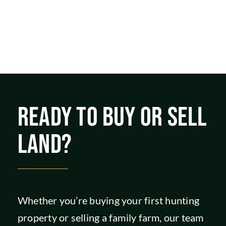
READY TO BUY OR SELL
LAND?
Whether you’re buying your first hunting
property or selling a family farm, our team