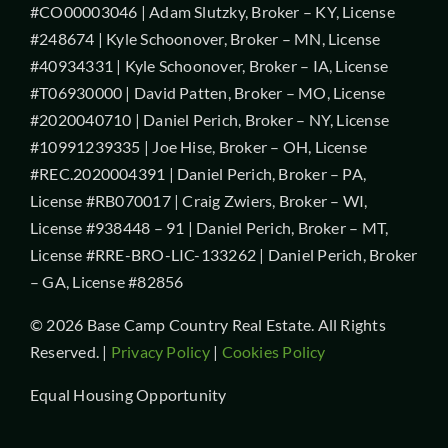
#CO00003046 | Adam Slutzky, Broker – KY, License
#248674 | Kyle Schoonover, Broker – MN, License
#40934331 | Kyle Schoonover, Broker – IA, License
#T06930000 | David Patten, Broker – MO, License
#2020040710 | Daniel Perich, Broker – NY, License
#10991239335 | Joe Hise, Broker – OH, License
#REC.2020004391 | Daniel Perich, Broker – PA,
License #RB070017 | Craig Zwiers, Broker – WI,
License #938448 – 91 | Daniel Perich, Broker – MT,
License #RRE-BRO-LIC-133262 | Daniel Perich, Broker
– GA, License #82856
© 2026 Base Camp Country Real Estate. All Rights
Reserved. |
Privacy Policy
|
Cookies Policy
Equal Housing Opportunity