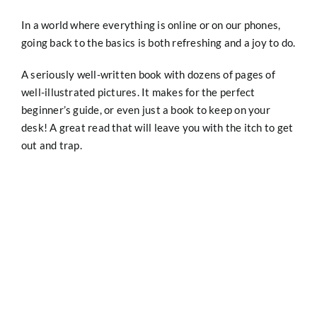
In a world where everything is online or on our phones,
going back to the basics is both refreshing and a joy to do.
A seriously well-written book with dozens of pages of
well-illustrated pictures. It makes for the perfect
beginner’s guide, or even just a book to keep on your
desk! A great read that will leave you with the itch to get
out and trap.