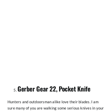
Gerber Gear 22, Pocket Knife
Hunters and outdoorsman alike love their blades. I am
sure many of you are walking some serious knives in your