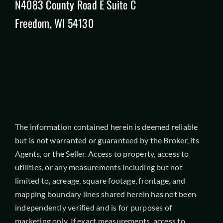
N4083 County Road E Suite C
Freedom, WI 54130
The information contained herein is deemed reliable
but is not warranted or guaranteed by the Broker, its
Agents, or the Seller. Access to property, access to
utilities, or any measurements including but not
limited to, acreage, square footage, frontage, and
mapping boundary lines shared herein has not been
independently verified and is for purposes of
marketing only. If exact measurements, access to