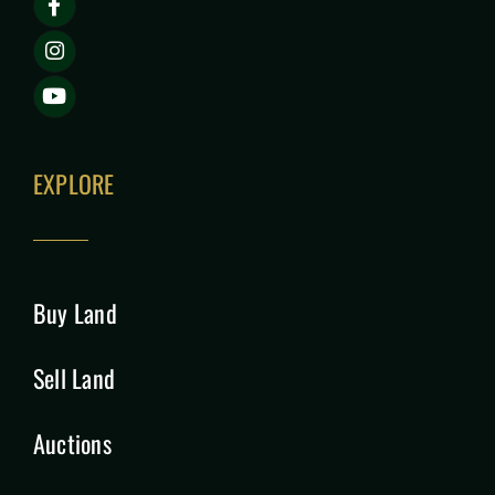
EXPLORE
Buy Land
Sell Land
Auctions