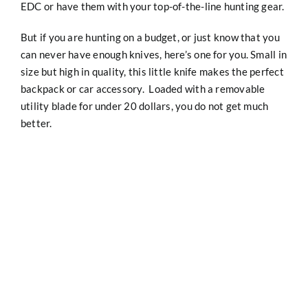
EDC or have them with your top-of-the-line hunting gear.
But if you are hunting on a budget, or just know that you
can never have enough knives, here’s one for you. Small in
size but high in quality, this little knife makes the perfect
backpack or car accessory. Loaded with a removable
utility blade for under 20 dollars, you do not get much
better.