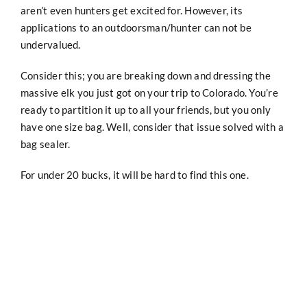
aren’t even hunters get excited for. However, its
applications to an outdoorsman/hunter can not be
undervalued.
Consider this; you are breaking down and dressing the
massive elk you just got on your trip to Colorado. You’re
ready to partition it up to all your friends, but you only
have one size bag. Well, consider that issue solved with a
bag sealer.
For under 20 bucks, it will be hard to find this one.