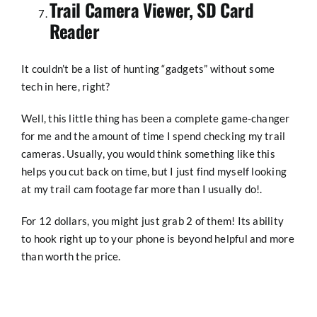
Trail Camera Viewer, SD Card
Reader
It couldn’t be a list of hunting “gadgets” without some
tech in here, right?
Well, this little thing has been a complete game-changer
for me and the amount of time I spend checking my trail
cameras. Usually, you would think something like this
helps you cut back on time, but I just find myself looking
at my trail cam footage far more than I usually do!.
For 12 dollars, you might just grab 2 of them! Its ability
to hook right up to your phone is beyond helpful and more
than worth the price.