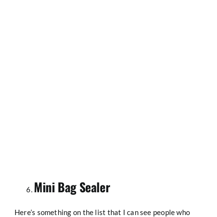
Mini Bag Sealer
Here’s something on the list that I can see people who