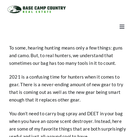
Skip
to
content
Toggle
Naviga
AUCTIONS
To some, hearing hunting means only a few things: guns
and camo. But, to real hunters, we understand that
LISTINGS
sometimes our bag has too many tools in it to count.
2021 is a confusing time for hunters when it comes to
SELL
gear. There is a never-ending amount of new gear to try
that is coming out as well as the new gear being smart
enough that it replaces other gear.
AGENTS
You don’t need to carry bug spray and DEET in your bag
when you have an ozone scent destroyer. Instead, here
CAREERS
are some of my favorite things that are both surprisingly
useful and just all-around cool to have.