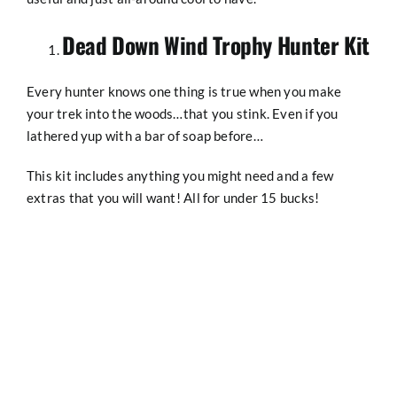
SHOP
Dead Down Wind Trophy Hunter Kit
Every hunter knows one thing is true when you make
your trek into the woods…that you stink. Even if you
lathered yup with a bar of soap before…
This kit includes anything you might need and a few
extras that you will want! All for under 15 bucks!