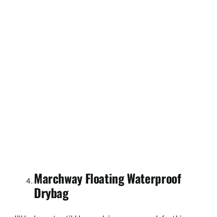
Marchway Floating Waterproof
Drybag