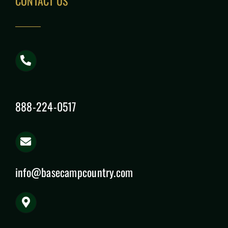
CONTACT US
888-224-0517
info@basecampcountry.com