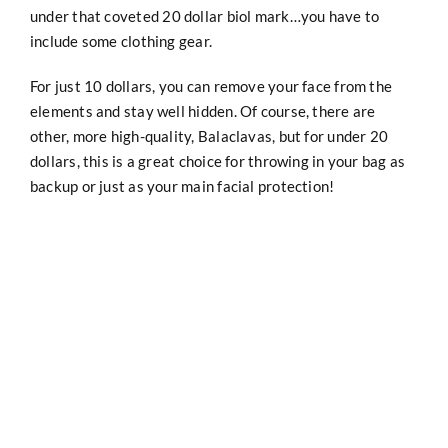
under that coveted 20 dollar biol mark…you have to
include some clothing gear.
For just 10 dollars, you can remove your face from the
elements and stay well hidden. Of course, there are
other, more high-quality, Balaclavas, but for under 20
dollars, this is a great choice for throwing in your bag as
backup or just as your main facial protection!