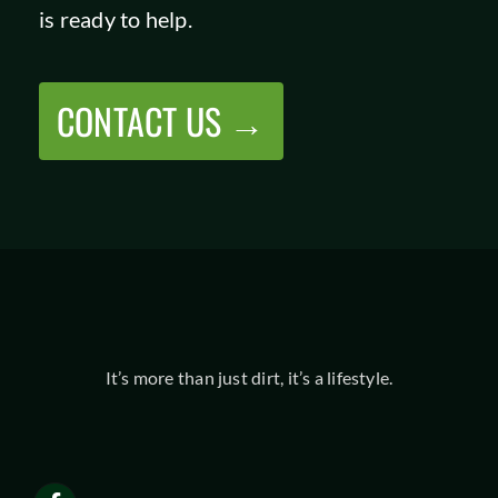
is ready to help.
CONTACT US →
It’s more than just dirt, it’s a lifestyle.