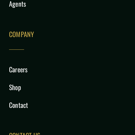
Agents
COMPANY
Careers
Shop
Contact