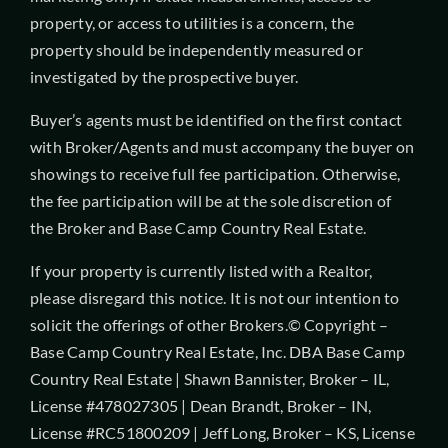
property, or access to utilities is a concern, the
property should be independently measured or
investigated by the prospective buyer.
Buyer’s agents must be identified on the first contact
with Broker/Agents and must accompany the buyer on
showings to receive full fee participation. Otherwise,
the fee participation will be at the sole discretion of
the Broker and Base Camp Country Real Estate.
If your property is currently listed with a Realtor,
please disregard this notice. It is not our intention to
solicit the offerings of other Brokers.© Copyright –
Base Camp Country Real Estate, Inc. DBA Base Camp
Country Real Estate | Shawn Bannister, Broker – IL,
License #478027305 | Dean Brandt, Broker – IN,
License #RC51800209 | Jeff Long, Broker – KS, License