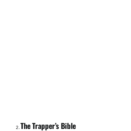
The Trapper’s Bible