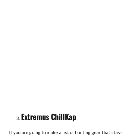
Extremus ChillKap
If you are going to make a list of hunting gear that stays