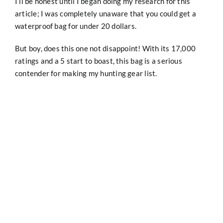
I’ll be honest until I began doing my research for this
article; I was completely unaware that you could get a
waterproof bag for under 20 dollars.
But boy, does this one not disappoint! With its 17,000
ratings and a 5 start to boast, this bag is a serious
contender for making my hunting gear list.